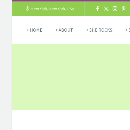
New York, New York, USA
HOME
ABOUT
SHE ROCKS