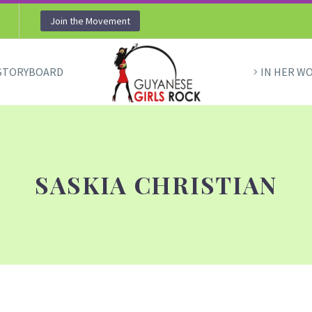
Join the Movement
STORYBOARD
IN HER W
SASKIA CHRISTIAN