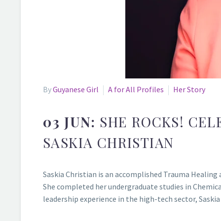
By
Guyanese Girl
A for All Profiles
Her Story
03 JUN:
SHE ROCKS! CEL
SASKIA CHRISTIAN
Saskia Christian is an accomplished Trauma Healing a
She completed her undergraduate studies in Chemical 
leadership experience in the high-tech sector, Saski