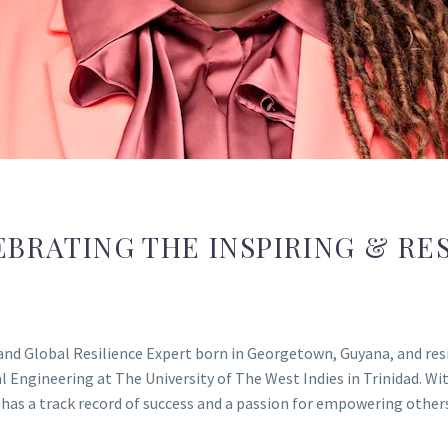
EBRATING THE INSPIRING & RES
nd Global Resilience Expert born in Georgetown, Guyana, and resi
Engineering at The University of The West Indies in Trinidad. Wit
a has a track record of success and a passion for empowering other