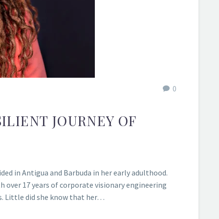
0
ILIENT JOURNEY OF
ded in Antigua and Barbuda in her early adulthood.
h over 17 years of corporate visionary engineering
s. Little did she know that her…