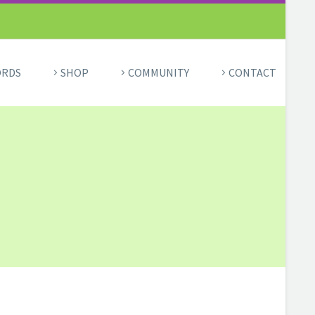
ORDS
SHOP
COMMUNITY
CONTACT