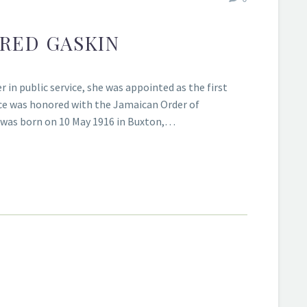
FRED GASKIN
r in public service, she was appointed as the first
ce was honored with the Jamaican Order of
ns was born on 10 May 1916 in Buxton,…