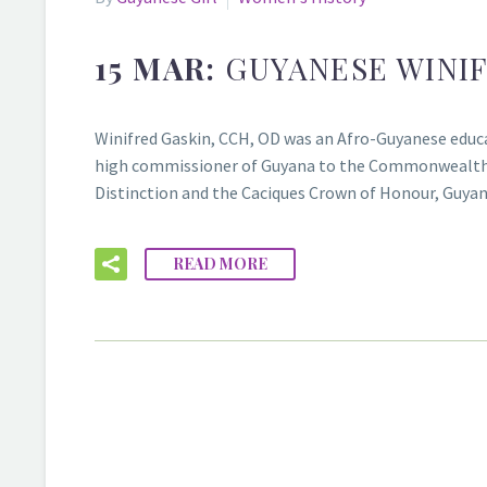
15 MAR:
GUYANESE WINIF
Winifred Gaskin, CCH, OD was an Afro-Guyanese educator
high commissioner of Guyana to the Commonwealth Ca
Distinction and the Caciques Crown of Honour, Guyana
READ MORE