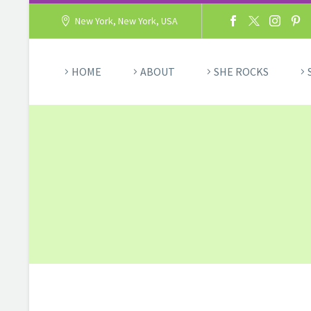
New York, New York, USA
HOME
ABOUT
SHE ROCKS