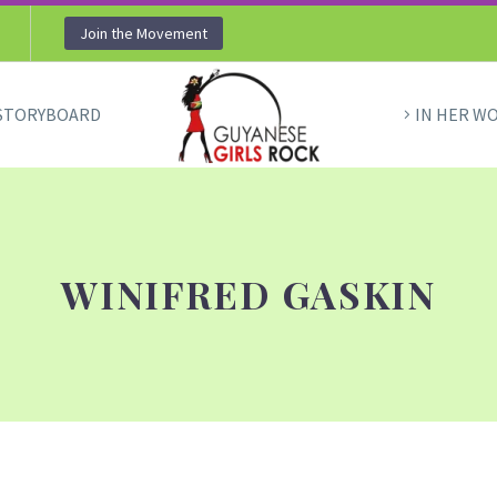
Join the Movement
STORYBOARD
IN HER W
WINIFRED GASKIN