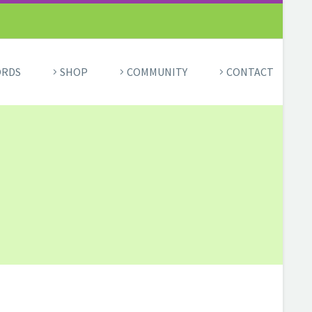
ORDS
SHOP
COMMUNITY
CONTACT