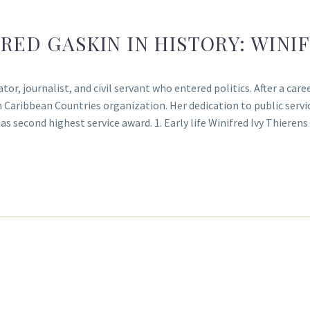
RED GASKIN IN HISTORY: WINI
, journalist, and civil servant who entered politics. After a caree
ribbean Countries organization. Her dedication to public servi
s second highest service award. 1. Early life Winifred Ivy Thiere