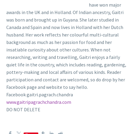
have won major
awards in the UK and in Holland. Of Indian ancestry, Gaitri
was born and brought up in Guyana. She later studied in
Canada and Spain and now lives in Holland with her Dutch
husband. Her work reflects her colourful multi-cultural
background as much as her passion for food and her
insatiable curiosity about other cultures. When not
researching, writing and travelling, Gaitri enjoys a fairly
quiet life in the country, which includes reading, gardening,
pottery-making and local affairs of various kinds. Reader
participation and contact are welcomed, so do drop by her
Facebook page and website to say hello.
Facebook gaitri.pagrach.chandra
www.gaitripagrachchandra.com
DO NOT DELETE