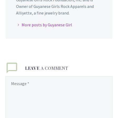
Owner of Guyanese Girls Rock Apparels and
Alliyette, a fine jewelry brand.
More posts by Guyanese Girl
LEAVE
A COMMENT