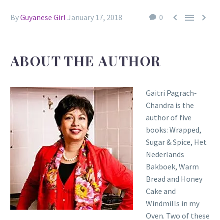



By
Guyanese Girl
January 17, 2018
0
ABOUT THE AUTHOR
Gaitri Pagrach-
Chandra is the
author of five
books: Wrapped,
Sugar & Spice, Het
Nederlands
Bakboek, Warm
Bread and Honey
Cake and
Windmills in my
Oven. Two of these