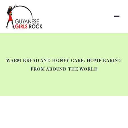
WARM BREAD AND HONEY CAKE: HOME BAKING
FROM AROUND THE WORLD