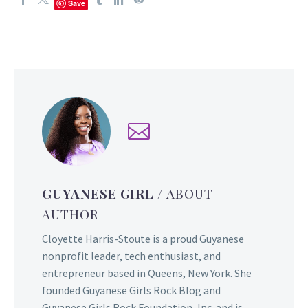
Save
GUYANESE GIRL
/ ABOUT
AUTHOR
Cloyette Harris-Stoute is a proud Guyanese
nonprofit leader, tech enthusiast, and
entrepreneur based in Queens, New York. She
founded Guyanese Girls Rock Blog and
Guyanese Girls Rock Foundation, Inc. and is