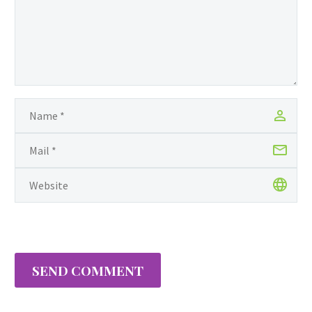
SEND COMMENT