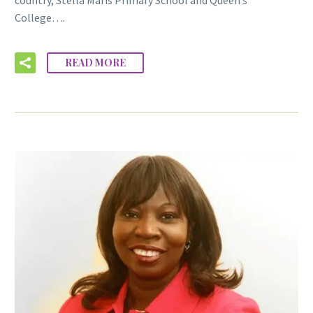
College….
READ MORE