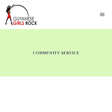
COMMUNITY SERVICE