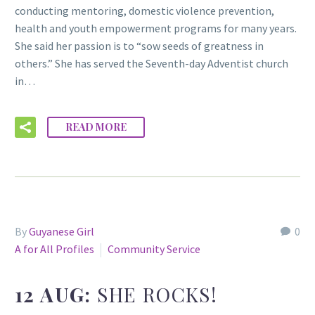
conducting mentoring, domestic violence prevention,
health and youth empowerment programs for many years.
She said her passion is to “sow seeds of greatness in
others.” She has served the Seventh-day Adventist church
in…
READ MORE
By
Guyanese Girl
0
A for All Profiles
Community Service
12 AUG:
SHE ROCKS!