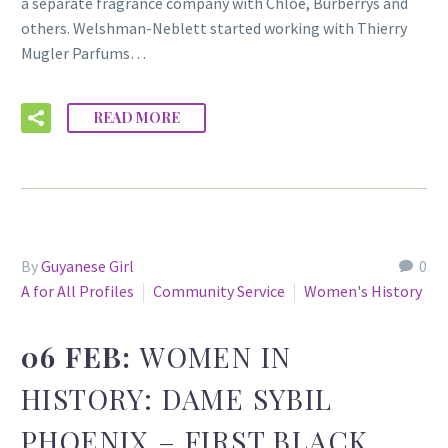
a separate fragrance company with Chloe, Burberrys and
others. Welshman-Neblett started working with Thierry
Mugler Parfums…
READ MORE
By
Guyanese Girl
0
A for All Profiles
Community Service
Women's History
06 FEB:
WOMEN IN
HISTORY: DAME SYBIL
PHOENIX – FIRST BLACK