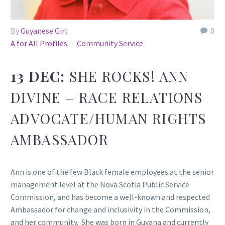
By
Guyanese Girl
0
A for All Profiles
Community Service
13 DEC:
SHE ROCKS! ANN
DIVINE – RACE RELATIONS
ADVOCATE/HUMAN RIGHTS
AMBASSADOR
Ann is one of the few Black female employees at the senior
management level at the Nova Scotia Public Service
Commission, and has become a well-known and respected
Ambassador for change and inclusivity in the Commission,
and her community. She was born in Guyana and currently