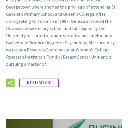
Georgetown where she had the privilege of attending St.
Gabriel’s Primary School and Queen’s College. After
immigrating to Toronto in 1997, Melissa attended the
Downsview Secondary School and subsequently the
University of Toronto, where she obtained an Honours
Bachelor of Science Degree in Psychology. She currently
works as a Research Coordinator at Women’s College
Research Institute’s Familial Breast Cancer Unit and is
pursuing a Master of…
READ MORE