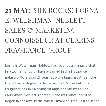
21 MAY:
SHE ROCKS! LORNA
E. WELSHMAN-NEBLETT –
SALES & MARKETING
CONNOISSEUR AT CLARINS
FRAGRANCE GROUP
Lorna E. Welshman-Neblett has reached a pinnacle that
few women of color have attained in the fragrance
industry. More than 20 years ago she launched Angel, the
first Thierry Mugler perfume, in the U.S. market. The
fragrance has been flying off high-end shelves since.
Welshman-Neblett’s career in the fragrance industry
began in the late 1970s, when Elizabeth Arden established