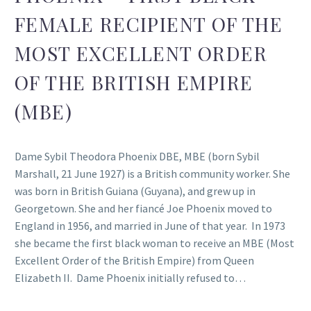
FEMALE RECIPIENT OF THE
MOST EXCELLENT ORDER
OF THE BRITISH EMPIRE
(MBE)
Dame Sybil Theodora Phoenix DBE, MBE (born Sybil
Marshall, 21 June 1927) is a British community worker. She
was born in British Guiana (Guyana), and grew up in
Georgetown. She and her fiancé Joe Phoenix moved to
England in 1956, and married in June of that year. In 1973
she became the first black woman to receive an MBE (Most
Excellent Order of the British Empire) from Queen
Elizabeth II. Dame Phoenix initially refused to…