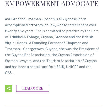
EMPOWERMENT ADVOCATE
Avril Anande Trotman–Joseph is a Guyanese-born
accomplished attorney-at-law, whose career spans over
twenty-five years. She is admitted to practice by the Bars
of Trinidad & Tobago, Guyana, Grenada and the British
Virgin Islands. A Founding Partner of Chapman and
Trotman – Georgetown, Guyana, she was the President of
the Guyana Bar Association, the Guyana Association of
Women Lawyers, and the Tourism Association of Guyana
and has been a consultant for USAID, UNICEF and the
OAS…
READ MORE