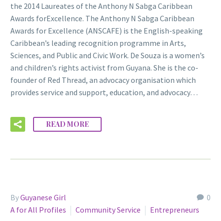
the 2014 Laureates of the Anthony N Sabga Caribbean
Awards forExcellence. The Anthony N Sabga Caribbean
Awards for Excellence (ANSCAFE) is the English-speaking
Caribbean’s leading recognition programme in Arts,
Sciences, and Public and Civic Work. De Souza is a women’s
and children’s rights activist from Guyana. She is the co-
founder of Red Thread, an advocacy organisation which
provides service and support, education, and advocacy…
READ MORE
By
Guyanese Girl
0
A for All Profiles
Community Service
Entrepreneurs