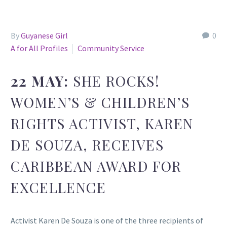
By
Guyanese Girl
0
A for All Profiles
Community Service
22 MAY:
SHE ROCKS!
WOMEN’S & CHILDREN’S
RIGHTS ACTIVIST, KAREN
DE SOUZA, RECEIVES
CARIBBEAN AWARD FOR
EXCELLENCE
Activist Karen De Souza is one of the three recipients of