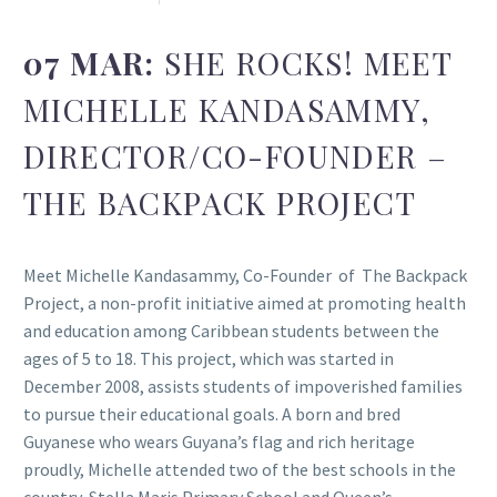
07 MAR:
SHE ROCKS! MEET
MICHELLE KANDASAMMY,
DIRECTOR/CO-FOUNDER –
THE BACKPACK PROJECT
Meet Michelle Kandasammy, Co-Founder of The Backpack
Project, a non-profit initiative aimed at promoting health
and education among Caribbean students between the
ages of 5 to 18. This project, which was started in
December 2008, assists students of impoverished families
to pursue their educational goals. A born and bred
Guyanese who wears Guyana’s flag and rich heritage
proudly, Michelle attended two of the best schools in the
country, Stella Maris Primary School and Queen’s