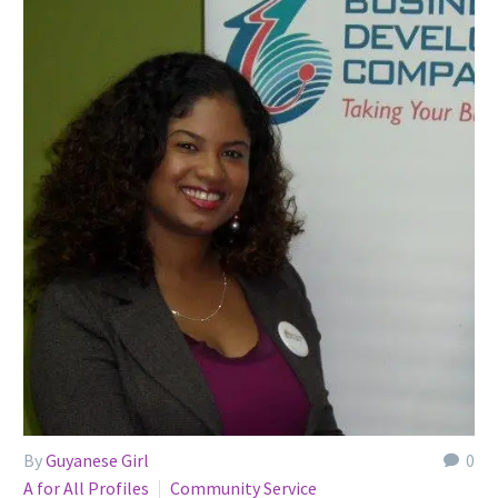
By
Guyanese Girl
0
A for All Profiles
Community Service