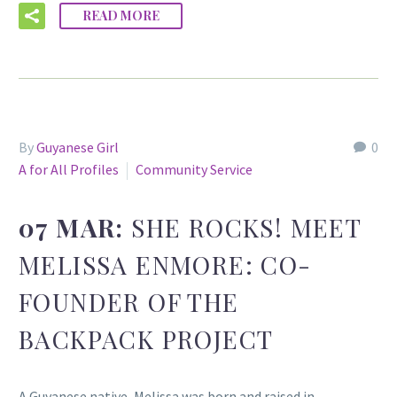
READ MORE
By
Guyanese Girl
0
A for All Profiles
Community Service
07 MAR:
SHE ROCKS! MEET
MELISSA ENMORE: CO-
FOUNDER OF THE
BACKPACK PROJECT
A Guyanese native, Melissa was born and raised in