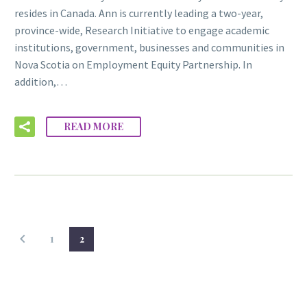
resides in Canada. Ann is currently leading a two-year,
province-wide, Research Initiative to engage academic
institutions, government, businesses and communities in
Nova Scotia on Employment Equity Partnership. In
addition,…
READ MORE
1
2