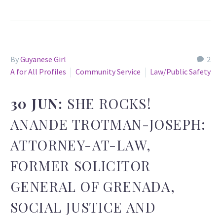
By
Guyanese Girl
2
A for All Profiles
Community Service
Law/Public Safety
30 JUN:
SHE ROCKS!
ANANDE TROTMAN-JOSEPH:
ATTORNEY-AT-LAW,
FORMER SOLICITOR
GENERAL OF GRENADA,
SOCIAL JUSTICE AND