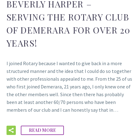
BEVERLY HARPER –
SERVING THE ROTARY CLUB
OF DEMERARA FOR OVER 20
YEARS!
I joined Rotary because I wanted to give back in a more
structured manner and the idea that I could do so together
with other professionals appealed to me. From the 25 of us
who first joined Demerara, 21 years ago, I only knew one of
the other members well. Since then there has probably
been at least another 60/70 persons who have been
members of our club and I can honestly say that in…
READ MORE