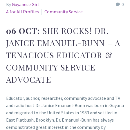
By
Guyanese Girl
0
A for All Profiles
Community Service
06 OCT:
SHE ROCKS! DR.
JANICE EMANUEL-BUNN – A
TENACIOUS EDUCATOR &
COMMUNITY SERVICE
ADVOCATE
Educator, author, researcher, community advocate and TV
and radio host Dr. Janice Emanuel-Bunn was born in Guyana
and migrated to the United States in 1983 and settled in
East Flatbush, Brooklyn. Dr. Emanuel-Bunn has always
demonstrated great interest in the community by