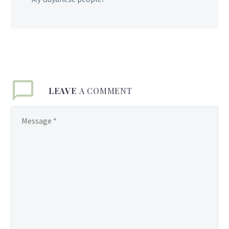
LEAVE
A COMMENT