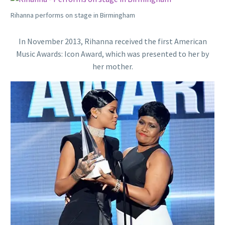
Rihanna performs on stage in Birmingham
In November 2013, Rihanna received the first American
Music Awards: Icon Award, which was presented to her by
her mother.