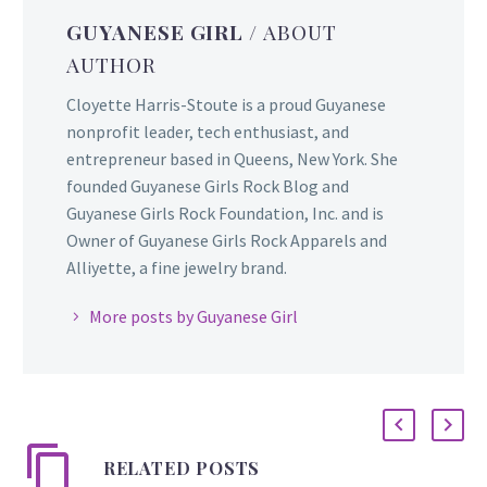
GUYANESE GIRL
/ ABOUT
AUTHOR
Cloyette Harris-Stoute is a proud Guyanese
nonprofit leader, tech enthusiast, and
entrepreneur based in Queens, New York. She
founded Guyanese Girls Rock Blog and
Guyanese Girls Rock Foundation, Inc. and is
Owner of Guyanese Girls Rock Apparels and
Alliyette, a fine jewelry brand.
More posts by Guyanese Girl
RELATED POSTS