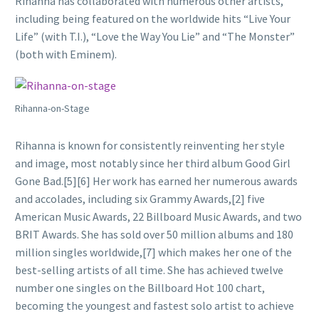
Rihanna has collaborated with numerous other artists,
including being featured on the worldwide hits “Live Your
Life” (with T.I.), “Love the Way You Lie” and “The Monster”
(both with Eminem).
Rihanna-on-Stage
Rihanna is known for consistently reinventing her style
and image, most notably since her third album Good Girl
Gone Bad.[5][6] Her work has earned her numerous awards
and accolades, including six Grammy Awards,[2] five
American Music Awards, 22 Billboard Music Awards, and two
BRIT Awards. She has sold over 50 million albums and 180
million singles worldwide,[7] which makes her one of the
best-selling artists of all time. She has achieved twelve
number one singles on the Billboard Hot 100 chart,
becoming the youngest and fastest solo artist to achieve