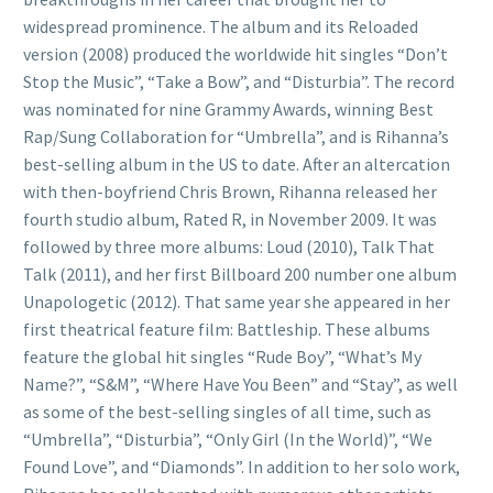
widespread prominence. The album and its Reloaded
version (2008) produced the worldwide hit singles “Don’t
Stop the Music”, “Take a Bow”, and “Disturbia”. The record
was nominated for nine Grammy Awards, winning Best
Rap/Sung Collaboration for “Umbrella”, and is Rihanna’s
best-selling album in the US to date. After an altercation
with then-boyfriend Chris Brown, Rihanna released her
fourth studio album, Rated R, in November 2009. It was
followed by three more albums: Loud (2010), Talk That
Talk (2011), and her first Billboard 200 number one album
Unapologetic (2012). That same year she appeared in her
first theatrical feature film: Battleship. These albums
feature the global hit singles “Rude Boy”, “What’s My
Name?”, “S&M”, “Where Have You Been” and “Stay”, as well
as some of the best-selling singles of all time, such as
“Umbrella”, “Disturbia”, “Only Girl (In the World)”, “We
Found Love”, and “Diamonds”. In addition to her solo work,