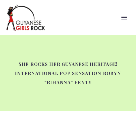
SHE ROCKS HER GUYANESE HERITAGE!
INTERNATIONAL POP SENSATION ROBYN
“RIHANNA” FENTY