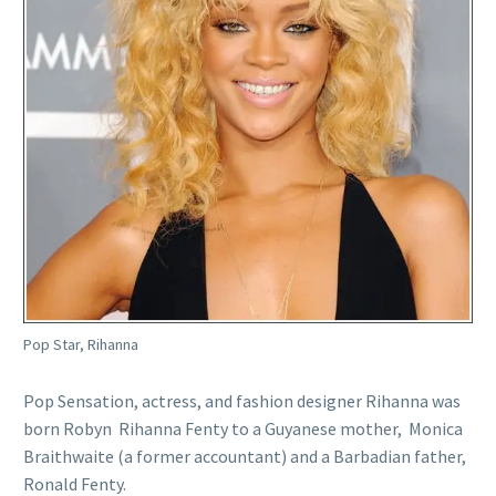
Pop Star, Rihanna
Pop Sensation, actress, and fashion designer Rihanna was
born Robyn Rihanna Fenty to a Guyanese mother, Monica
Braithwaite (a former accountant) and a Barbadian father,
Ronald Fenty.