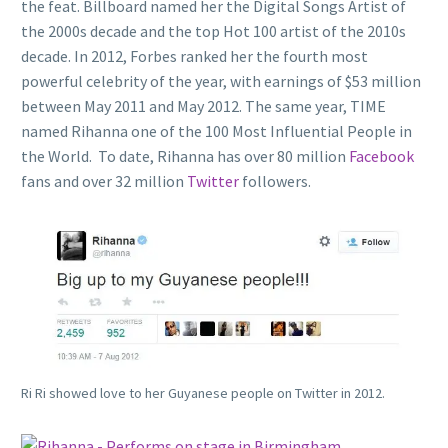
the feat. Billboard named her the Digital Songs Artist of
the 2000s decade and the top Hot 100 artist of the 2010s
decade. In 2012, Forbes ranked her the fourth most
powerful celebrity of the year, with earnings of $53 million
between May 2011 and May 2012. The same year, TIME
named Rihanna one of the 100 Most Influential People in
the World. To date, Rihanna has over 80 million
Facebook
fans and over 32 million
Twitter
followers.
Ri Ri showed love to her Guyanese people on Twitter in 2012.