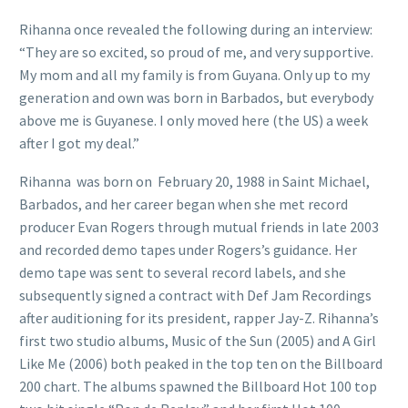
Rihanna once revealed the following during an interview:
“They are so excited, so proud of me, and very supportive.
My mom and all my family is from Guyana. Only up to my
generation and own was born in Barbados, but everybody
above me is Guyanese. I only moved here (the US) a week
after I got my deal.”
Rihanna was born on February 20, 1988 in Saint Michael,
Barbados, and her career began when she met record
producer Evan Rogers through mutual friends in late 2003
and recorded demo tapes under Rogers’s guidance. Her
demo tape was sent to several record labels, and she
subsequently signed a contract with Def Jam Recordings
after auditioning for its president, rapper Jay-Z. Rihanna’s
first two studio albums, Music of the Sun (2005) and A Girl
Like Me (2006) both peaked in the top ten on the Billboard
200 chart. The albums spawned the Billboard Hot 100 top