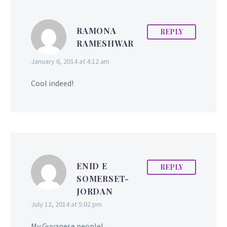
RAMONA
REPLY
RAMESHWAR
January 6, 2014 at 4:12 am
Cool indeed!
ENID E
REPLY
SOMERSET-
JORDAN
July 12, 2014 at 5:02 pm
My Guyanese people!