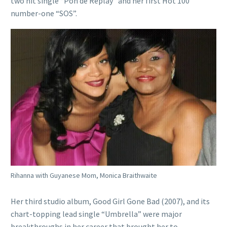
two hit single “Pon de Replay” and her first Hot 100
number-one “SOS”.
Rihanna with Guyanese Mom, Monica Braithwaite
Her third studio album, Good Girl Gone Bad (2007), and its
chart-topping lead single “Umbrella” were major
breakthroughs in her career that brought her to