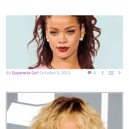



By
Guyanese Girl
October 5, 2012
4