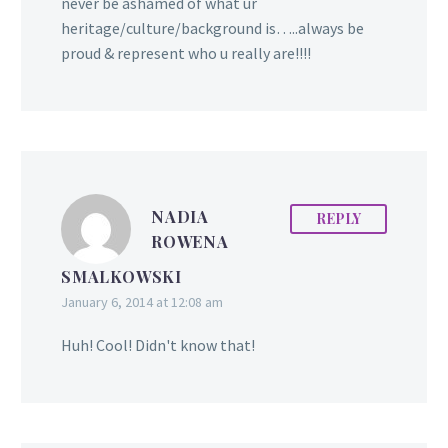
Deonarine) was born in
never be ashamed of what ur
Corentyne, Berbice. ‎
heritage/culture/background is…..always be
Janice, her brother, and
proud & represent who u really are!!!!
her sister were born in
Edmonton, Alberta
(Canada). She attended
Millwoods Christian
School where her strong
commitment to
NADIA
REPLY
academics and faith were
ROWENA
formed. She fondly
SMALKOWSKI
recalls visiting…
January 6, 2014 at 12:08 am
Huh! Cool! Didn't know that!