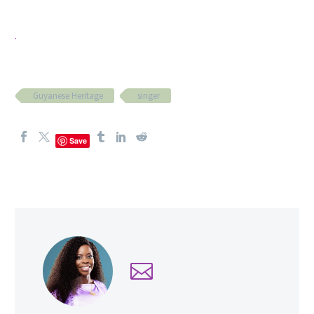
.
Guyanese Heritage
singer
Save