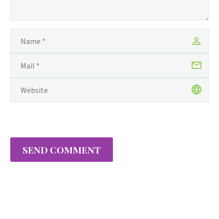
SEND COMMENT