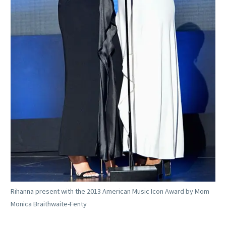
Rihanna present with the 2013 American Music Icon Award by Mom
Monica Braithwaite-Fenty