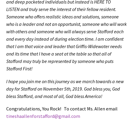
and deep pocketed individuals but instead is HERE TO
LISTEN and truly serve the interest of their fellow resident.
Someone who offers realistic ideas and solutions, someone
who is a leader and not an opportunist, someone who will work
with others and someone who will always serve Stafford each
and every day instead of during election time. I am confident
that I am that voice and leader that Griffis-Widewater needs
and its time that I have a seat at the table so that all of
Stafford may truly be represented by someone who puts
Stafford First!
I hope you join me on this journey as we march towards a new
day for Stafford on November 5th, 2019. God bless you, God
bless Stafford, and most of all, God bless America!
Congratulations, You Rock! To contact Ms. Allen email
tineshaallenforstafford@gmail.com