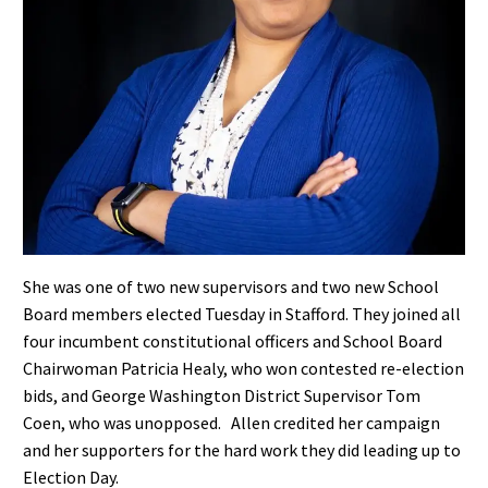
She was one of two new supervisors and two new School
Board members elected Tuesday in Stafford. They joined all
four incumbent constitutional officers and School Board
Chairwoman Patricia Healy, who won contested re-election
bids, and George Washington District Supervisor Tom
Coen, who was unopposed.
Allen credited her campaign
and her supporters for the hard work they did leading up to
Election Day.