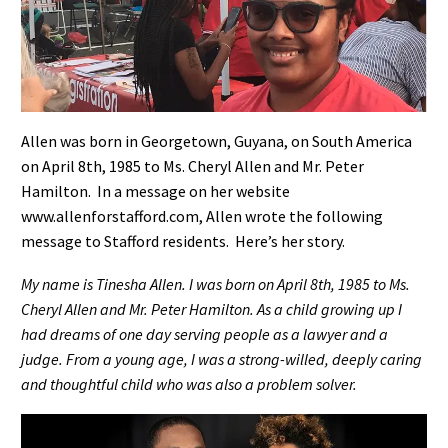
Allen was born in Georgetown, Guyana, on South America
on April 8th, 1985 to Ms. Cheryl Allen and Mr. Peter
Hamilton.
In a message on her website
www.allenforstafford.com,
Allen wrote the following
message to Stafford residents. Here’s her story.
My name is Tinesha Allen. I was born on April 8th, 1985 to Ms.
Cheryl Allen and Mr. Peter Hamilton. As a child growing up I
had dreams of one day serving people as a lawyer and a
judge. From a young age, I was a strong-willed, deeply caring
and thoughtful child who was also a problem solver.