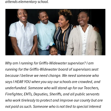
attends elementary school.
Why am I running for Griffis-Widewater supervisor? I am
running for the Griffis-Widewater board of supervisors seat
because I believe we need change. We need someone who
says I HEAR YOU when you say our schools are crowded, and
underfunded. Someone who will stand up for our Teachers,
Firefighter, EMTs, Deputies, Sheriffs, and all public servants
who work tirelessly to protect and improve our county but are
not paid as such. Someone who is not tied to special interest