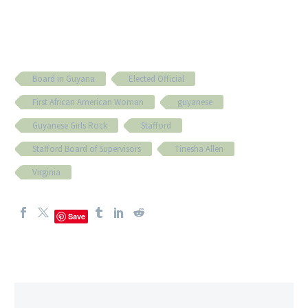
Board in Guyana
Elected Official
First African American Woman
guyanese
Guyanese Girls Rock
Stafford
Stafford Board of Supervisors
Tinesha Allen
Virginia
Save