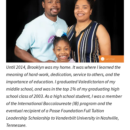
Until 2014, Brooklyn was my home. It was where I learned the
meaning of hard-work, dedication, service to others, and the
importance of education. I graduated Valedictorian of my
middle school, and was in the top 1% of my graduating high
school class of 2003. As a high school student, I was a member
of the International Baccalaureate (IB) program and the
eventual recipient of a Posse Foundation Full Tuition
Leadership Scholarship to Vanderbilt University in Nashville,
Tennessee.