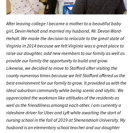
After leaving college I became a mother to a beautiful baby
girl, Devin Heholt and married my husband, Mr. Devon Ward-
Heholt. We made the decision to relocate to the great state of
Virginia in 2014 because we felt Virginia was a great place to
raise our daughter, add new members to our family as well as
provide our family the opportunity to build and grow.
Likewise, we decided to move to Stafford after visiting the
county numerous times because we felt Stafford offered us the
best environment for our family to grow. It provided us with the
ideal suburban community while being scenic and idyllic. We
appreciated the workman like attitudes of the residents as
well as the friendliness amongst each other. I am currently a
rideshare driver for Uber and Lyft while awaiting the start of
nursing school in the fall of 2019 at Shenandoah University. My
husband is an elementary school teacher and our daughter