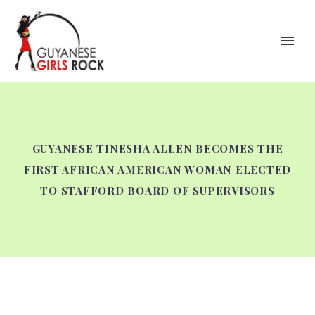
GUYANESE TINESHA ALLEN BECOMES THE
FIRST AFRICAN AMERICAN WOMAN ELECTED
TO STAFFORD BOARD OF SUPERVISORS