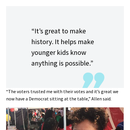
“It’s great to make
history. It helps make
younger kids know
anything is possible.”
“The voters trusted me with their votes and it’s great we
now have a Democrat sitting at the table,” Allen said.