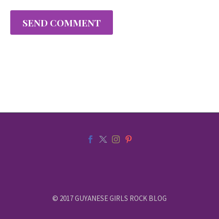
SEND COMMENT
© 2017 GUYANESE GIRLS ROCK BLOG