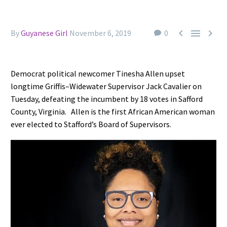



By
Guyanese Girl
November 6, 2019
0
Democrat political newcomer Tinesha Allen upset
longtime Griffis–Widewater Supervisor Jack Cavalier on
Tuesday, defeating the incumbent by 18 votes in Safford
County, Virginia.
Allen is the first African American woman
ever elected to Stafford’s Board of Supervisors.