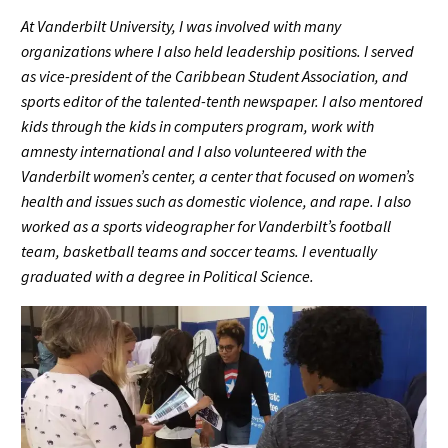
At Vanderbilt University, I was involved with many
organizations where I also held leadership positions. I served
as vice-president of the Caribbean Student Association, and
sports editor of the talented-tenth newspaper. I also mentored
kids through the kids in computers program, work with
amnesty international and I also volunteered with the
Vanderbilt women’s center, a center that focused on women’s
health and issues such as domestic violence, and rape. I also
worked as a sports videographer for Vanderbilt’s football
team, basketball teams and soccer teams. I eventually
graduated with a degree in Political Science.