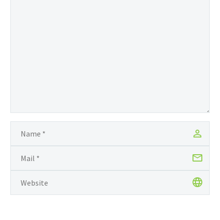
achievement placed her
among the country’s top
CAPE performers. Also, in
2014, Hamilton secured
20 passes; 19 grade ones
and a grade two at
Caribbean Secondary
Examination Council
(CSEC), making her the
top Regional performer
for that year. President
announces Village…