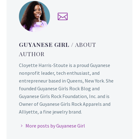
GUYANESE GIRL
/ ABOUT
AUTHOR
Cloyette Harris-Stoute is a proud Guyanese
nonprofit leader, tech enthusiast, and
entrepreneur based in Queens, New York. She
founded Guyanese Girls Rock Blog and
Guyanese Girls Rock Foundation, Inc. and is
Owner of Guyanese Girls Rock Apparels and
Alliyette, a fine jewelry brand.
More posts by Guyanese Girl