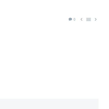



0