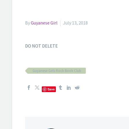
By
Guyanese Girl
July 13, 2018
DO NOT DELETE
Guyanese Girls Rock Book Club
Save