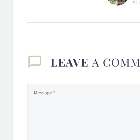
Cl
05 
The
(GG
bro
wr
Gir
the
co
LEAVE
A COMM
mus
boo
li
we
Rea
Bro
Clu
res
th