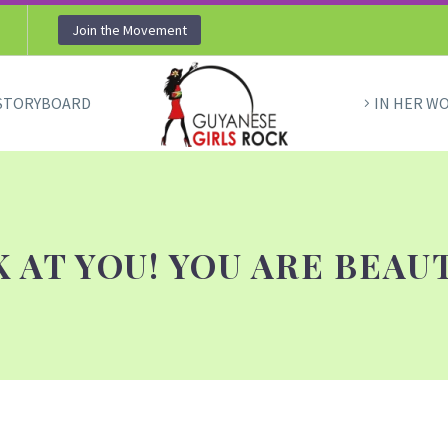
Join the Movement
STORYBOARD
IN HER W
 AT YOU! YOU ARE BEAU