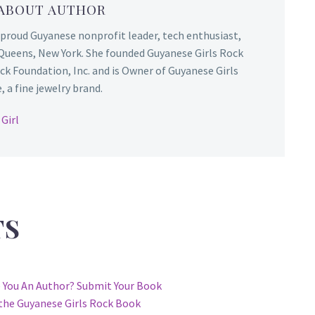
 ABOUT AUTHOR
 proud Guyanese nonprofit leader, tech enthusiast,
Queens, New York. She founded Guyanese Girls Rock
ck Foundation, Inc. and is Owner of Guyanese Girls
 a fine jewelry brand.
Girl
TS
 You An Author? Submit Your Book
the Guyanese Girls Rock Book