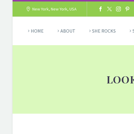
New York, New York, USA
HOME
ABOUT
SHE ROCKS
LOOK