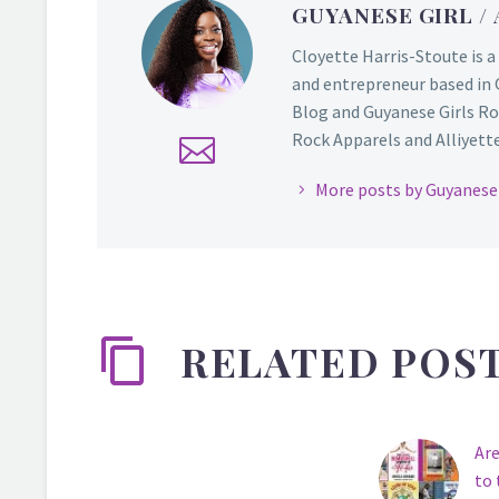
GUYANESE GIRL
/
Cloyette Harris-Stoute is a
and entrepreneur based in 
Blog and Guyanese Girls Ro
Rock Apparels and Alliyette,
More posts by Guyanese 
RELATED POS
Are
to 