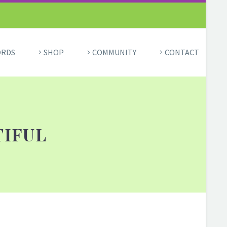
ORDS
SHOP
COMMUNITY
CONTACT
TIFUL