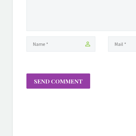
SEND COMMENT