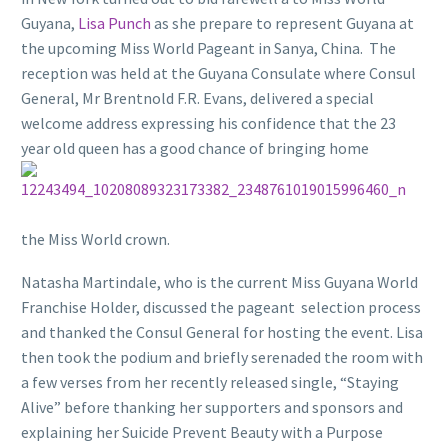
Guyana,
Lisa Punch
as she prepare to represent Guyana at
the upcoming Miss World Pageant in Sanya, China. The
reception was held at the Guyana Consulate where Consul
General, Mr Brentnold F.R. Evans, delivered a special
welcome address expressing his confidence that the 23
year old queen has a good chance of br
inging home
the Miss World crown.
Natasha Martindale, who is the current Miss Guyana World
Franchise Holder, discussed the pageant selection process
and thanked the Consul General for hosting the event. Lisa
then took the podium and briefly serenaded the room with
a few verses from her recently released single, “Staying
Alive” before thanking her supporters and sponsors and
explaining her Suicide Prevent Beauty with a Purpose