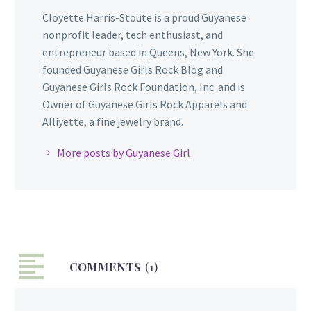
Cloyette Harris-Stoute is a proud Guyanese
nonprofit leader, tech enthusiast, and
entrepreneur based in Queens, New York. She
founded Guyanese Girls Rock Blog and
Guyanese Girls Rock Foundation, Inc. and is
Owner of Guyanese Girls Rock Apparels and
Alliyette, a fine jewelry brand.
More posts by Guyanese Girl
COMMENTS
(1)