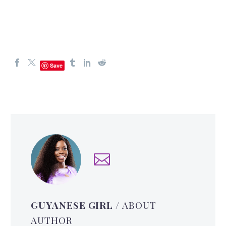
Save
GUYANESE GIRL
/ ABOUT
AUTHOR