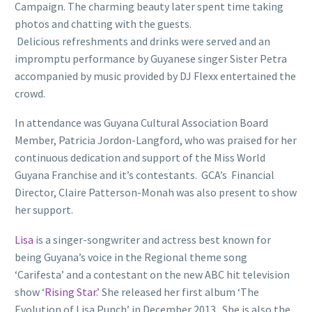
Campaign. The charming beauty later spent time taking
photos and chatting with the guests.
Delicious refreshments and drinks were served and an
impromptu performance by Guyanese singer Sister Petra
accompanied by music provided by DJ Flexx entertained the
crowd.
In attendance was Guyana Cultural Association Board
Member, Patricia Jordon-Langford, who was praised for her
continuous dedication and support of the Miss World
Guyana Franchise and it’s contestants. GCA’s Financial
Director, Claire Patterson-Monah was also present to show
her support.
Lisa
is a singer-songwriter and actress best known for
being Guyana’s voice in the Regional theme song
‘Carifesta’ and a contestant on the new ABC hit television
show ‘
Rising Star
.’ She released her first album ‘The
Evolution of Lisa Punch’ in December 2013. She is also the