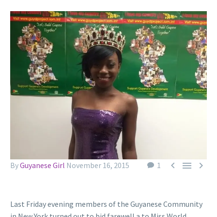



By
Guyanese Girl
November 16, 2015
1
Last Friday evening members of the Guyanese Community
in New York turned out to bid farewell a to Miss World