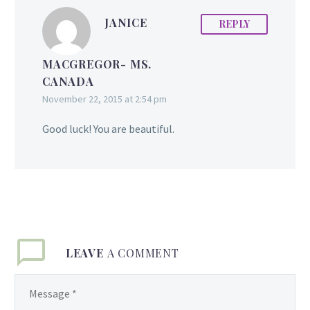
JANICE
REPLY
MACGREGOR- MS.
CANADA
November 22, 2015 at 2:54 pm
Good luck! You are beautiful.
LEAVE
A COMMENT