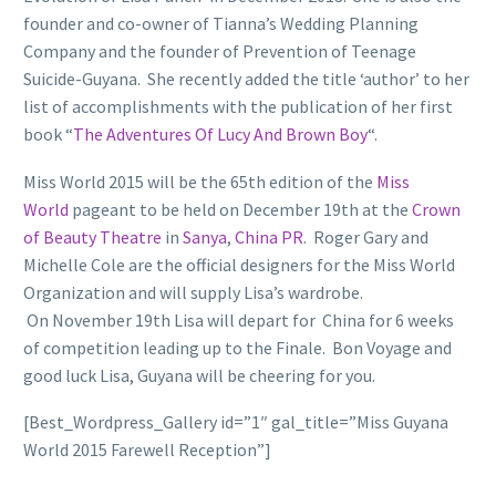
founder and co-owner of Tianna’s Wedding Planning
Company and the founder of Prevention of Teenage
Suicide-Guyana. She recently added the title ‘author’ to her
list of accomplishments with the publication of her first
book “
The Adventures Of Lucy And Brown Boy
“.
Miss World 2015 will be the 65th edition of the
Miss
World
pageant to be held on December 19th at the
Crown
of Beauty Theatre
in
Sanya
,
China PR
. Roger Gary and
Michelle Cole are the official designers for the Miss World
Organization and will supply Lisa’s wardrobe.
On November 19th Lisa will depart for China for 6 weeks
of competition leading up to the Finale. Bon Voyage and
good luck Lisa, Guyana will be cheering for you.
[Best_Wordpress_Gallery id=”1″ gal_title=”Miss Guyana
World 2015 Farewell Reception”]