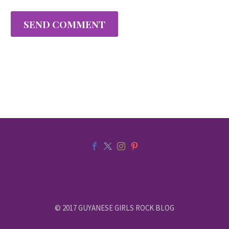
SEND COMMENT
© 2017 GUYANESE GIRLS ROCK BLOG