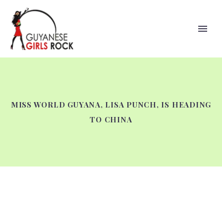
MISS WORLD GUYANA, LISA PUNCH, IS HEADING
TO CHINA