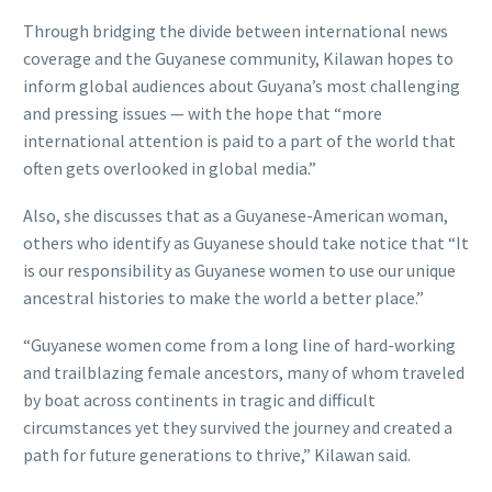
Through bridging the divide between international news
coverage and the Guyanese community, Kilawan hopes to
inform global audiences about Guyana’s most challenging
and pressing issues — with the hope that “more
international attention is paid to a part of the world that
often gets overlooked in global media.”
Also, she discusses that as a Guyanese-American woman,
others who identify as Guyanese should take notice that “It
is our responsibility as Guyanese women to use our unique
ancestral histories to make the world a better place.”
“Guyanese women come from a long line of hard-working
and trailblazing female ancestors, many of whom traveled
by boat across continents in tragic and difficult
circumstances yet they survived the journey and created a
path for future generations to thrive,” Kilawan said.