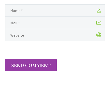
SEND COMMENT