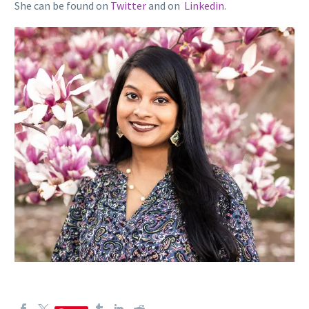
She can be found on
Twitter
and on
Linkedin
.