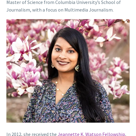
Master of Science from Columbia University’s School of
Journalism, with a focus on Multimedia Journalism.
In 2012, she received the
Jeannette K. Watson Fellowship
,