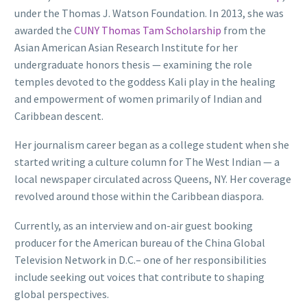
under the Thomas J. Watson Foundation. In 2013, she was
awarded the
CUNY Thomas Tam Scholarship
from the
Asian American Asian Research Institute for her
undergraduate honors thesis — examining the role
temples devoted to the goddess Kali play in the healing
and empowerment of women primarily of Indian and
Caribbean descent.
Her journalism career began as a college student when she
started writing a culture column for The West Indian — a
local newspaper circulated across Queens, NY. Her coverage
revolved around those within the Caribbean diaspora.
Currently, as an interview and on-air guest booking
producer for the American bureau of the China Global
Television Network in D.C.– one of her responsibilities
include seeking out voices that contribute to shaping
global perspectives.