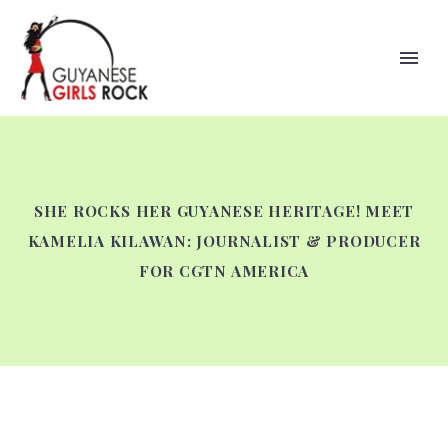
SHE ROCKS HER GUYANESE HERITAGE! MEET
KAMELIA KILAWAN: JOURNALIST & PRODUCER
FOR CGTN AMERICA