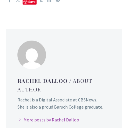
Save
RACHEL DALLOO
/ ABOUT
AUTHOR
Rachel is a Digital Associate at CBSNews.
She is also a proud Baruch College graduate.
More posts by Rachel Dalloo