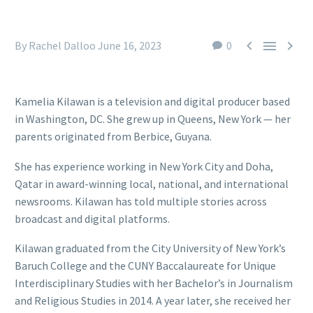



By Rachel Dalloo
June 16, 2023
0
Kamelia Kilawan is a television and digital producer based
in Washington, DC. She grew up in Queens, New York — her
parents originated from Berbice, Guyana.
She has experience working in New York City and Doha,
Qatar in award-winning local, national, and international
newsrooms. Kilawan has told multiple stories across
broadcast and digital platforms.
Kilawan graduated from the City University of New York’s
Baruch College and the CUNY Baccalaureate for Unique
Interdisciplinary Studies with her Bachelor’s in Journalism
and Religious Studies in 2014. A year later, she received her