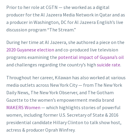
Prior to her role at CGTN — she worked as a digital
producer for the Al Jazeera Media Network in Qatar and as
a producer in Washington, DC for Al Jazeera English’s live
discussion program “The Stream.”
During her time at Al Jazeera, she authored a piece on the
2020 Guyanese election
and co-produced live television
programs examining the
potential impact of Guyana’s oil
and challenges regarding the country’s high
suicide rate
.
Throughout her career, Kilawan has also worked at various
media outlets across New York City — from The New York
Daily News, The New York Observer, and The Gotham
Gazette to the women’s empowerment media brand
MAKERS Women
— which highlights stories of powerful
women, including former U.S. Secretary of State & 2016
presidential candidate Hillary Clinton to talk show host,
actress & producer Oprah Winfrey.