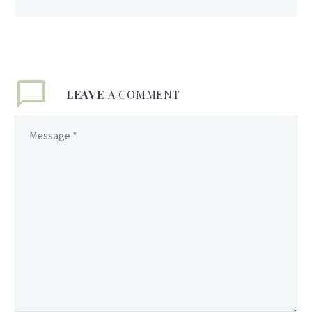
LEAVE
A COMMENT