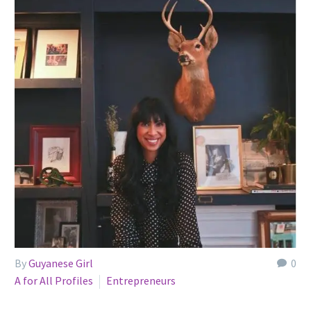
By
Guyanese Girl
0
A for All Profiles
Entrepreneurs