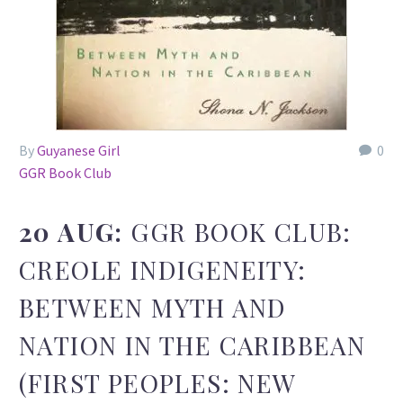
By
Guyanese Girl
0
GGR Book Club
20 AUG:
GGR BOOK CLUB:
CREOLE INDIGENEITY:
BETWEEN MYTH AND
NATION IN THE CARIBBEAN
(FIRST PEOPLES: NEW