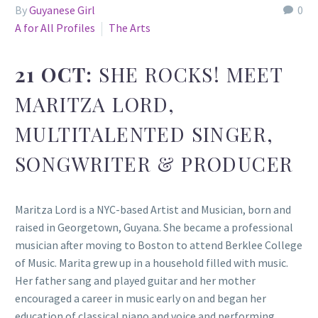
By
Guyanese Girl
0
A for All Profiles
The Arts
21 OCT:
SHE ROCKS! MEET
MARITZA LORD,
MULTITALENTED SINGER,
SONGWRITER & PRODUCER
Maritza Lord is a NYC-based Artist and Musician, born and
raised in Georgetown, Guyana. She became a professional
musician after moving to Boston to attend Berklee College
of Music. Marita grew up in a household filled with music.
Her father sang and played guitar and her mother
encouraged a career in music early on and began her
education of classical piano and voice and performing