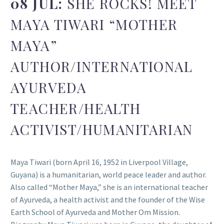
08 JUL:
SHE ROCKS! MEET
MAYA TIWARI “MOTHER
MAYA”
AUTHOR/INTERNATIONAL
AYURVEDA
TEACHER/HEALTH
ACTIVIST/HUMANITARIAN
Maya Tiwari (born April 16, 1952 in Liverpool Village,
Guyana) is a humanitarian, world peace leader and author.
Also called “Mother Maya,” she is an international teacher
of Ayurveda, a health activist and the founder of the Wise
Earth School of Ayurveda and Mother Om Mission.