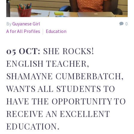
By
Guyanese Girl
0
A for All Profiles
Education
05 OCT:
SHE ROCKS!
ENGLISH TEACHER,
SHAMAYNE CUMBERBATCH,
WANTS ALL STUDENTS TO
HAVE THE OPPORTUNITY TO
RECEIVE AN EXCELLENT
EDUCATION.