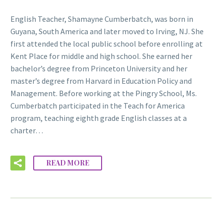
English Teacher, Shamayne Cumberbatch, was born in
Guyana, South America and later moved to Irving, NJ. She
first attended the local public school before enrolling at
Kent Place for middle and high school. She earned her
bachelor’s degree from Princeton University and her
master’s degree from Harvard in Education Policy and
Management. Before working at the Pingry School, Ms.
Cumberbatch participated in the Teach for America
program, teaching eighth grade English classes at a
charter…
READ MORE