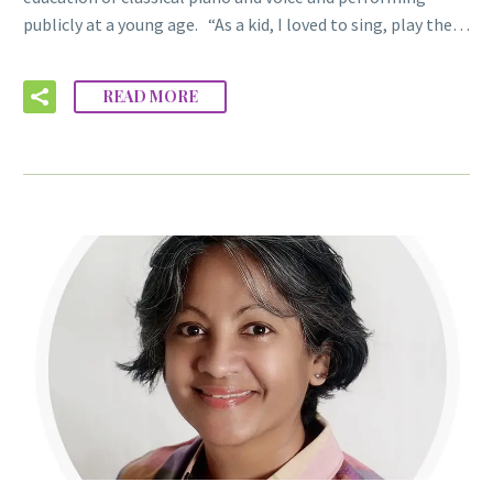
publicly at a young age. “As a kid, I loved to sing, play the…
READ MORE