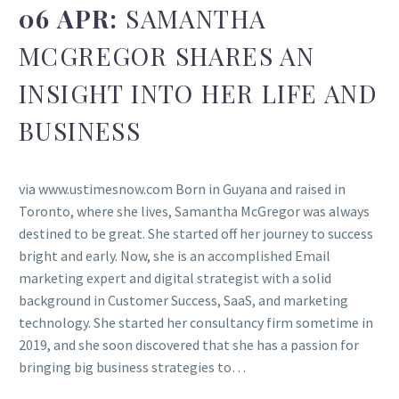
06 APR:
SAMANTHA
MCGREGOR SHARES AN
INSIGHT INTO HER LIFE AND
BUSINESS
via www.ustimesnow.com Born in Guyana and raised in
Toronto, where she lives, Samantha McGregor was always
destined to be great. She started off her journey to success
bright and early. Now, she is an accomplished Email
marketing expert and digital strategist with a solid
background in Customer Success, SaaS, and marketing
technology. She started her consultancy firm sometime in
2019, and she soon discovered that she has a passion for
bringing big business strategies to…