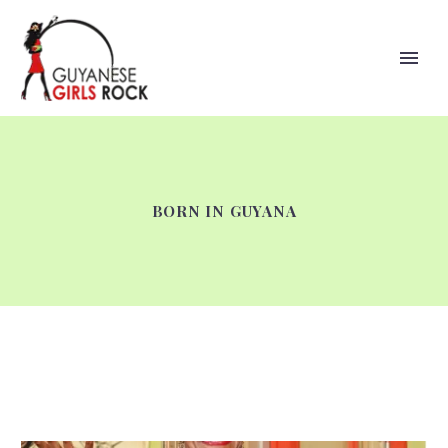
BORN IN GUYANA