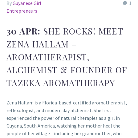
By
Guyanese Girl
1
Entrepreneurs
30 APR:
SHE ROCKS! MEET
ZENA HALLAM –
AROMATHERAPIST,
ALCHEMIST & FOUNDER OF
TAZEKA AROMATHERAPY
Zena Hallam is a Florida-based certified aromatherapist,
reflexologist, and modern day alchemist. She first
experienced the power of natural therapies as a girl in
Guyana, South America, watching her mother heal the
people of her village—including her grandmother, who