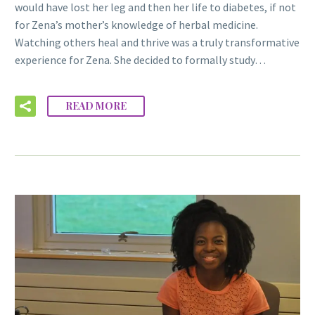
would have lost her leg and then her life to diabetes, if not
for Zena’s mother’s knowledge of herbal medicine.
Watching others heal and thrive was a truly transformative
experience for Zena. She decided to formally study…
READ MORE