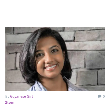
By
Guyanese Girl
0
Stem