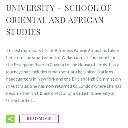
UNIVERSITY – SCHOOL OF
ORIENTAL AND AFRICAN
STUDIES
The extraordinary life of Baroness Valerie Amos has taken
her from the small island of Wakenaam at the mouth of
the Essequibo River in Guyana to the House of Lords. It is a
journey that includes time spent at the United Nations
headquarters in New York and the British High Commission
in Australia. She has now returned to London where she has
become the first black director of a British University at
the School of…
READ MORE