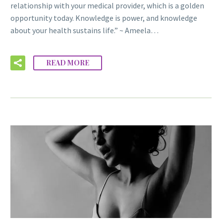
relationship with your medical provider, which is a golden
opportunity today. Knowledge is power, and knowledge
about your health sustains life.” ~ Ameela…
READ MORE