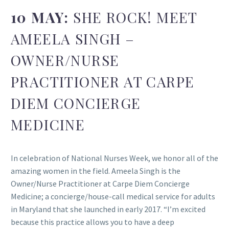
10 MAY:
SHE ROCK! MEET
AMEELA SINGH –
OWNER/NURSE
PRACTITIONER AT CARPE
DIEM CONCIERGE
MEDICINE
In celebration of National Nurses Week, we honor all of the
amazing women in the field. Ameela Singh is the
Owner/Nurse Practitioner at Carpe Diem Concierge
Medicine; a concierge/house-call medical service for adults
in Maryland that she launched in early 2017. “I’m excited
because this practice allows you to have a deep