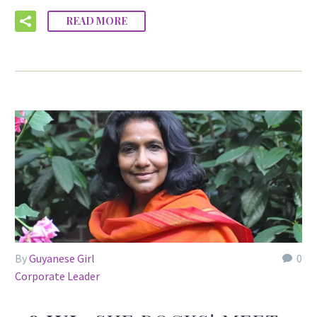
READ MORE
By
Guyanese Girl
0
Corporate Leader