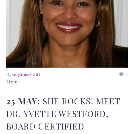
By
Guyanese Girl
0
Stem
25 MAY:
SHE ROCKS! MEET
DR. YVETTE WESTFORD,
BOARD CERTIFIED