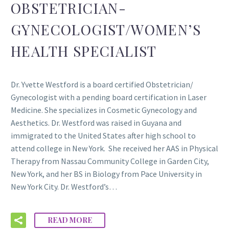
OBSTETRICIAN-
GYNECOLOGIST/WOMEN’S
HEALTH SPECIALIST
Dr. Yvette Westford is a board certified Obstetrician/
Gynecologist with a pending board certification in Laser
Medicine. She specializes in Cosmetic Gynecology and
Aesthetics. Dr. Westford was raised in Guyana and
immigrated to the United States after high school to
attend college in New York. She received her AAS in Physical
Therapy from Nassau Community College in Garden City,
New York, and her BS in Biology from Pace University in
New York City. Dr. Westford’s…
READ MORE