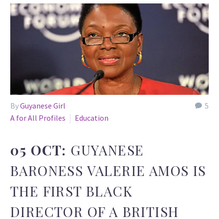
By
Guyanese Girl
5
A for All Profiles
Education
05 OCT:
GUYANESE
BARONESS VALERIE AMOS IS
THE FIRST BLACK
DIRECTOR OF A BRITISH