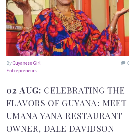
By
Guyanese Girl
0
Entrepreneurs
02 AUG:
CELEBRATING THE
FLAVORS OF GUYANA: MEET
UMANA YANA RESTAURANT
OWNER, DALE DAVIDSON