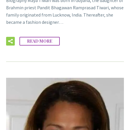
Biography Maya Tiwari was born in Guyana, the daughter of
Brahmin priest Pandit Bhagawan Ramprasad Tiwari, whose
family originated from Lucknow, India. Thereafter, she
became a fashion designer…
READ MORE