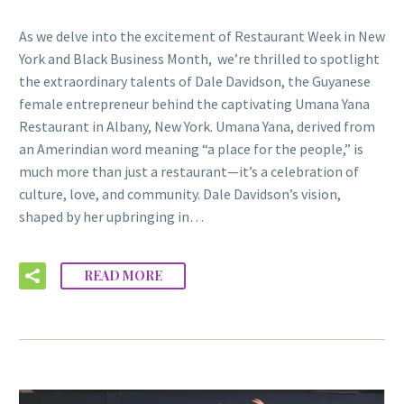
As we delve into the excitement of Restaurant Week in New
York and Black Business Month, we’re thrilled to spotlight
the extraordinary talents of Dale Davidson, the Guyanese
female entrepreneur behind the captivating Umana Yana
Restaurant in Albany, New York. Umana Yana, derived from
an Amerindian word meaning “a place for the people,” is
much more than just a restaurant—it’s a celebration of
culture, love, and community. Dale Davidson’s vision,
shaped by her upbringing in…
READ MORE