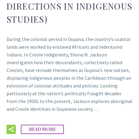
DIRECTIONS IN INDIGENOUS
STUDIES)
During the colonial period in Guyana, the country’s coastal
lands were worked by enslaved Africans and indentured
Indians. In Creole Indigeneity, Shona N. Jackson
investigates how their descendants, collectively called
Creoles, have remade themselves as Guyana’s new natives,
displacing indigenous peoples in the Caribbean through an
extension of colonial attitudes and policies. Looking
particularly at the nation’s politically fraught decades
from the 1950s to the present, Jackson explores aboriginal
and Creole identities in Guyanese society….
READ MORE