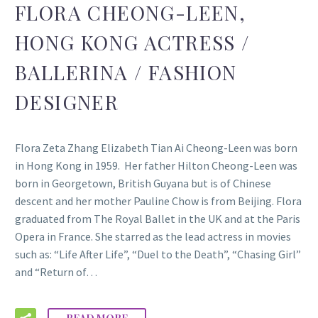
FLORA CHEONG-LEEN,
HONG KONG ACTRESS /
BALLERINA / FASHION
DESIGNER
Flora Zeta Zhang Elizabeth Tian Ai Cheong-Leen was born
in Hong Kong in 1959. Her father Hilton Cheong-Leen was
born in Georgetown, British Guyana but is of Chinese
descent and her mother Pauline Chow is from Beijing. Flora
graduated from The Royal Ballet in the UK and at the Paris
Opera in France. She starred as the lead actress in movies
such as: “Life After Life”, “Duel to the Death”, “Chasing Girl”
and “Return of…