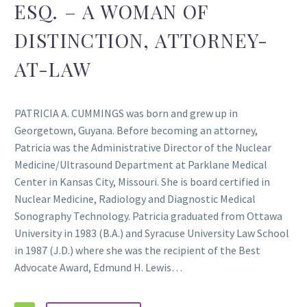
ESQ. – A WOMAN OF
DISTINCTION, ATTORNEY-
AT-LAW
PATRICIA A. CUMMINGS was born and grew up in
Georgetown, Guyana. Before becoming an attorney,
Patricia was the Administrative Director of the Nuclear
Medicine/Ultrasound Department at Parklane Medical
Center in Kansas City, Missouri. She is board certified in
Nuclear Medicine, Radiology and Diagnostic Medical
Sonography Technology. Patricia graduated from Ottawa
University in 1983 (B.A.) and Syracuse University Law School
in 1987 (J.D.) where she was the recipient of the Best
Advocate Award, Edmund H. Lewis…