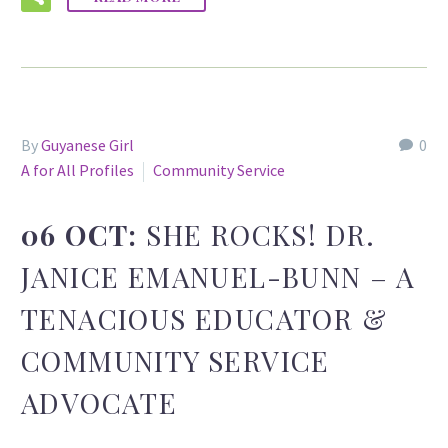
By
Guyanese Girl
0
A for All Profiles
Community Service
06 OCT:
SHE ROCKS! DR.
JANICE EMANUEL-BUNN – A
TENACIOUS EDUCATOR &
COMMUNITY SERVICE
ADVOCATE