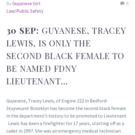
By
Guyanese Girl
0
Law/Public Safety
30 SEP:
GUYANESE, TRACEY
LEWIS, IS ONLY THE
SECOND BLACK FEMALE TO
BE NAMED FDNY
LIEUTENANT…
Guyanese, Tracey Lewis, of Engine 222 in Bedford-
Stuyvesant Brooklyn has become the second black female
in the department’s history to be promoted to Lieutenant.
Lewis has been a firefighter for 17 years, starting off as a
cadet in 1997. She was an emergency medical technician