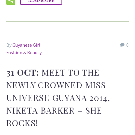
READ MORE
By
Guyanese Girl
0
Fashion & Beauty
31 OCT:
MEET TO THE
NEWLY CROWNED MISS
UNIVERSE GUYANA 2014,
NIKETA BARKER – SHE
ROCKS!