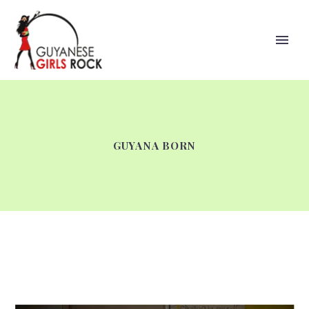
GUYANA BORN