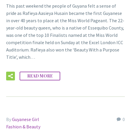
This past weekend the people of Guyana felt a sense of
pride as Rafieya Aasieya Husain became the first Guyanese
in over 40 years to place at the Miss World Pageant. The 22-
year-old beauty queen, who is a native of Essequibo County,
was one of the top 10 Finalists named at the Miss World
competition finale held on Sunday at the Excel London ICC
Auditorium. Rafieya also won the ‘Beauty With a Purpose
Title’, which…
READ MORE
By
Guyanese Girl
0
Fashion & Beauty