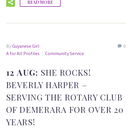
READ MORE
By
Guyanese Girl
0
A for All Profiles
Community Service
12 AUG:
SHE ROCKS!
BEVERLY HARPER –
SERVING THE ROTARY CLUB
OF DEMERARA FOR OVER 20
YEARS!