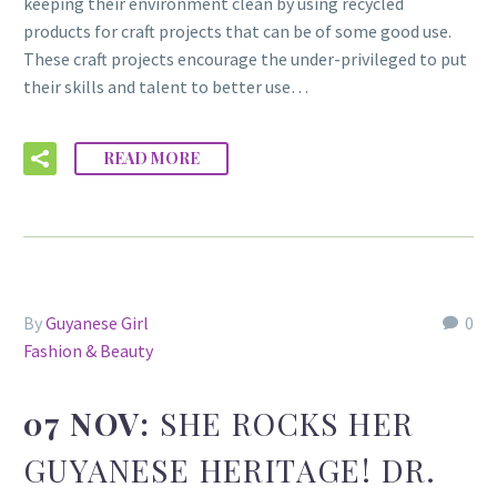
keeping their environment clean by using recycled
products for craft projects that can be of some good use.
These craft projects encourage the under-privileged to put
their skills and talent to better use…
READ MORE
By
Guyanese Girl
0
Fashion & Beauty
07 NOV:
SHE ROCKS HER
GUYANESE HERITAGE! DR.