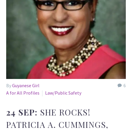
By
Guyanese Girl
6
A for All Profiles
Law/Public Safety
24 SEP:
SHE ROCKS!
PATRICIA A. CUMMINGS,