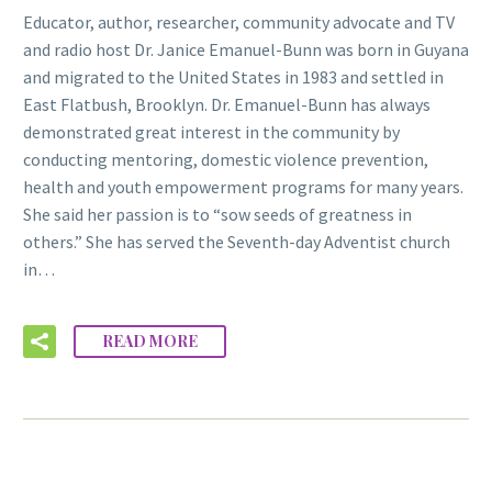
Educator, author, researcher, community advocate and TV
and radio host Dr. Janice Emanuel-Bunn was born in Guyana
and migrated to the United States in 1983 and settled in
East Flatbush, Brooklyn. Dr. Emanuel-Bunn has always
demonstrated great interest in the community by
conducting mentoring, domestic violence prevention,
health and youth empowerment programs for many years.
She said her passion is to “sow seeds of greatness in
others.” She has served the Seventh-day Adventist church
in…
READ MORE