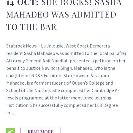
14 OCT:
SHE ROCKS! SASHA
MAHADEO WAS ADMITTED
TO THE BAR
Stabroek News – La Jalousie, West Coast Demerara
resident Sasha Mahadeo was admitted to the local bar after
Attorney General Anil Nandlall presented a petition on her
behalf to Justice Navindra Singh. Mahadeo, who is the
daughter of ND&S Furniture Store owner Parasram
Mahadeo, is a former student of Queen’s College and
School of the Nations. She completed her Cambridge A-
levels programme at the latter mentioned learning
institution. She successfully completed her LLB Degree
in…
READ MORE