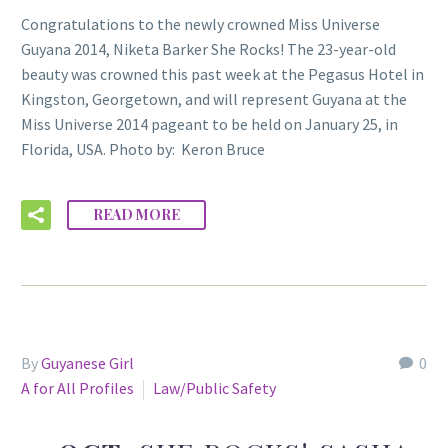
Congratulations to the newly crowned Miss Universe
Guyana 2014, Niketa Barker She Rocks! The 23-year-old
beauty was crowned this past week at the Pegasus Hotel in
Kingston, Georgetown, and will represent Guyana at the
Miss Universe 2014 pageant to be held on January 25, in
Florida, USA. Photo by: Keron Bruce
READ MORE
By
Guyanese Girl
0
A for All Profiles
Law/Public Safety