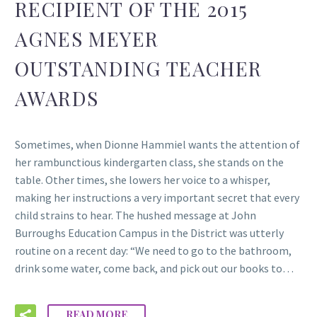
RECIPIENT OF THE 2015
AGNES MEYER
OUTSTANDING TEACHER
AWARDS
Sometimes, when Dionne Hammiel wants the attention of
her rambunctious kindergarten class, she stands on the
table. Other times, she lowers her voice to a whisper,
making her instructions a very important secret that every
child strains to hear. The hushed message at John
Burroughs Education Campus in the District was utterly
routine on a recent day: “We need to go to the bathroom,
drink some water, come back, and pick out our books to…
READ MORE