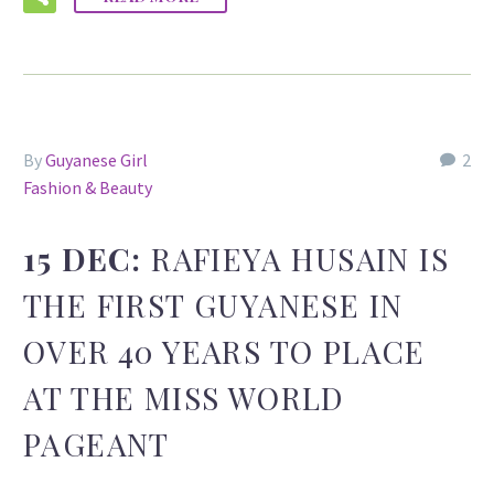
By
Guyanese Girl
2
Fashion & Beauty
15 DEC:
RAFIEYA HUSAIN IS
THE FIRST GUYANESE IN
OVER 40 YEARS TO PLACE
AT THE MISS WORLD
PAGEANT