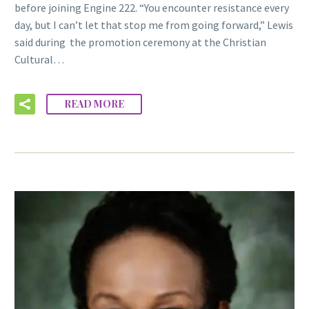
before joining Engine 222. “You encounter resistance every
day, but I can’t let that stop me from going forward,” Lewis
said during the promotion ceremony at the Christian
Cultural…
READ MORE