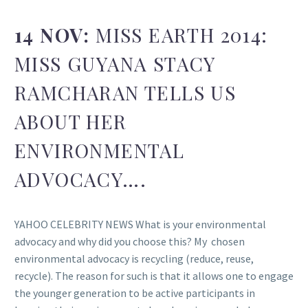
14 NOV:
MISS EARTH 2014:
MISS GUYANA STACY
RAMCHARAN TELLS US
ABOUT HER
ENVIRONMENTAL
ADVOCACY….
YAHOO CELEBRITY NEWS What is your environmental
advocacy and why did you choose this? My chosen
environmental advocacy is recycling (reduce, reuse,
recycle). The reason for such is that it allows one to engage
the younger generation to be active participants in