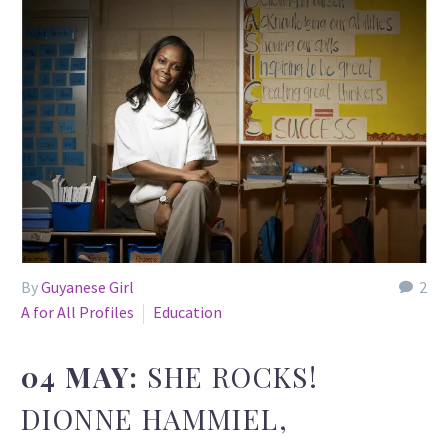
By
Guyanese Girl
2
A for All Profiles
Education
04 MAY:
SHE ROCKS!
DIONNE HAMMIEL,