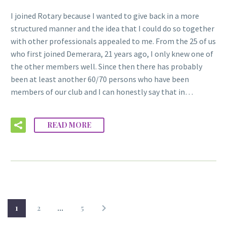
I joined Rotary because I wanted to give back in a more
structured manner and the idea that I could do so together
with other professionals appealed to me. From the 25 of us
who first joined Demerara, 21 years ago, I only knew one of
the other members well. Since then there has probably
been at least another 60/70 persons who have been
members of our club and I can honestly say that in…
READ MORE
1
2
…
5