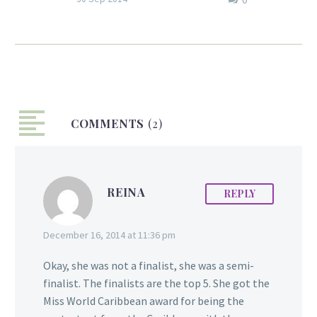
Guyanese, Tracey Lewis, of Engine
222 in Bedford-Stuyvesant Brooklyn
has become the second black
female in the department’s history
to be promoted to Lieutenant.
Lewis has been a firefighter for 17
COMMENTS
years, starting off as a cadet in 1997.
(2)
She was an emergency medical
technician before joining Engine
222. “You encounter resistance every
REINA
REPLY
day, but I can’t let that stop me
from going forward,” Lewis said
during the promotion ceremony at
December 16, 2014 at 11:36 pm
the Christian Cultural…
Okay, she was not a finalist, she was a semi-
finalist. The finalists are the top 5. She got the
Miss World Caribbean award for being the