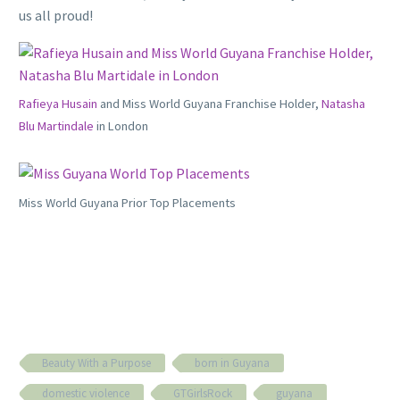
us all proud!
Rafieya Husain
and Miss World Guyana Franchise Holder,
Natasha
Blu Martindale
in London
Miss World Guyana Prior Top Placements
Beauty With a Purpose
born in Guyana
domestic violence
GTGirlsRock
guyana