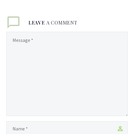
LEAVE
A COMMENT