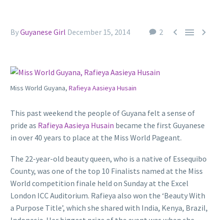



By
Guyanese Girl
December 15, 2014
2
Miss World Guyana,
Rafieya Aasieya Husain
This past weekend the people of Guyana felt a sense of
pride as
Rafieya Aasieya Husain
became the first Guyanese
in over 40 years to place at the Miss World Pageant.
The 22-year-old beauty queen, who is a native of Essequibo
County, was one of the top 10 Finalists named at the Miss
World competition finale held on Sunday at the Excel
London ICC Auditorium. Rafieya also won the ‘Beauty With
a Purpose Title’, which she shared with India, Kenya, Brazil,
Indonesia. Her biggest prize of the event was when she