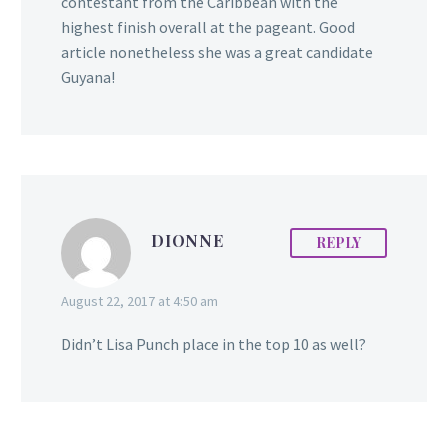
contestant from the Caribbean with the
highest finish overall at the pageant. Good
article nonetheless she was a great candidate
Guyana!
DIONNE
REPLY
August 22, 2017 at 4:50 am
Didn’t Lisa Punch place in the top 10 as well?