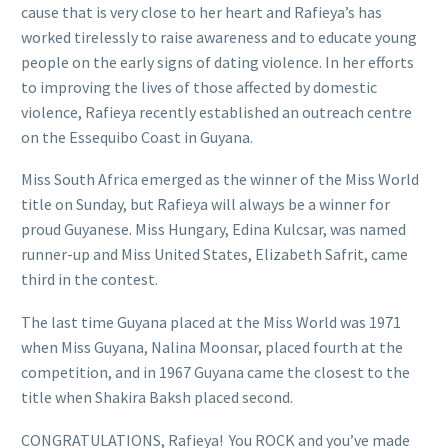
cause that is very close to her heart and Rafieya’s has
worked tirelessly to raise awareness and to educate young
people on the early signs of dating violence. In her efforts
to improving the lives of those affected by domestic
violence, Rafieya recently established an outreach centre
on the Essequibo Coast in Guyana.
Miss South Africa emerged as the winner of the Miss World
title on Sunday, but Rafieya will always be a winner for
proud Guyanese. Miss Hungary, Edina Kulcsar, was named
runner-up and Miss United States, Elizabeth Safrit, came
third in the contest.
The last time Guyana placed at the Miss World was 1971
when Miss Guyana, Nalina Moonsar, placed fourth at the
competition, and in 1967 Guyana came the closest to the
title when Shakira Baksh placed second.
CONGRATULATIONS, Rafieya! You ROCK and you’ve made