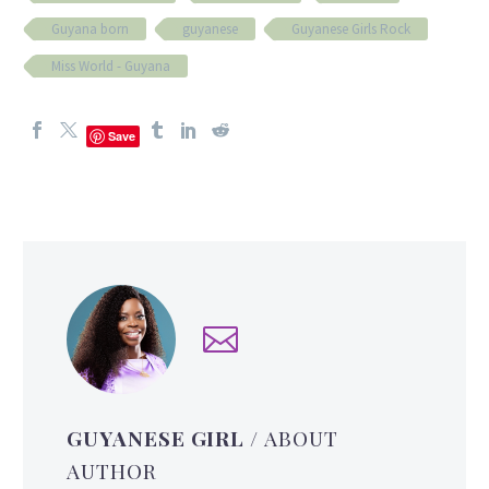
Guyana born
guyanese
Guyanese Girls Rock
Miss World - Guyana
Save
GUYANESE GIRL
/ ABOUT
AUTHOR