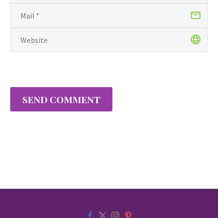
SEND COMMENT