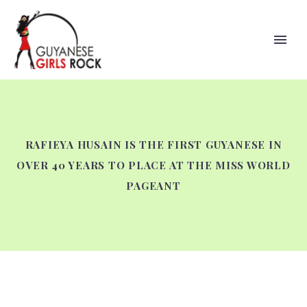
RAFIEYA HUSAIN IS THE FIRST GUYANESE IN
OVER 40 YEARS TO PLACE AT THE MISS WORLD
PAGEANT