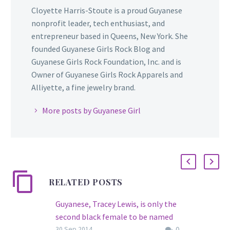
Cloyette Harris-Stoute is a proud Guyanese
nonprofit leader, tech enthusiast, and
entrepreneur based in Queens, New York. She
founded Guyanese Girls Rock Blog and
Guyanese Girls Rock Foundation, Inc. and is
Owner of Guyanese Girls Rock Apparels and
Alliyette, a fine jewelry brand.
More posts by Guyanese Girl
RELATED POSTS
Guyanese, Tracey Lewis, is only the
second black female to be named
0
FDNY Lieutenant…
30 Sep 2014