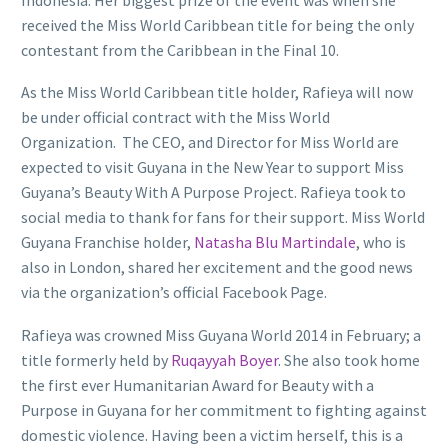
received the Miss World Caribbean title for being the only
contestant from the Caribbean in the Final 10.
As the Miss World Caribbean title holder, Rafieya will now
be under official contract with the Miss World
Organization. The CEO, and Director for Miss World are
expected to visit Guyana in the New Year to support Miss
Guyana’s Beauty With A Purpose Project. Rafieya took to
social media to thank for fans for their support. Miss World
Guyana Franchise holder,
Natasha Blu Martindale
, who is
also in London, shared her excitement and the good news
via the organization’s official Facebook Page.
Rafieya was crowned Miss Guyana World 2014 in February; a
title formerly held by
Ruqayyah Boyer
. She also took home
the first ever Humanitarian Award for Beauty with a
Purpose in Guyana for her commitment to fighting against
domestic violence. Having been a victim herself, this is a