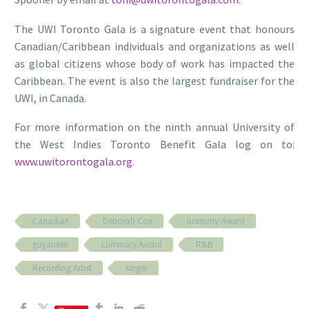
The UWI Toronto Gala is a signature event that honours
Canadian/Caribbean individuals and organizations as well
as global citizens whose body of work has impacted the
Caribbean. The event is also the largest fundraiser for the
UWI, in Canada.
For more information on the ninth annual University of
the West Indies Toronto Benefit Gala log on to:
www.uwitorontogala.org
.
Canadian
Deborah Cox
Grammy-Award
guyanese
Luminary Award
R&B
Recording Artist
singer