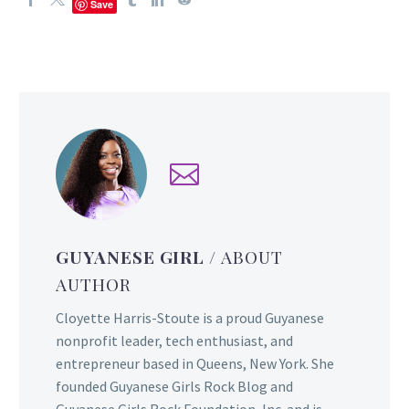
Save
GUYANESE GIRL
/ ABOUT
AUTHOR
Cloyette Harris-Stoute is a proud Guyanese
nonprofit leader, tech enthusiast, and
entrepreneur based in Queens, New York. She
founded Guyanese Girls Rock Blog and
Guyanese Girls Rock Foundation, Inc. and is