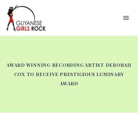
AWARD WINNING RECORDING ARTIST DEBORAH
COX TO RECEIVE PRESTIGIOUS LUMINARY
AWARD