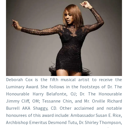
Deborah Cox is the fifth musical artist to receive the
Luminary Award. She follows in the footsteps of Dr. The
Honourable Harry Belafonte, OJ; Dr. The Honourable
Jimmy Cliff, OM; Tessanne Chin, and Mr. Orville Richard
Burrell AKA Shaggy, CD. Other acclaimed and notable
honourees of this award include: Ambassador Susan E. Rice,
Archbishop Emeritus Desmond Tutu, Dr. Shirley Thompson,