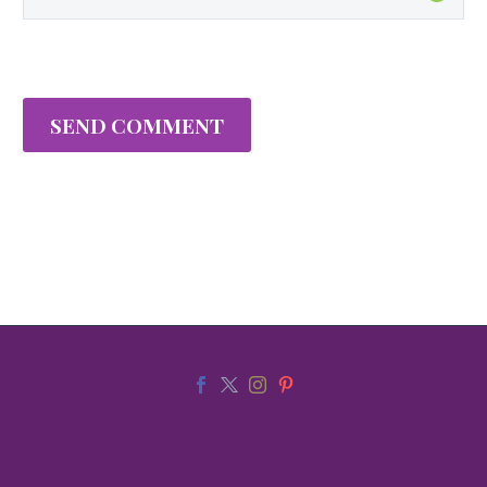
SEND COMMENT