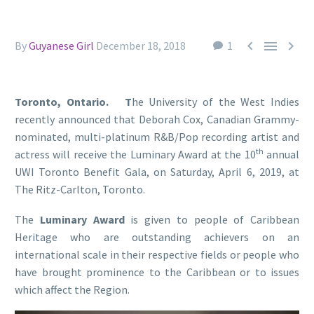



By
Guyanese Girl
December 18, 2018
1
Toronto, Ontario. T
he University of the West Indies
recently announced that Deborah Cox, Canadian Grammy-
nominated, multi-platinum R&B/Pop recording artist and
th
actress will receive the Luminary Award at the 10
annual
UWI Toronto Benefit Gala, on Saturday, April 6, 2019, at
The Ritz-Carlton, Toronto.
The
Luminary Award
is given to people of Caribbean
Heritage who are outstanding achievers on an
international scale in their respective fields or people who
have brought prominence to the Caribbean or to issues
which affect the Region.