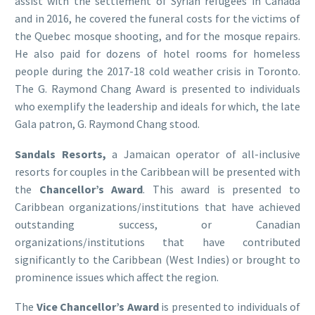
assist with the settlement of Syrian refugees in Canada
and in 2016, he covered the funeral costs for the victims of
the Quebec mosque shooting, and for the mosque repairs.
He also paid for dozens of hotel rooms for homeless
people during the 2017-18 cold weather crisis in Toronto.
The G. Raymond Chang Award is presented to individuals
who exemplify the leadership and ideals for which, the late
Gala patron, G. Raymond Chang stood.
Sandals Resorts,
a Jamaican operator of all-inclusive
resorts for couples in the Caribbean will be presented with
the
Chancellor’s Award
. This award is presented to
Caribbean organizations/institutions that have achieved
outstanding success, or Canadian
organizations/institutions that have contributed
significantly to the Caribbean (West Indies) or brought to
prominence issues which affect the region.
The
Vice Chancellor’s Award
is presented to individuals of