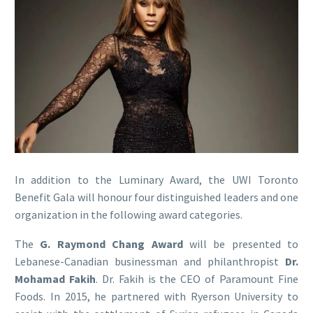
In addition to the Luminary Award, the UWI Toronto
Benefit Gala will honour four distinguished leaders and one
organization in the following award categories.
The
G. Raymond Chang Award
will be presented to
Lebanese-Canadian businessman and philanthropist
Dr.
Mohamad Fakih
. Dr. Fakih is the CEO of Paramount Fine
Foods. In 2015, he partnered with Ryerson University to