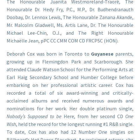
The Honourable Juanita Westmoreland-Traoré, The
Honourable Dr. Hedy Fry, P.C., M.P., Dr. Budhendranauth
Doobay, Dr. Lennox Lewis, The Honourable Zanana Akande,
Mr. Malcolm Gladwell, Ms. Artis Lane, Dr. The Honourable
Michael Lee-Chin, O.J., and The Right Honourable
Michaëlle Jean, pPC CC CMM COM CD FRCPSC (HON).
Deborah Cox was born in Toronto to
Guyanese
parents,
growing up in Flemingdon Park and Scarborough. She
attended Claude Watson School for the Performing Arts at
Earl Haig Secondary School and Humber College before
embarking on her professional artistic career. Cox has
recorded a total of six award-winning and critically-
acclaimed albums and received numerous awards and
nominations for her work. Her double platinum single,
Nobody’s Supposed to be
Here, from her second CD
One
Wish
, held the record for the longest running #1 R&B single.
To date, Cox has also had 12 Number One singles on
Billboard’s Hot Dance Play chart. An acclaimed actress, she