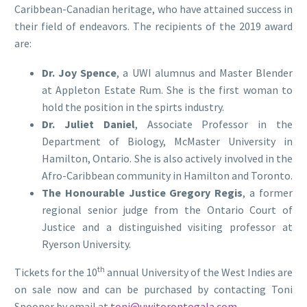
Caribbean-Canadian heritage, who have attained success in
their field of endeavors. The recipients of the 2019 award
are:
Dr. Joy Spence
, a UWI alumnus and Master Blender
at Appleton Estate Rum. She is the first woman to
hold the position in the spirts industry.
Dr. Juliet Daniel
, Associate Professor in the
Department of Biology, McMaster University in
Hamilton, Ontario. She is also actively involved in the
Afro-Caribbean community in Hamilton and Toronto.
The Honourable Justice Gregory Regis
, a former
regional senior judge from the Ontario Court of
Justice and a distinguished visiting professor at
Ryerson University.
th
Tickets for the 10
annual University of the West Indies are
on sale now and can be purchased by contacting Toni
Spooner by email at
toni@uwitorontogala.com
.