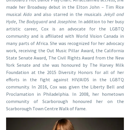
made her Broadway debut in the Elton John – Tim Rice
musical
Aida
and also starred in the musicals
Jekyll and
Hyde
,
The Bodyguard
and
Josephine.
In addition to her busy
artistic career, Cox is an advocate for the LGBTQ
community and is affiliated with World Vision Canada in
many parts of Africa. She was recognized for her advocacy
work, receiving the Out Music Pillar Award, the California
State Senate Award, The Civil Rights Award from the New
York Senate and she was honoured by The Harvey Milk
Foundation at the 2015 Diversity Honors for all of her
efforts in the fight against HIV/AIDS in the LGBTQ
community. In 2016, Cox was given the Liberty Bell and
Proclamation in Philadelphia. In 2008, her hometown
community of Scarborough honoured her on the
Scarborough Town Centre Walk of Fame.