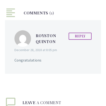
author in the USA to
publish the first chapter
COMMENTS
book at eight years old.
(1)
Today, Anaya is twelve
years old and has
released her fourth book.
ROYSTON
REPLY
The fourth book is part
QUINTON
of a series called- ‘Make
it Happen’- Anaya
December 28, 2018 at 8:05 pm
Willabus by Lightswitch
Learning. The book talks
Congratulations
about the many
challenges Anaya faced
and how she overcame
them. Anaya hopes that
other children would…
LEAVE
A COMMENT