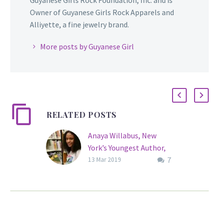
Owner of Guyanese Girls Rock Apparels and
Alliyette, a fine jewelry brand.
More posts by Guyanese Girl
RELATED POSTS
Anaya Willabus, New
York’s Youngest Author,
7
Publishes Her 4th Book
13 Mar 2019
at Age 12
Since 2015, Anaya Lee
Willabus has been known
for being the youngest