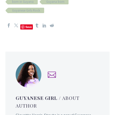
born in Guyana
Guyana born
Guyanese Girls Rock
Save
GUYANESE GIRL
/ ABOUT
AUTHOR
Cloyette Harris-Stoute is a proud Guyanese