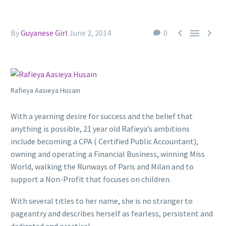



By
Guyanese Girl
June 2, 2014
0
Rafieya Aasieya Husain
With a yearning desire for success and the belief that
anything is possible, 21 year old Rafieya’s ambitions
include becoming a CPA ( Certified Public Accountant),
owning and operating a Financial Business, winning Miss
World, walking the Runways of Paris and Milan and to
support a Non-Profit that focuses on children.
With several titles to her name, she is no stranger to
pageantry and describes herself as fearless, persistent and
dedicated and practical.