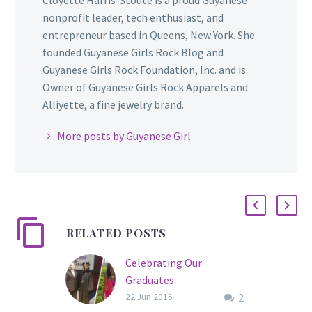
nonprofit leader, tech enthusiast, and
entrepreneur based in Queens, New York. She
founded Guyanese Girls Rock Blog and
Guyanese Girls Rock Foundation, Inc. and is
Owner of Guyanese Girls Rock Apparels and
Alliyette, a fine jewelry brand.
More posts by Guyanese Girl
RELATED POSTS
Celebrating Our
Graduates:
2
Congratulations to
22 Jun 2015