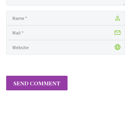
SEND COMMENT