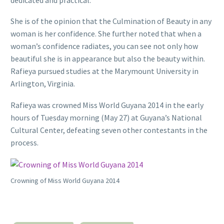
She is of the opinion that the Culmination of Beauty in any
woman is her confidence. She further noted that when a
woman’s confidence radiates, you can see not only how
beautiful she is in appearance but also the beauty within.
Rafieya pursued studies at the Marymount University in
Arlington, Virginia.
Rafieya was crowned Miss World Guyana 2014 in the early
hours of Tuesday morning (May 27) at Guyana’s National
Cultural Center, defeating seven other contestants in the
process.
Crowning of Miss World Guyana 2014