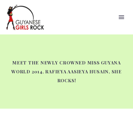
MEET THE NEWLY CROWNED MISS GUYANA
WORLD 2014, RAFIEYA AASIEYA HUSAIN, SHE
ROCKS!