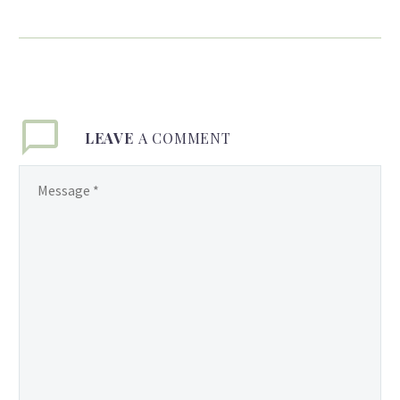
Honor Student ✿Timea
James✿
Congratulations to Miss
Timea James, Honor Roll
Student and recent
graduate of Town Center
LEAVE
A COMMENT
Montessori Private
School. Your graduation is
only a glimpse of what
lies ahead in your bright
future. Wishing you the
very best for the coming
years. You Rock! ~Love,
Mom