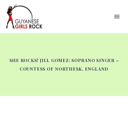
SHE ROCKS! JILL GOMEZ: SOPRANO SINGER –
COUNTESS OF NORTHESK, ENGLAND