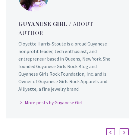
GUYANESE GIRL
/ ABOUT
AUTHOR
Cloyette Harris-Stoute is a proud Guyanese
nonprofit leader, tech enthusiast, and
entrepreneur based in Queens, New York. She
founded Guyanese Girls Rock Blog and
Guyanese Girls Rock Foundation, Inc. and is
Owner of Guyanese Girls Rock Apparels and
Alliyette, a fine jewelry brand.
More posts by Guyanese Girl