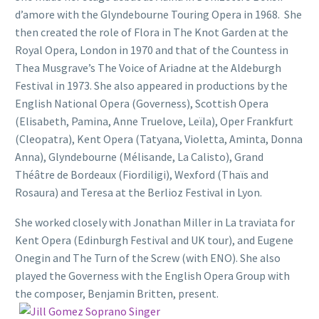
d’amore with the Glyndebourne Touring Opera in 1968. She
then created the role of Flora in The Knot Garden at the
Royal Opera, London in 1970 and that of the Countess in
Thea Musgrave’s The Voice of Ariadne at the Aldeburgh
Festival in 1973. She also appeared in productions by the
English National Opera (Governess), Scottish Opera
(Elisabeth, Pamina, Anne Truelove, Leïla), Oper Frankfurt
(Cleopatra), Kent Opera (Tatyana, Violetta, Aminta, Donna
Anna), Glyndebourne (Mélisande, La Calisto), Grand
Théâtre de Bordeaux (Fiordiligi), Wexford (Thaïs and
Rosaura) and Teresa at the Berlioz Festival in Lyon.
She worked closely with Jonathan Miller in La traviata for
Kent Opera (Edinburgh Festival and UK tour), and Eugene
Onegin and The Turn of the Screw (with ENO). She also
played the Governess with the English Opera Group with
the composer, Benjamin Britten, present.