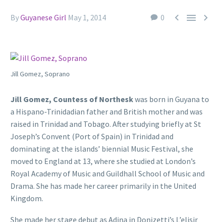



By
Guyanese Girl
May 1, 2014
0
Jill Gomez, Soprano
Jill Gomez, Countess of Northesk
was born in Guyana to
a Hispano-Trinidadian father and British mother and was
raised in Trinidad and Tobago. After studying briefly at St
Joseph’s Convent (Port of Spain) in Trinidad and
dominating at the islands’ biennial Music Festival, she
moved to England at 13, where she studied at London’s
Royal Academy of Music and Guildhall School of Music and
Drama. She has made her career primarily in the United
Kingdom.
She made her stage debut as Adina in Donizetti’s L’elisir