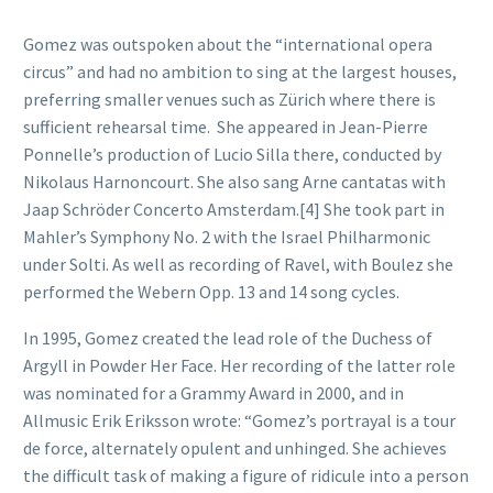
Gomez was outspoken about the “international opera
circus” and had no ambition to sing at the largest houses,
preferring smaller venues such as Zürich where there is
sufficient rehearsal time. She appeared in Jean-Pierre
Ponnelle’s production of Lucio Silla there, conducted by
Nikolaus Harnoncourt. She also sang Arne cantatas with
Jaap Schröder Concerto Amsterdam.[4] She took part in
Mahler’s Symphony No. 2 with the Israel Philharmonic
under Solti. As well as recording of Ravel, with Boulez she
performed the Webern Opp. 13 and 14 song cycles.
In 1995, Gomez created the lead role of the Duchess of
Argyll in Powder Her Face. Her recording of the latter role
was nominated for a Grammy Award in 2000, and in
Allmusic Erik Eriksson wrote: “Gomez’s portrayal is a tour
de force, alternately opulent and unhinged. She achieves
the difficult task of making a figure of ridicule into a person