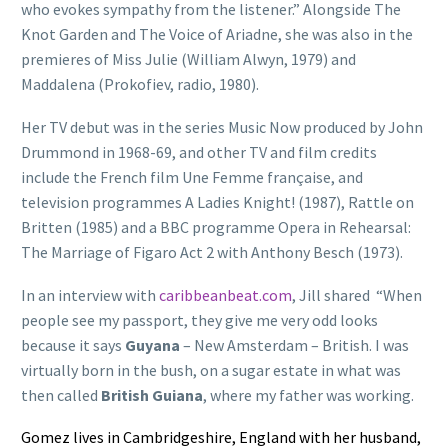
who evokes sympathy from the listener.” Alongside The
Knot Garden and The Voice of Ariadne, she was also in the
premieres of Miss Julie (William Alwyn, 1979) and
Maddalena (Prokofiev, radio, 1980).
Her TV debut was in the series Music Now produced by John
Drummond in 1968-69, and other TV and film credits
include the French film Une Femme française, and
television programmes A Ladies Knight! (1987), Rattle on
Britten (1985) and a BBC programme Opera in Rehearsal:
The Marriage of Figaro Act 2 with Anthony Besch (1973).
In an interview with
caribbeanbeat.com
, Jill shared “When
people see my passport, they give me very odd looks
because it says
Guyana
– New Amsterdam – British. I was
virtually born in the bush, on a sugar estate in what was
then called
British Guiana
, where my father was working.
Gomez lives in Cambridgeshire, England with her husband,