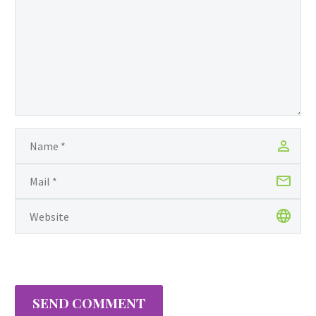
engineer of Indian descent in
Guyana. With determination and
resiliency demanded by this taxing
profession Jean has…
SEND COMMENT