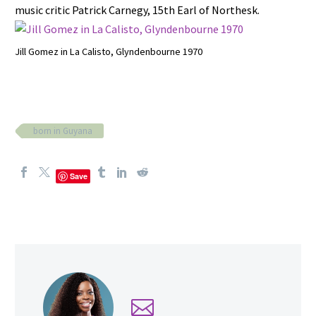
music critic Patrick Carnegy, 15th Earl of Northesk.
Jill Gomez in La Calisto, Glyndenbourne 1970
born in Guyana
Save