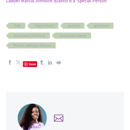
Lawyer Marcia Johnson-Blanco is a ‘Special Person’
GGR
Gtgirls Rock
guyana
guyanese
Guyanese Girls Rock
Guyanese Lawyer
Marcia Johnson-Blanco
Save