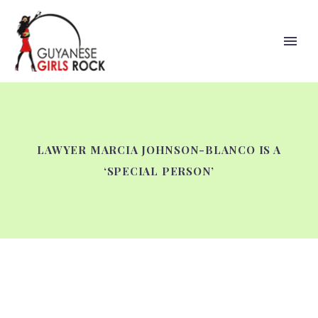
LAWYER MARCIA JOHNSON-BLANCO IS A
‘SPECIAL PERSON’