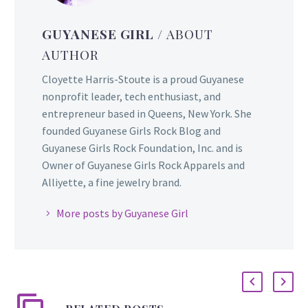
GUYANESE GIRL
/ ABOUT
AUTHOR
Cloyette Harris-Stoute is a proud Guyanese
nonprofit leader, tech enthusiast, and
entrepreneur based in Queens, New York. She
founded Guyanese Girls Rock Blog and
Guyanese Girls Rock Foundation, Inc. and is
Owner of Guyanese Girls Rock Apparels and
Alliyette, a fine jewelry brand.
More posts by Guyanese Girl