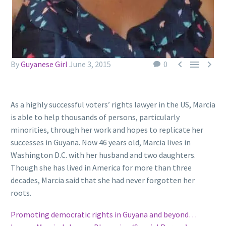



By
Guyanese Girl
June 3, 2015
0
As a highly successful voters’ rights lawyer in the US, Marcia
is able to help thousands of persons, particularly
minorities, through her work and hopes to replicate her
successes in Guyana. Now 46 years old, Marcia lives in
Washington D.C. with her husband and two daughters.
Though she has lived in America for more than three
decades, Marcia said that she had never forgotten her
roots.
Promoting democratic rights in Guyana and beyond…