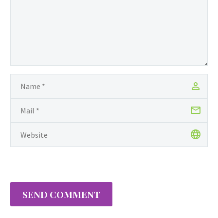
Tracy’s spirit led her to leave her
then North Carolina home behind
and relocate with…
SEND COMMENT