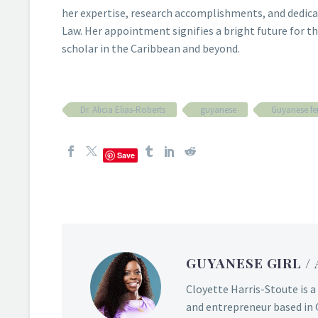
her expertise, research accomplishments, and dedicat
Law. Her appointment signifies a bright future for the
scholar in the Caribbean and beyond.
Dr. Alicia Elias-Roberts
guyanese
Guyanese fe
Save
GUYANESE GIRL
/
Cloyette Harris-Stoute is a
and entrepreneur based in 