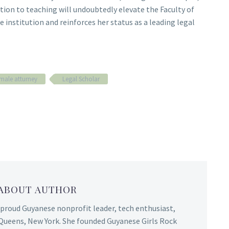
ion to teaching will undoubtedly elevate the Faculty of
 institution and reinforces her status as a leading legal
male atturney
Legal Scholar
 ABOUT AUTHOR
 proud Guyanese nonprofit leader, tech enthusiast,
Queens, New York. She founded Guyanese Girls Rock