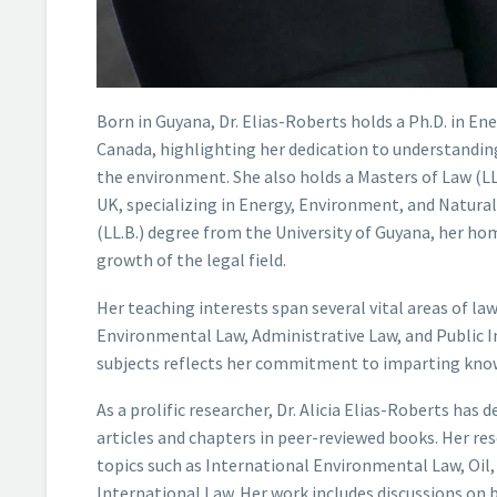
Born in Guyana, Dr. Elias-Roberts holds a Ph.D. in E
Canada, highlighting her dedication to understandin
the environment. She also holds a Masters of Law (LL
UK, specializing in Energy, Environment, and Natural
(LL.B.) degree from the University of Guyana, her ho
growth of the legal field.
Her teaching interests span several vital areas of law
Environmental Law, Administrative Law, and Public In
subjects reflects her commitment to imparting know
As a prolific researcher, Dr. Alicia Elias-Roberts has 
articles and chapters in peer-reviewed books. Her re
topics such as International Environmental Law, Oil,
International Law. Her work includes discussions on 