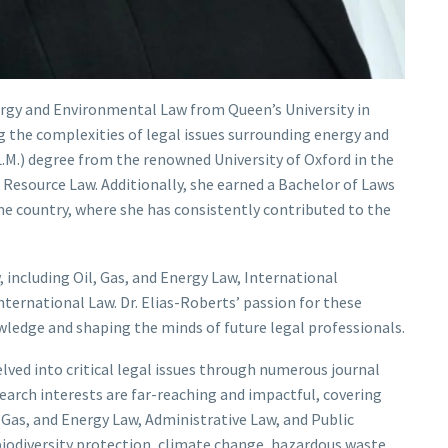
nergy and Environmental Law from Queen’s University in
g the complexities of legal issues surrounding energy and
.M.) degree from the renowned University of Oxford in the
 Resource Law. Additionally, she earned a Bachelor of Laws
me country, where she has consistently contributed to the
, including Oil, Gas, and Energy Law, International
ternational Law. Dr. Elias-Roberts’ passion for these
ledge and shaping the minds of future legal professionals.
delved into critical legal issues through numerous journal
search interests are far-reaching and impactful, covering
 Gas, and Energy Law, Administrative Law, and Public
biodiversity protection, climate change, hazardous waste