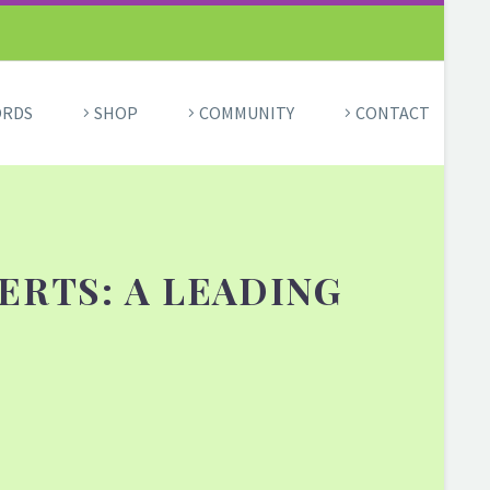
ORDS
SHOP
COMMUNITY
CONTACT
ERTS: A LEADING