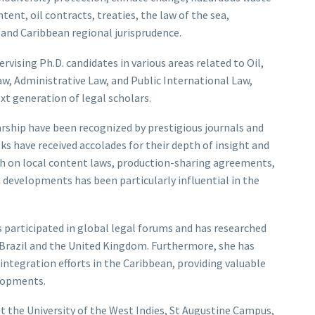
nt, oil contracts, treaties, the law of the sea,
 and Caribbean regional jurisprudence.
ervising Ph.D. candidates in various areas related to Oil,
w, Administrative Law, and Public International Law,
 generation of legal scholars.
larship have been recognized by prestigious journals and
oks have received accolades for their depth of insight and
rch on local content laws, production-sharing agreements,
developments has been particularly influential in the
s participated in global legal forums and has researched
g Brazil and the United Kingdom. Furthermore, she has
integration efforts in the Caribbean, providing valuable
elopments.
at the University of the West Indies, St Augustine Campus,