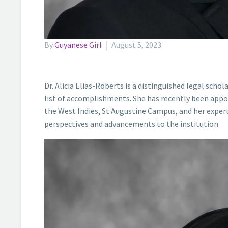
By
Guyanese Girl
August 5, 2023
Dr. Alicia Elias-Roberts is a distinguished legal sch
list of accomplishments. She has recently been appoi
the West Indies, St Augustine Campus, and her experti
perspectives and advancements to the institution.