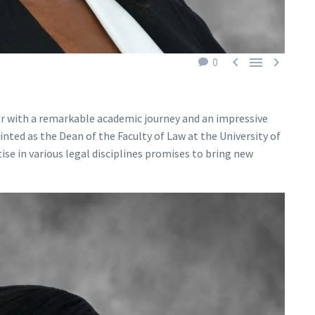



0
olar with a remarkable academic journey and an impressive
nted as the Dean of the Faculty of Law at the University of
se in various legal disciplines promises to bring new