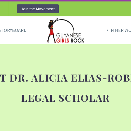
Join the Movement
STORYBOARD
IN HER W
T DR. ALICIA ELIAS-ROB
LEGAL SCHOLAR