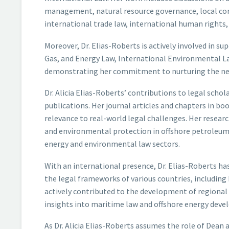
management, natural resource governance, local conte
international trade law, international human rights,
Moreover, Dr. Elias-Roberts is actively involved in sup
Gas, and Energy Law, International Environmental La
demonstrating her commitment to nurturing the next
Dr. Alicia Elias-Roberts’ contributions to legal scho
publications. Her journal articles and chapters in bo
relevance to real-world legal challenges. Her resea
and environmental protection in offshore petroleum 
energy and environmental law sectors.
With an international presence, Dr. Elias-Roberts ha
the legal frameworks of various countries, includin
actively contributed to the development of regional 
insights into maritime law and offshore energy dev
As Dr. Alicia Elias-Roberts assumes the role of Dean 