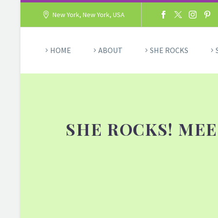
New York, New York, USA
HOME
ABOUT
SHE ROCKS
SHE ROCKS! MEE