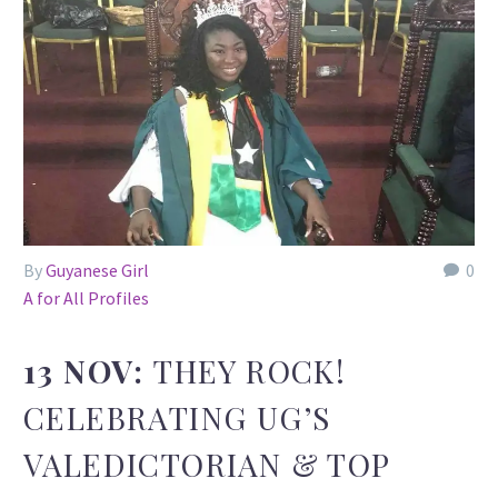
By
Guyanese Girl
0
A for All Profiles
13 NOV:
THEY ROCK!
CELEBRATING UG’S
VALEDICTORIAN & TOP