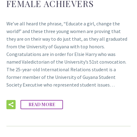
FEMALE ACHIEVERS
We’ve all heard the phrase, “Educate a girl, change the
world!” and these three young women are proving that
they are on their way to do just that, as they all graduated
from the University of Guyana with top honors.
Congratulations are in order for Elsie Harry who was
named Valedictorian of the University’s 51st convocation.
The 25-year-old International Relations student is a
former member of the University of Guyana Student
Society Executive who represented student issues…
READ MORE