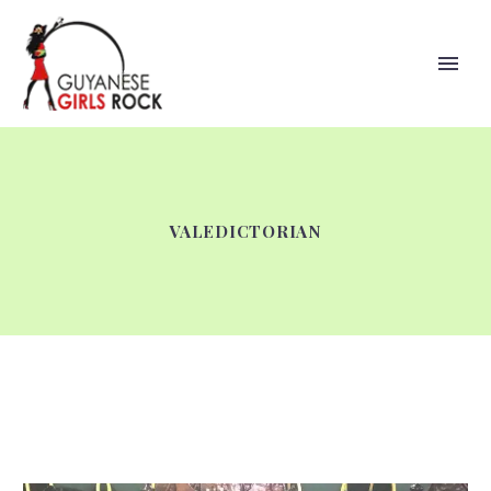
VALEDICTORIAN