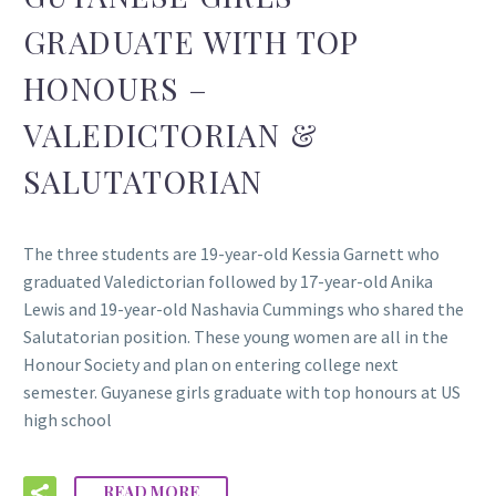
GRADUATE WITH TOP
HONOURS –
VALEDICTORIAN &
SALUTATORIAN
The three students are 19-year-old Kessia Garnett who
graduated Valedictorian followed by 17-year-old Anika
Lewis and 19-year-old Nashavia Cummings who shared the
Salutatorian position. These young women are all in the
Honour Society and plan on entering college next
semester. Guyanese girls graduate with top honours at US
high school
READ MORE