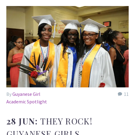
By
Guyanese Girl
11
Academic Spotlight
28 JUN:
THEY ROCK!
GUYANESE GIRLS