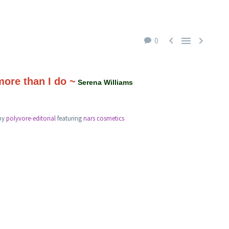



0
more than I do ~
Serena Williams
by
polyvore-editorial
featuring
nars cosmetics