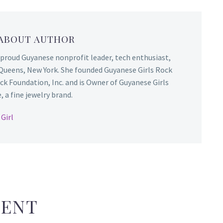
 ABOUT AUTHOR
 proud Guyanese nonprofit leader, tech enthusiast,
Queens, New York. She founded Guyanese Girls Rock
ck Foundation, Inc. and is Owner of Guyanese Girls
 a fine jewelry brand.
Girl
ENT