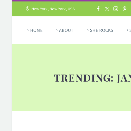
New York, New York, USA
HOME
ABOUT
SHE ROCKS
TRENDING: JA