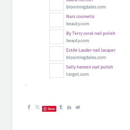
bloomingdales.com
Nars cosmetic
beauty.com
By Terry coral nail polish
beauty.com
Estée Lauder nail lacquer
bloomingdales.com
Sally hansen nail polish
target.com
.
Save