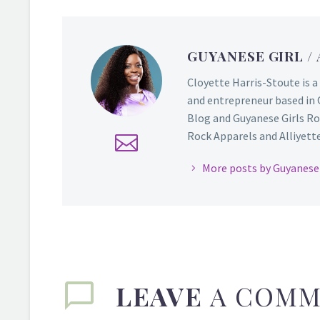
GUYANESE GIRL
/
Cloyette Harris-Stoute is a
and entrepreneur based in 
Blog and Guyanese Girls Ro
Rock Apparels and Alliyette,
More posts by Guyanese 
LEAVE
A COMM