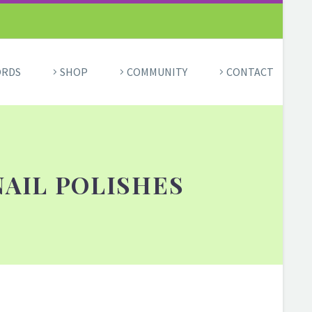
ORDS
SHOP
COMMUNITY
CONTACT
NAIL POLISHES