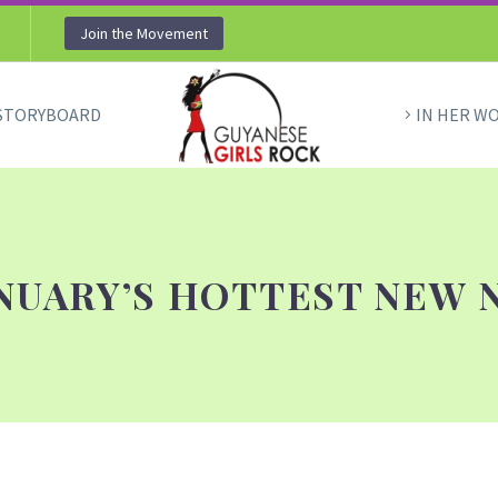
Join the Movement
STORYBOARD
IN HER W
NUARY’S HOTTEST NEW 