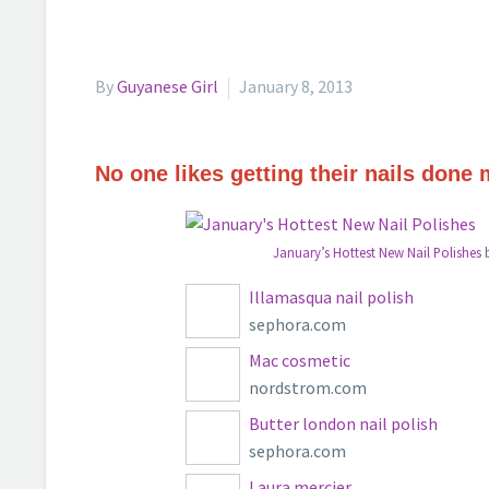
By
Guyanese Girl
January 8, 2013
No one likes getting their nails done 
January’s Hottest New Nail Polishes
Illamasqua nail polish
sephora.com
Mac cosmetic
nordstrom.com
Butter london nail polish
sephora.com
Laura mercier