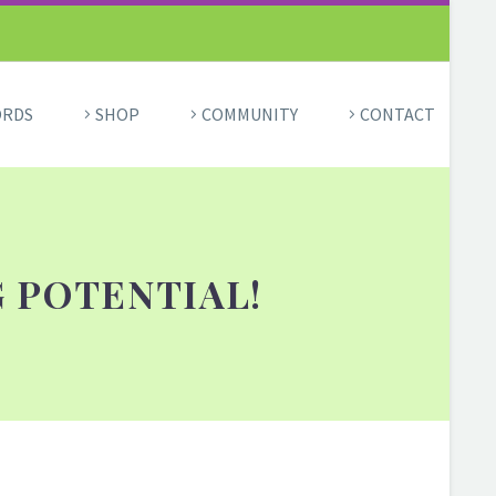
ORDS
SHOP
COMMUNITY
CONTACT
 POTENTIAL!