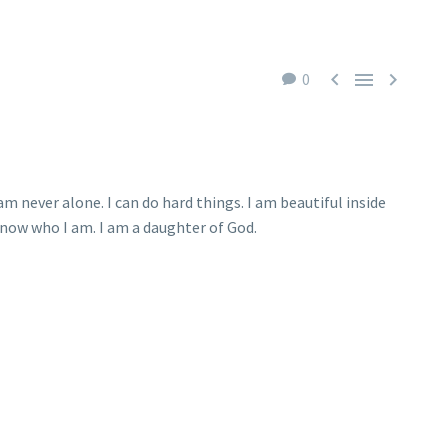



0
m never alone. I can do hard things. I am beautiful inside
 know who I am. I am a daughter of God.