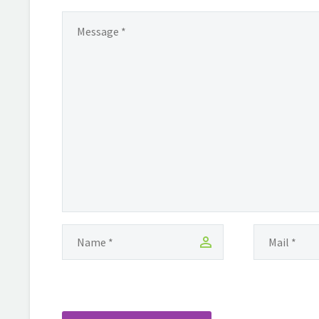
living in Toronto where she
discovered the writings of the
amazing Maya Angelou, that she
realised…