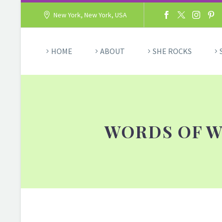
New York, New York, USA
HOME
ABOUT
SHE ROCKS
WORDS OF W