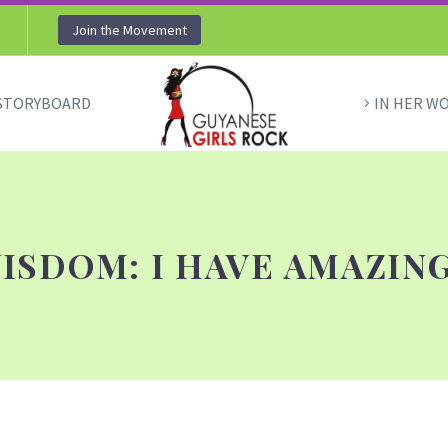
Join the Movement
STORYBOARD
IN HER W
ISDOM: I HAVE AMAZING