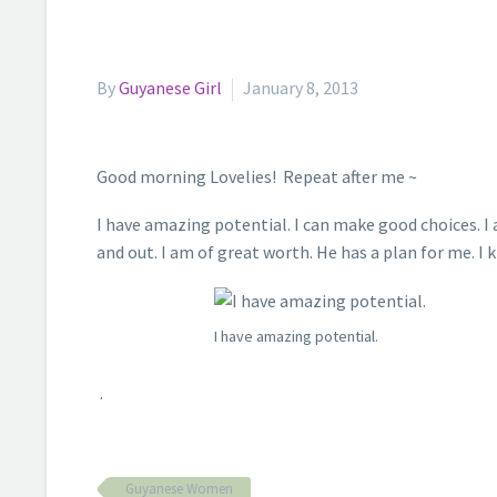
By
Guyanese Girl
January 8, 2013
Good morning Lovelies! Repeat after me ~
I have amazing potential. I can make good choices. I a
and out. I am of great worth. He has a plan for me. I
I have amazing potential.
.
Guyanese Women