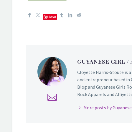
Save
GUYANESE GIRL
/
Cloyette Harris-Stoute is a
and entrepreneur based in 
Blog and Guyanese Girls Ro
Rock Apparels and Alliyette,
More posts by Guyanese 