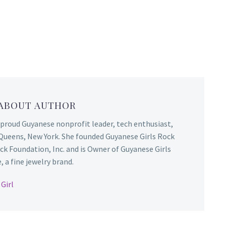
 ABOUT AUTHOR
 proud Guyanese nonprofit leader, tech enthusiast,
Queens, New York. She founded Guyanese Girls Rock
ck Foundation, Inc. and is Owner of Guyanese Girls
 a fine jewelry brand.
Girl