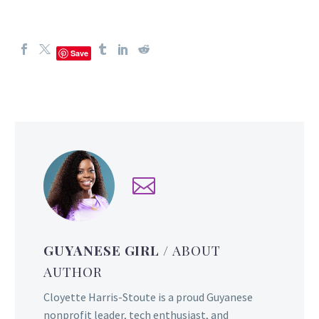
Save
GUYANESE GIRL
/ ABOUT
AUTHOR
Cloyette Harris-Stoute is a proud Guyanese
nonprofit leader, tech enthusiast, and