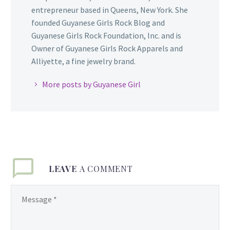
entrepreneur based in Queens, New York. She
founded Guyanese Girls Rock Blog and
Guyanese Girls Rock Foundation, Inc. and is
Owner of Guyanese Girls Rock Apparels and
Alliyette, a fine jewelry brand.
More posts by Guyanese Girl
LEAVE
A COMMENT