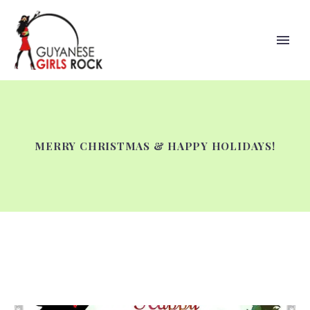
MERRY CHRISTMAS & HAPPY HOLIDAYS!