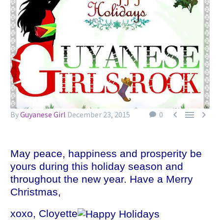



By
Guyanese Girl
December 23, 2015
0
May peace, happiness and prosperity be
yours during this holiday season and
throughout the new year. Have a Merry
Christmas,
xoxo, Cloyette