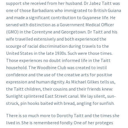
support she received from her husband. Dr Jabez Taitt was
one of those Barbadians who immigrated to British Guiana
and made a significant contribution to Guyanese life. He
served with distinction as a Government Medical Officer
(GMO) in the Corentyne and Georgetown. Dr Taitt and his
wife travelled extensively and both experienced the
scourge of racial discrimination during travels to the
United States in the late 1930s. Such were those times.
Those experiences no doubt informed life in the Taitt
household. The Woodbine Club was created to instil
confidence and the use of the creative arts for positive
expression and human dignity. As Michael Gilkes tells us,
the Taitt children, their cousins and their friends knew:
Sunlight splintered East Street canal. We lay silent, sun-
struck, pin hooks baited with bread, angling for sunfish.
There is so much more to Dorothy Taitt and the times she
lived in. She is remembered fondly. One of her proteges