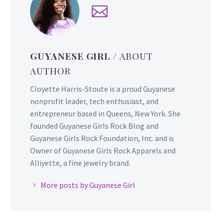
GUYANESE GIRL
/ ABOUT
AUTHOR
Cloyette Harris-Stoute is a proud Guyanese
nonprofit leader, tech enthusiast, and
entrepreneur based in Queens, New York. She
founded Guyanese Girls Rock Blog and
Guyanese Girls Rock Foundation, Inc. and is
Owner of Guyanese Girls Rock Apparels and
Alliyette, a fine jewelry brand.
More posts by Guyanese Girl