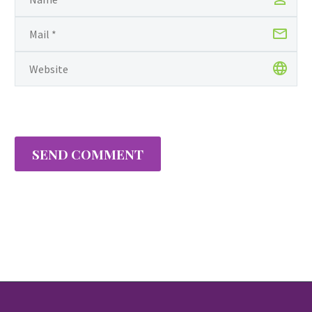
SEND COMMENT