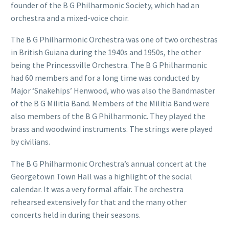
founder of the B G Philharmonic Society, which had an
orchestra and a mixed-voice choir.
The B G Philharmonic Orchestra was one of two orchestras
in British Guiana during the 1940s and 1950s, the other
being the Princessville Orchestra. The B G Philharmonic
had 60 members and for a long time was conducted by
Major ‘Snakehips’ Henwood, who was also the Bandmaster
of the B G Militia Band. Members of the Militia Band were
also members of the B G Philharmonic. They played the
brass and woodwind instruments. The strings were played
by civilians.
The B G Philharmonic Orchestra’s annual concert at the
Georgetown Town Hall was a highlight of the social
calendar. It was a very formal affair. The orchestra
rehearsed extensively for that and the many other
concerts held in during their seasons.