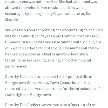
musical scene was not inherited. She had talent and was
allowed to develop it. Her musical abilities were
encouraged by the legendary Guyanese educator, Dan
Sharples.
She was also good at spotting and encouraging talent. This
was honed during her days as a programme host on early
Guyanese radio. She was known as ‘Aunt Tabita’ on ZFY, one
of Guyana’s earliest radio stations. The Aunt Tabita Show
has been described as a kind of amateur hour show
featuring verse speaking, singing, and other musical
performance.
Dorothy Taitt also contributed to the political life of
Georgetown. She served as Town Councillor and it is
reported that she was responsible for the introduction of
traffic lights in Georgetown.
Dorothy Taitt’s effectiveness was also a function of the