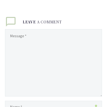
LEAVE
A COMMENT