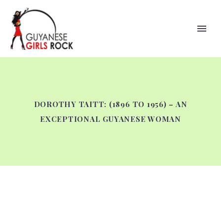
DOROTHY TAITT: (1896 TO 1956) – AN
EXCEPTIONAL GUYANESE WOMAN