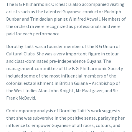
The B G Philharmonic Orchestra also accompanied visiting
artists such as the talented Guyanese conductor Rudolph
Dunbar and Trinidadian pianist Winifred Atwell. Members of
the orchestra were recognized as professionals and were
paid for each performance.
Dorothy Taitt was a founder member of the B G Union of
Cultural Clubs. She was a very important figure in colour
and class-dominated pre-independence Guyana. The
management committee of the B G Philharmonic Society
included some of the most influential members of the
colonial establishment in British Guiana – Archbishop of
the West Indies Alan John Knight, Mr Raatgaver, and Sir
Frank McDavid.
Contemporary analysis of Dorothy Taitt’s work suggests
that she was subversive in the positive sense, parlaying her
influence to empower Guyanese of all races, colours, and