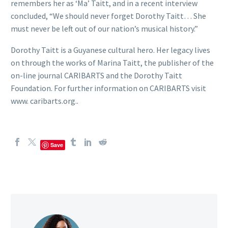
remembers her as ‘Ma’ Taitt, and in a recent interview
concluded, “We should never forget Dorothy Taitt… She
must never be left out of our nation’s musical history.”
Dorothy Taitt is a Guyanese cultural hero. Her legacy lives
on through the works of Marina Taitt, the publisher of the
on-line journal CARIBARTS and the Dorothy Taitt
Foundation. For further information on CARIBARTS visit
www. caribarts.org.
.
Save