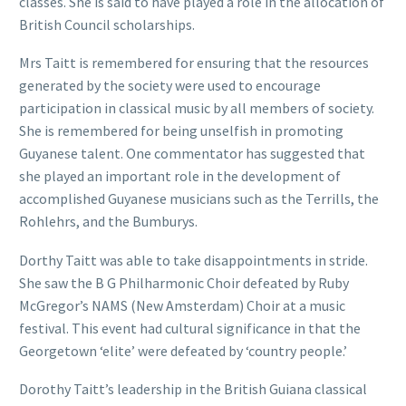
classes. She is said to have played a role in the allocation of
British Council scholarships.
Mrs Taitt is remembered for ensuring that the resources
generated by the society were used to encourage
participation in classical music by all members of society.
She is remembered for being unselfish in promoting
Guyanese talent. One commentator has suggested that
she played an important role in the development of
accomplished Guyanese musicians such as the Terrills, the
Rohlehrs, and the Bumburys.
Dorthy Taitt was able to take disappointments in stride.
She saw the B G Philharmonic Choir defeated by Ruby
McGregor’s NAMS (New Amsterdam) Choir at a music
festival. This event had cultural significance in that the
Georgetown ‘elite’ were defeated by ‘country people.’
Dorothy Taitt’s leadership in the British Guiana classical