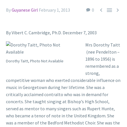



By
Guyanese Girl
February 1, 2013
0
By Vibert C. Cambridge, Ph.D. December 7, 2003
Mrs Dorothy Taitt
(nee Pendelton –
1896 to 1956) is
Dorothy Taitt, Photo Not Available
remembered as a
strong,
competitive woman who exerted considerable influence on
music in Georgetown during her lifetime. She was a
critically acclaimed contralto who was in demand for
concerts. She taught singing at Bishop’s High School,
served as mentor to many singers such as Rupert Hunte,
who became a tenor of note in the United Kingdom. She
was a member of the Bedford Methodist Choir. She was the