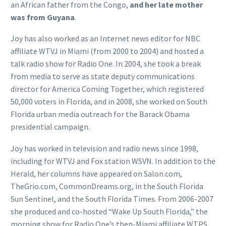
an African father from the Congo,
and her late mother
was from Guyana
.
Joy has also worked as an Internet news editor for NBC
affiliate WTVJ in Miami (from 2000 to 2004) and hosted a
talk radio show for Radio One. In 2004, she took a break
from media to serve as state deputy communications
director for America Coming Together, which registered
50,000 voters in Florida, and in 2008, she worked on South
Florida urban media outreach for the Barack Obama
presidential campaign.
Joy has worked in television and radio news since 1998,
including for WTVJ and Fox station WSVN. In addition to the
Herald, her columns have appeared on Salon.com,
TheGrio.com, CommonDreams.org, in the South Florida
Sun Sentinel, and the South Florida Times. From 2006-2007
she produced and co-hosted “Wake Up South Florida,” the
morning show for Radio One’s then-Miami affiliate WTPS,