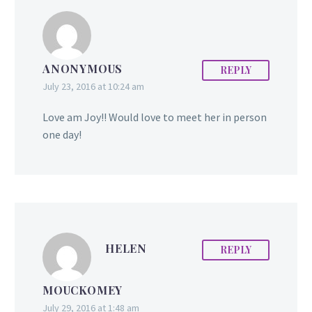
ANONYMOUS
REPLY
July 23, 2016 at 10:24 am
Love am Joy!! Would love to meet her in person
one day!
HELEN
REPLY
MOUCKOMEY
July 29, 2016 at 1:48 am