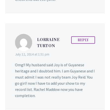
LORRAINE
REPLY
TURTON
July 12, 2014 at 1:51 pm
Omg!! My husband said Joy is of Guyanese
heritage and I doubted him. I am Guyanese and I
must admit I was not really team Joy Reid. You
go girl! now I have to add your show to my
record list. Rachel Maddow now you have
completion.