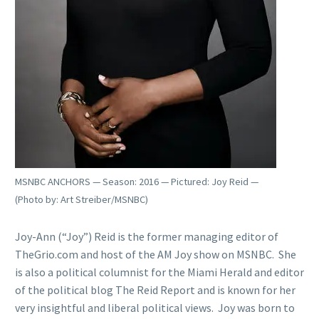
MSNBC ANCHORS — Season: 2016 — Pictured: Joy Reid —
(Photo by: Art Streiber/MSNBC)
Joy-Ann (“Joy”) Reid is the former managing editor of
TheGrio.com and host of the AM Joy show on MSNBC. She
is also a political columnist for the Miami Herald and editor
of the political blog The Reid Report and is known for her
very insightful and liberal political views. Joy was born to