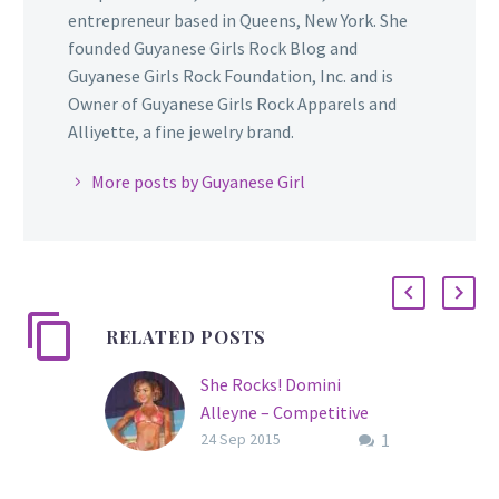
entrepreneur based in Queens, New York. She
founded Guyanese Girls Rock Blog and
Guyanese Girls Rock Foundation, Inc. and is
Owner of Guyanese Girls Rock Apparels and
Alliyette, a fine jewelry brand.
More posts by Guyanese Girl
RELATED POSTS
She Rocks! Domini
Alleyne – Competitive
1
Fitness Model/Nutrition
24 Sep 2015
Coach
Meet Domini Alleyne,