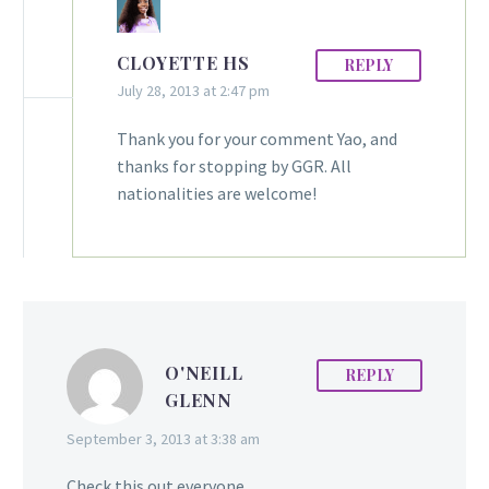
CLOYETTE HS
REPLY
July 28, 2013 at 2:47 pm
Thank you for your comment Yao, and
thanks for stopping by GGR. All
nationalities are welcome!
O'NEILL
REPLY
GLENN
September 3, 2013 at 3:38 am
Check this out everyone.