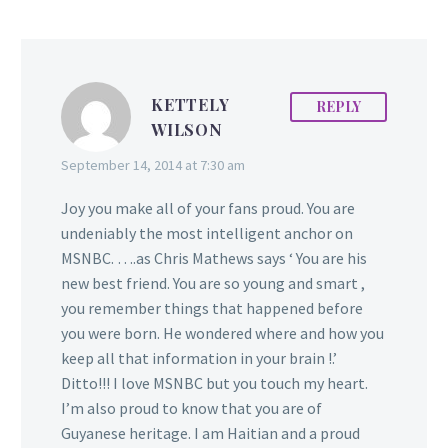
KETTELY
REPLY
WILSON
September 14, 2014 at 7:30 am
Joy you make all of your fans proud. You are
undeniably the most intelligent anchor on
MSNBC. ….as Chris Mathews says ‘ You are his
new best friend. You are so young and smart ,
you remember things that happened before
you were born. He wondered where and how you
keep all that information in your brain !.’
Ditto!!! I love MSNBC but you touch my heart.
I’m also proud to know that you are of
Guyanese heritage. I am Haitian and a proud