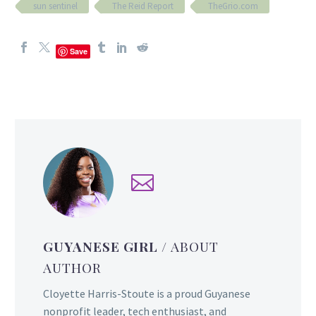
sun sentinel
The Reid Report
TheGrio.com
Save
GUYANESE GIRL
/ ABOUT
AUTHOR
Cloyette Harris-Stoute is a proud Guyanese
nonprofit leader, tech enthusiast, and