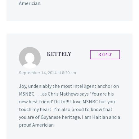
Americian.
KETTELY
REPLY
September 14, 2014 at 8:20 am
Joy, undeniably the most intelligent anchor on
MSNBC. ….as Chris Mathews says ‘ You are his
new best friend’ Ditto!!! I love MSNBC but you
touch my heart. I’m also proud to know that
you are of Guyanese heritage. I am Haitian and a
proud Americian.