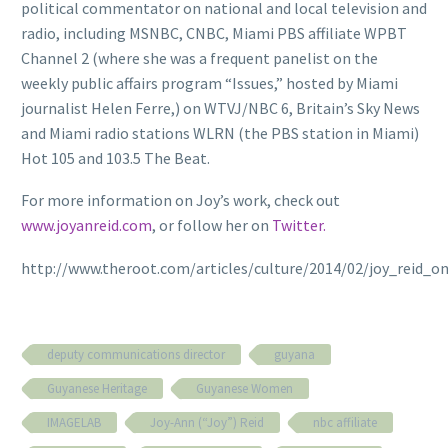
political commentator on national and local television and
radio, including MSNBC, CNBC, Miami PBS affiliate WPBT
Channel 2 (where she was a frequent panelist on the
weekly public affairs program “Issues,” hosted by Miami
journalist Helen Ferre,) on WTVJ/NBC 6, Britain’s Sky News
and Miami radio stations WLRN (the PBS station in Miami)
Hot 105 and 103.5 The Beat.
For more information on Joy’s work, check out
www.joyanreid.com
, or follow her on
Twitter.
http://www.theroot.com/articles/culture/2014/02/joy_reid
deputy communications director
guyana
Guyanese Heritage
Guyanese Women
IMAGELAB
Joy-Ann (“Joy”) Reid
nbc affiliate