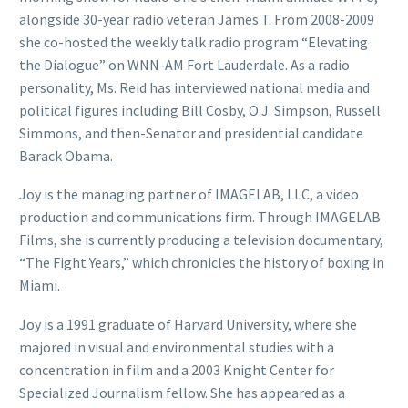
alongside 30-year radio veteran James T. From 2008-2009
she co-hosted the weekly talk radio program “Elevating
the Dialogue” on WNN-AM Fort Lauderdale. As a radio
personality, Ms. Reid has interviewed national media and
political figures including Bill Cosby, O.J. Simpson, Russell
Simmons, and then-Senator and presidential candidate
Barack Obama.
Joy is the managing partner of IMAGELAB, LLC, a video
production and communications firm. Through IMAGELAB
Films, she is currently producing a television documentary,
“The Fight Years,” which chronicles the history of boxing in
Miami.
Joy is a 1991 graduate of Harvard University, where she
majored in visual and environmental studies with a
concentration in film and a 2003 Knight Center for
Specialized Journalism fellow. She has appeared as a