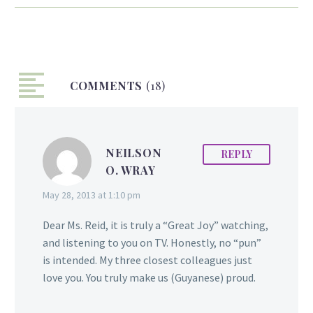
2014 Miss Barbados
Senior Fitness Queen.
The 30 year old fitness
model, who reings from
COMMENTS
Tuschen, East Bank
(18)
Essequibo and Den
Amstel West Coast
Demerara in Guyana,
NEILSON
REPLY
migrated to Barbados at
O. WRAY
age 13. She later returned
to Guyana and in 2011
May 28, 2013 at 1:10 pm
worked briefly for the
local HJTV television
Dear Ms. Reid, it is truly a “Great Joy” watching,
channel and was also a
and listening to you on TV. Honestly, no “pun”
fashion model. However,
is intended. My three closest colleagues just
chronic overeating
love you. You truly make us (Guyanese) proud.
following a failed
marriage propelled