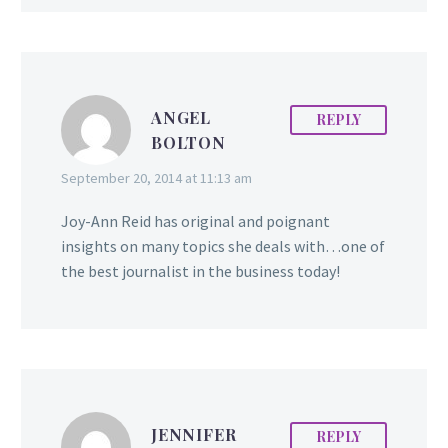
ANGEL
REPLY
BOLTON
September 20, 2014 at 11:13 am
Joy-Ann Reid has original and poignant
insights on many topics she deals with…one of
the best journalist in the business today!
JENNIFER
REPLY