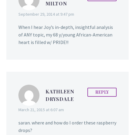
MILTON
September 29, 2014 at 9:47 pm
When I hear Joy’s in-depth, insightful analysis
of ANY topic, my 68 y/young African-American
heart is filled w/ PRIDE!!
KATHLEEN
REPLY
DRYSDALE
March 21, 2015 at 6:07 am
saran. where and how do I order these raspberry
drops?