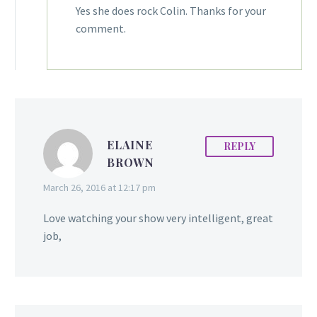
Yes she does rock Colin. Thanks for your
comment.
ELAINE
REPLY
BROWN
March 26, 2016 at 12:17 pm
Love watching your show very intelligent, great
job,