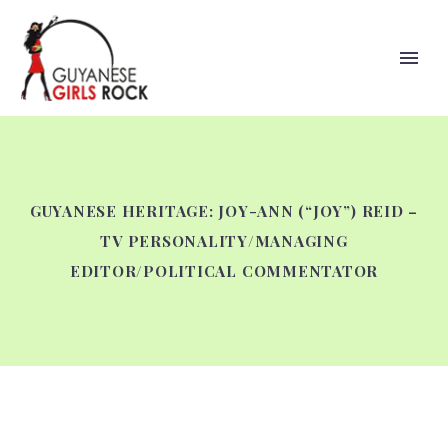
GUYANESE HERITAGE: JOY-ANN (“JOY”) REID –
TV PERSONALITY/MANAGING
EDITOR/POLITICAL COMMENTATOR