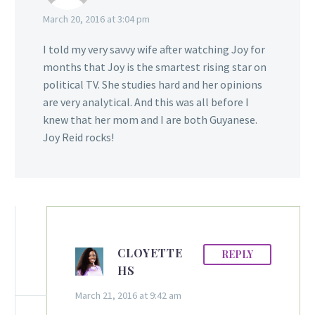
March 20, 2016 at 3:04 pm
I told my very savvy wife after watching Joy for
months that Joy is the smartest rising star on
political TV. She studies hard and her opinions
are very analytical. And this was all before I
knew that her mom and I are both Guyanese.
Joy Reid rocks!
CLOYETTE
REPLY
HS
March 21, 2016 at 9:42 am