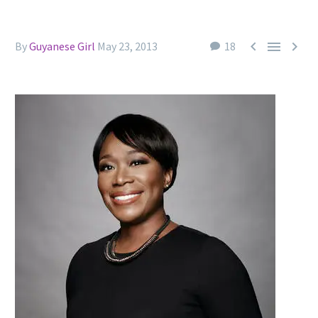



By
Guyanese Girl
May 23, 2013
18