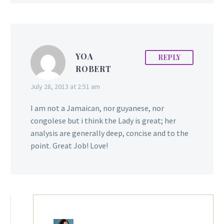
Domini to embark on her
fitness journey. Here’s
Domini…
YOA
REPLY
ROBERT
July 28, 2013 at 2:51 am
I am not a Jamaican, nor guyanese, nor
congolese but i think the Lady is great; her
analysis are generally deep, concise and to the
point. Great Job! Love!