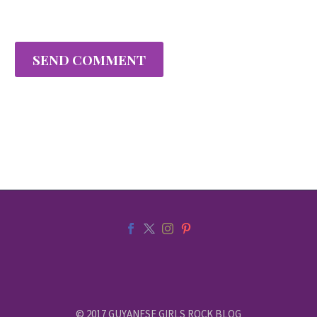
SEND COMMENT
© 2017 GUYANESE GIRLS ROCK BLOG