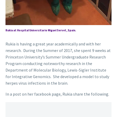
Rukia at Hospital Universitario Miguel Servet, Spain.
Rukia is having a great year academically and with her
research. During the Summer of 2017, she spent 9 weeks at
Princeton University’s Summer Undergraduate Research
Program conducting noteworthy research in the
Department of Molecular Biology, Lewis-Sigler Institute
for Integrative Genomics. She developed a model to study
herpes virus infections in the brain.
In a post on her facebook page, Rukia share the following.