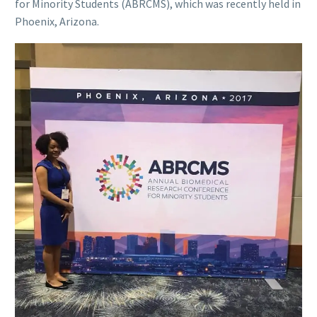
for Minority Students (ABRCMS), which was recently held in
Phoenix, Arizona.