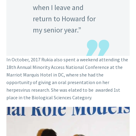
when I leave and
return to Howard for
my senior year.”
In October, 2017 Rukia also spent a weekend attending the
18th Annual Minority Access National Conference at the
Marriot Marquis Hotel in DC, where she had the
opportunity of giving an oral presentation on her
herpesvirus research. She was elated to be awarded 1st
place in the Biological Sciences Category.