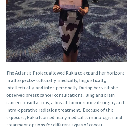
The Atlantis Project allowed Rukia to expand her horizons
in all aspects– culturally, medically, linguistically,
intellectually, and inter-personally. During her visit she
observed breast cancer consultations, lung and brain
cancer consultations, a breast tumor removal surgery and
intra-operative radiation treatment. Because of this
exposure, Rukia learned many medical terminologies and
treatment options for different types of cancer.