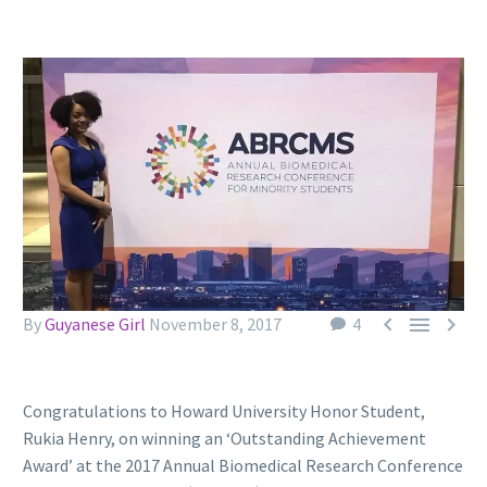



By
Guyanese Girl
November 8, 2017
4
Congratulations to Howard University Honor Student,
Rukia Henry, on winning an ‘Outstanding Achievement
Award’ at the 2017 Annual Biomedical Research Conference