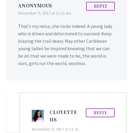
ANONYMOUS
REPLY
Hinds migrated with her
November 9, 2017 at 11:21 am
family to the US in the
late 80’s. She attended
That’s my neice, she rocks indeed. A young lady
Queens College in New
who is driven and determined to succeed. Keep
York before
blazing the trail deary. May other Caribbean
continued her education
young ladies be inspired knowing that we can
at Howard University in
be all that we were made to be, the world is
Washington DC, where
ours, girls run the world, woohoo.
she received a Bachelor’s
in 1994 and a…
CLOYETTE
REPLY
HS
November 9, 2017 at 11:31