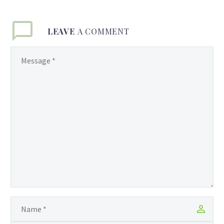
LEAVE
A COMMENT