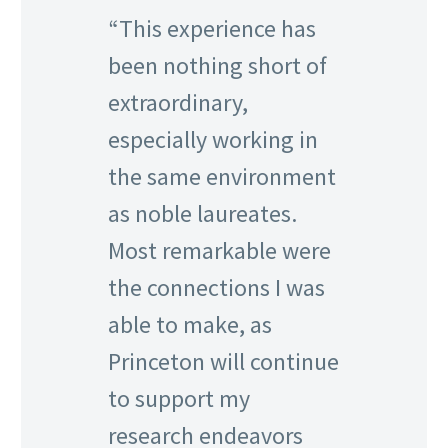
“This experience has
been nothing short of
extraordinary,
especially working in
the same environment
as noble laureates.
Most remarkable were
the connections I was
able to make, as
Princeton will continue
to support my
research endeavors