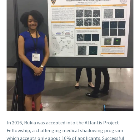
In 2016, Rukia was accepted into the Atlantis Project
Fellowship, a challenging medical shadowing program
which accepts only about 10% of applicants. Successful