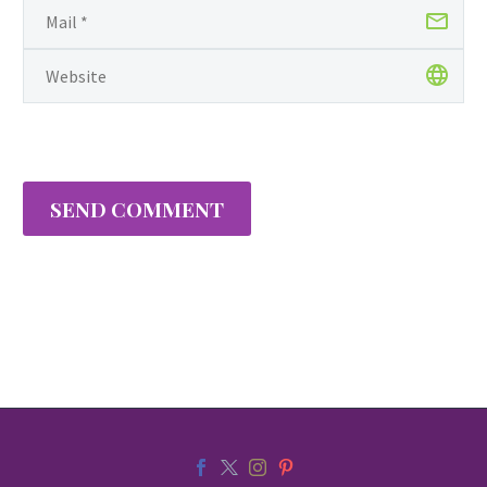
SEND COMMENT