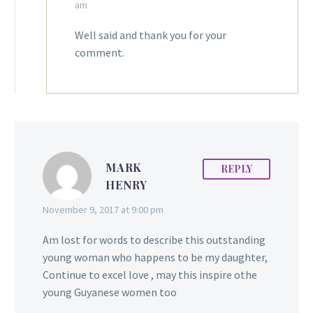
am
Well said and thank you for your
comment.
MARK
REPLY
HENRY
November 9, 2017 at 9:00 pm
Am lost for words to describe this outstanding
young woman who happens to be my daughter,
Continue to excel love , may this inspire othe
young Guyanese women too