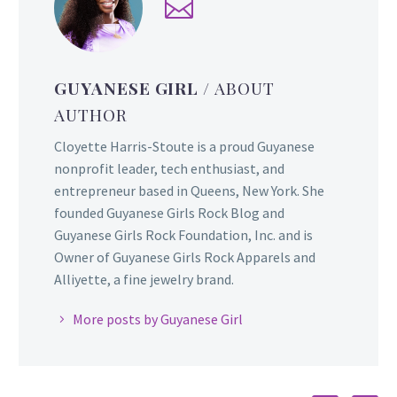
GUYANESE GIRL
/ ABOUT
AUTHOR
Cloyette Harris-Stoute is a proud Guyanese
nonprofit leader, tech enthusiast, and
entrepreneur based in Queens, New York. She
founded Guyanese Girls Rock Blog and
Guyanese Girls Rock Foundation, Inc. and is
Owner of Guyanese Girls Rock Apparels and
Alliyette, a fine jewelry brand.
More posts by Guyanese Girl