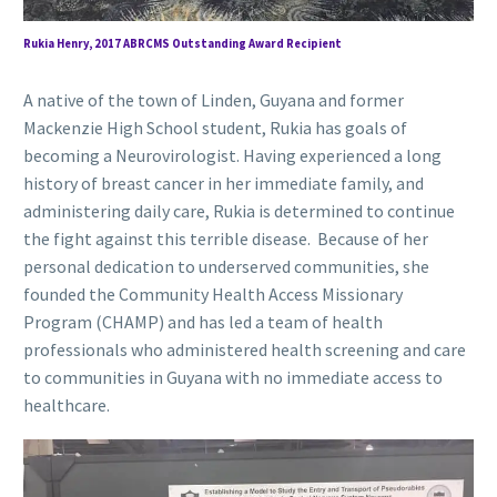
Rukia Henry, 2017 ABRCMS Outstanding Award Recipient
A native of the town of Linden, Guyana and former
Mackenzie High School student, Rukia has goals of
becoming a Neurovirologist. Having experienced a long
history of breast cancer in her immediate family, and
administering daily care, Rukia is determined to continue
the fight against this terrible disease. Because of her
personal dedication to underserved communities, she
founded the Community Health Access Missionary
Program (CHAMP) and has led a team of health
professionals who administered health screening and care
to communities in Guyana with no immediate access to
healthcare.