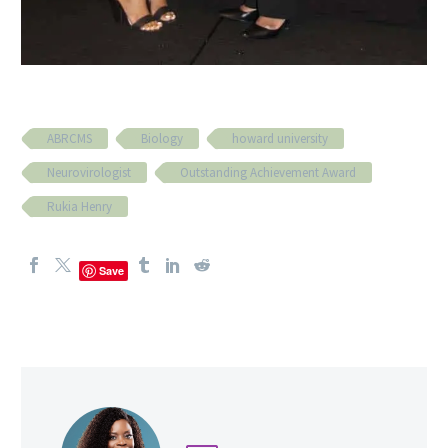
ABRCMS
Biology
howard university
Neurovirologist
Outstanding Achievement Award
Rukia Henry
Save