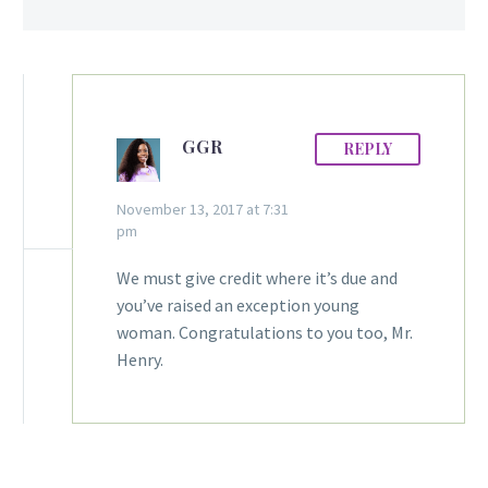
GGR
REPLY
November 13, 2017 at 7:31
pm
We must give credit where it’s due and
you’ve raised an exception young
woman. Congratulations to you too, Mr.
Henry.