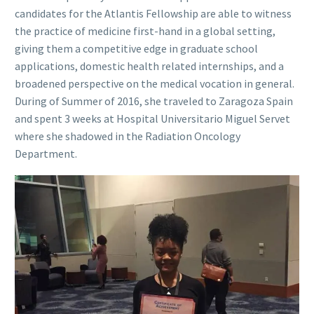
candidates for the Atlantis Fellowship are able to witness
the practice of medicine first-hand in a global setting,
giving them a competitive edge in graduate school
applications, domestic health related internships, and a
broadened perspective on the medical vocation in general.
During of Summer of 2016, she traveled to Zaragoza Spain
and spent 3 weeks at Hospital Universitario Miguel Servet
where she shadowed in the Radiation Oncology
Department.