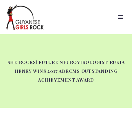
SHE ROCKS! FUTURE NEUROVIROLOGIST RUKIA
HENRY WINS 2017 ABRCMS OUTSTANDING
ACHIEVEMENT AWARD