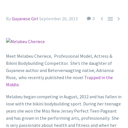



By
Guyanese Girl
September 20, 2013
0
Meet Melabeu Cheriece, Professional Model, Actress &
Bikini Bodybuilding Competitor. She’s the daughter of
Guyanese author and Beterverwagting native, Adrianna
Rose, who recently published the novel
Trapped in the
Middle
.
Melabeu began competing in August, 2012 and has fallen in
love with the bikini bodybuilding sport. During her teenage
years she won the Miss New Jersey Perfect Teen Pageant
and has grown in the performing arts, professionally. She
is very passionate about health and fitness and when her