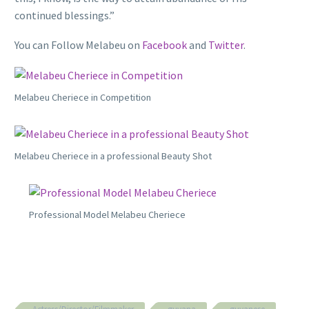
continued blessings.”
You can Follow Melabeu on
Facebook
and
Twitter
.
Melabeu Cheriece in Competition
Melabeu Cheriece in a professional Beauty Shot
Professional Model Melabeu Cheriece