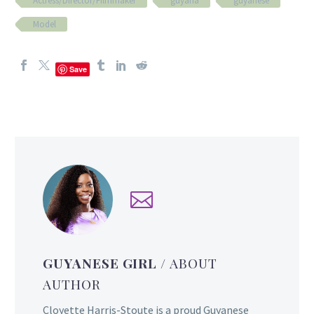
Actress/Director/Filmmaker
guyana
guyanese
Model
Save
GUYANESE GIRL
/ ABOUT
AUTHOR
Cloyette Harris-Stoute is a proud Guyanese