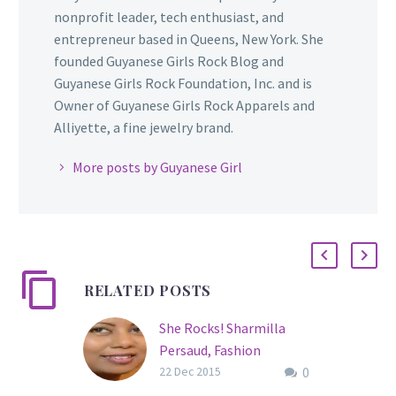
nonprofit leader, tech enthusiast, and
entrepreneur based in Queens, New York. She
founded Guyanese Girls Rock Blog and
Guyanese Girls Rock Foundation, Inc. and is
Owner of Guyanese Girls Rock Apparels and
Alliyette, a fine jewelry brand.
More posts by Guyanese Girl
RELATED POSTS
She Rocks! Sharmilla
Persaud, Fashion
0
Designer/Co-Founder of
22 Dec 2015
MILLIANNA