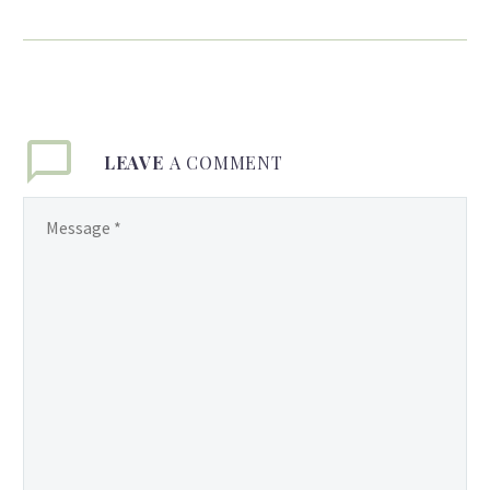
Born in Guyana,
Sharmilla Persaud, with a
little unwilling help from
her mother, discovered
her love of fashion at an
LEAVE
A COMMENT
early age. Finding the
perfect artistic
playground in her
mother’s colorful saris
and jewelry, a young
Sharmilla went to work
cutting and combining
them into her own
creations. At five, she
moved with her family to
New York, and now
credits the streets of