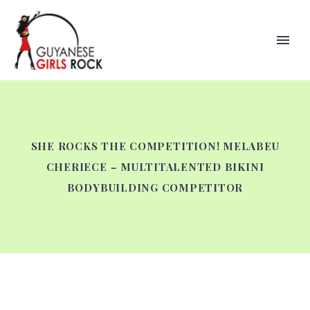
SHE ROCKS THE COMPETITION! MELABEU
CHERIECE – MULTITALENTED BIKINI
BODYBUILDING COMPETITOR