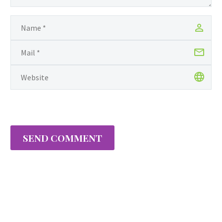
Manhattan for lending
an urban edge to her
aesthetic as a…
SEND COMMENT