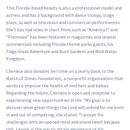
This Florida-based beauty is also a professional model and
actress and has a background with dance troops, stage
plays, as well as television and commercial performances
She’s has had roles in short films such as “America I” and
“Promises” has been featured in magazines and several
commercials including Florida theme parks giants, Six
Flags Great Adventure and Bush Gardens and Wild Water
Kingdom.
Cheriece also donates her time on a yearly basis to the
March of Dimes Foundation; a nonprofit organization that
works to improve the health of mothers and babies.
Regarding the future, Cheriece is open and receptive to
experiencing new opportunities in life. “My goal is to
discover what great things the Lord will unfold for me both
in and out of competing, she stated. “I accept His
challenges with an opened mind and sound heart because
this, I know, is the way to attain abundance of His