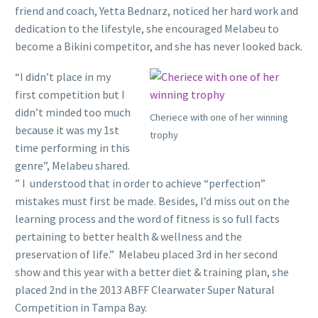
friend and coach, Yetta Bednarz, noticed her hard work and
dedication to the lifestyle, she encouraged Melabeu to
become a Bikini competitor, and she has never looked back.
“I didn’t place in my
first competition but I
didn’t minded too much
Cheriece with one of her winning
because it was my 1st
trophy
time performing in this
genre”, Melabeu shared.
” I understood that in order to achieve “perfection”
mistakes must first be made. Besides, I’d miss out on the
learning process and the word of fitness is so full facts
pertaining to better health & wellness and the
preservation of life.” Melabeu placed 3rd in her second
show and this year with a better diet & training plan, she
placed 2nd in the 2013 ABFF Clearwater Super Natural
Competition in Tampa Bay.