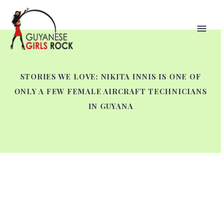
STORIES WE LOVE: NIKITA INNIS IS ONE OF
ONLY A FEW FEMALE AIRCRAFT TECHNICIANS
IN GUYANA