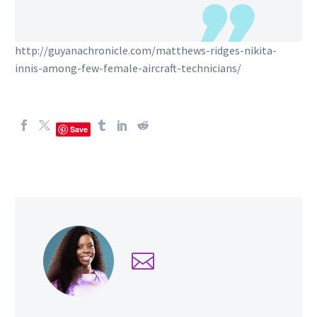
http://guyanachronicle.com/matthews-ridges-nikita-
innis-among-few-female-aircraft-technicians/
Save