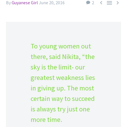



By
Guyanese Girl
June 20, 2016
2
To young women out
there, said Nikita, “the
sky is the limit- our
greatest weakness lies
in giving up. The most
certain way to succeed
is always try just one
more time.