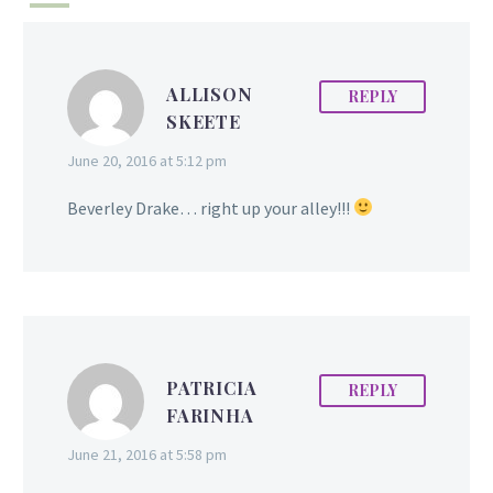
ALLISON
REPLY
SKEETE
June 20, 2016 at 5:12 pm
Beverley Drake… right up your alley!!!
PATRICIA
REPLY
FARINHA
June 21, 2016 at 5:58 pm