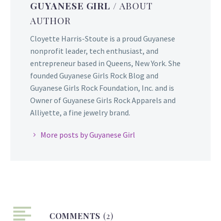
GUYANESE GIRL
/ ABOUT
AUTHOR
Cloyette Harris-Stoute is a proud Guyanese
nonprofit leader, tech enthusiast, and
entrepreneur based in Queens, New York. She
founded Guyanese Girls Rock Blog and
Guyanese Girls Rock Foundation, Inc. and is
Owner of Guyanese Girls Rock Apparels and
Alliyette, a fine jewelry brand.
More posts by Guyanese Girl
COMMENTS
(2)