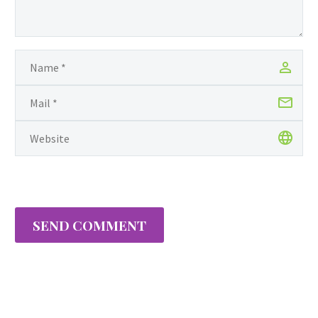
SEND COMMENT