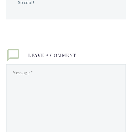
So cool!
LEAVE
A COMMENT