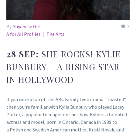
By
Guyanese Girl
3
A for All Profiles
The Arts
28 SEP:
SHE ROCKS! KYLIE
BUNBURY – A RISING STAR
IN HOLLYWOOD
If you were a fan of the ABC Family teen drama ” Twisted”,
then you’re familiar with Kylie Bunbury who played Lacey
Porter, a popular teenager on the show. Kylie is a talented
actress and model, born in Ontario, Canada in 1989 to
a Polish and Swedish American mother, Kristi Novak, and