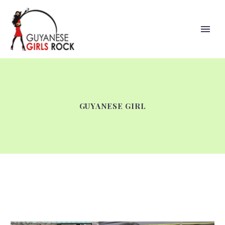
GUYANESE GIRL