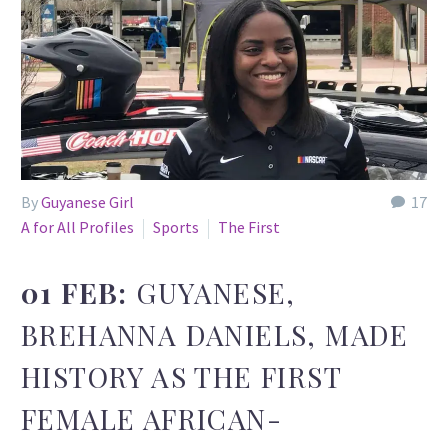
By
Guyanese Girl
17
A for All Profiles
Sports
The First
01 FEB:
GUYANESE,
BREHANNA DANIELS, MADE
HISTORY AS THE FIRST
FEMALE AFRICAN-