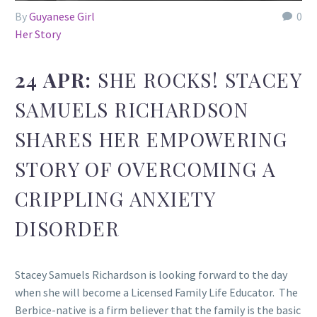
By
Guyanese Girl
0
Her Story
24 APR:
SHE ROCKS! STACEY
SAMUELS RICHARDSON
SHARES HER EMPOWERING
STORY OF OVERCOMING A
CRIPPLING ANXIETY
DISORDER
Stacey Samuels Richardson is looking forward to the day
when she will become a Licensed Family Life Educator. The
Berbice-native is a firm believer that the family is the basic