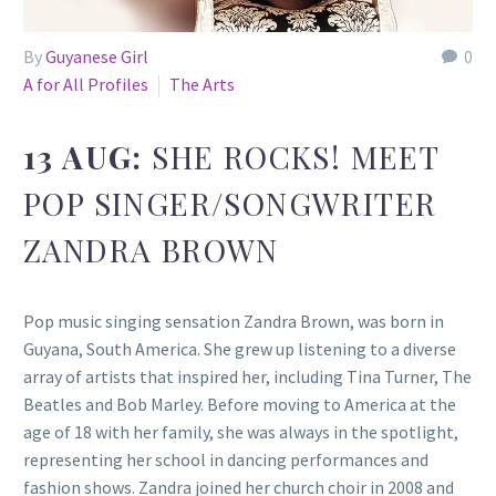
By
Guyanese Girl
0
A for All Profiles
The Arts
13 AUG:
SHE ROCKS! MEET
POP SINGER/SONGWRITER
ZANDRA BROWN
Pop music singing sensation Zandra Brown, was born in
Guyana, South America. She grew up listening to a diverse
array of artists that inspired her, including Tina Turner, The
Beatles and Bob Marley. Before moving to America at the
age of 18 with her family, she was always in the spotlight,
representing her school in dancing performances and
fashion shows. Zandra joined her church choir in 2008 and