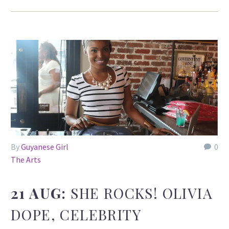
By
Guyanese Girl
0
The Arts
21 AUG:
SHE ROCKS! OLIVIA
DOPE, CELEBRITY