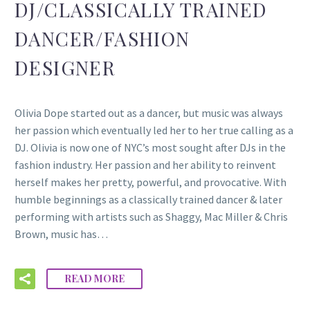
DJ/CLASSICALLY TRAINED
DANCER/FASHION
DESIGNER
Olivia Dope started out as a dancer, but music was always
her passion which eventually led her to her true calling as a
DJ. Olivia is now one of NYC’s most sought after DJs in the
fashion industry. Her passion and her ability to reinvent
herself makes her pretty, powerful, and provocative. With
humble beginnings as a classically trained dancer & later
performing with artists such as Shaggy, Mac Miller & Chris
Brown, music has…
READ MORE