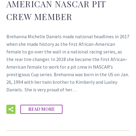
AMERICAN NASCAR PIT
CREW MEMBER
Brehanna Michelle Daniels made national headlines in 2017
when she made history as the first African-American
female to go over the wall in a national racing series, as
the rear tire changer. In 2018 she became the first African-
American female to work for a pit crew in NASCAR’s
prestigious Cup series. Brehanna was born in the US on Jan.
26, 1994 with her twin brother to Kimberly and Luxley
Daniels. She is very proud of her…
READ MORE