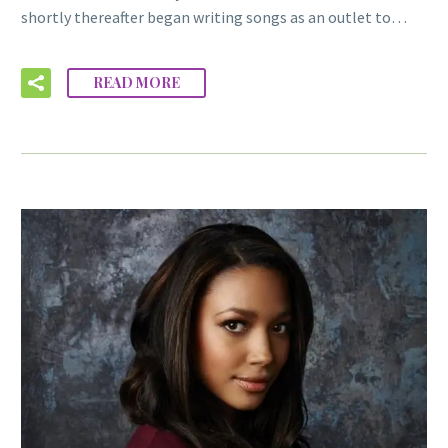
shortly thereafter began writing songs as an outlet to…
READ MORE