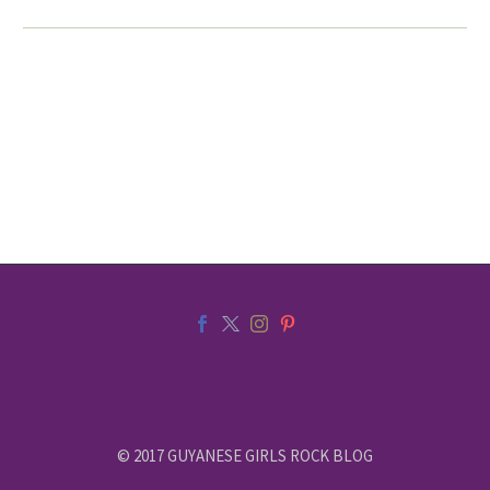
© 2017 GUYANESE GIRLS ROCK BLOG