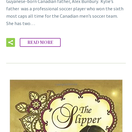
Guyanese-born Canadian father, Alex Bunbury. Kylie’s
father was a professional soccer player who won the sixth
most caps all time for the Canadian men’s soccer team.
She has two…
READ MORE