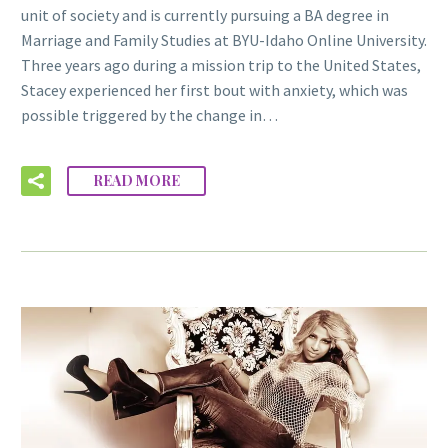
unit of society and is currently pursuing a BA degree in
Marriage and Family Studies at BYU-Idaho Online University.
Three years ago during a mission trip to the United States,
Stacey experienced her first bout with anxiety, which was
possible triggered by the change in…
READ MORE