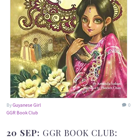
By
Guyanese Girl
0
GGR Book Club
20 SEP:
GGR BOOK CLUB: