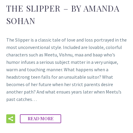
THE SLIPPER – BY AMANDA
SOHAN
The Slipper is a classic tale of love and loss portrayed in the
most unconventional style. Included are lovable, colorful
characters such as Meetu, Vishnu, maa and baap who’s
humor infuses a serious subject matter in a very unique,
warm and touching manner. What happens when a
headstrong teen falls for an unsuitable suitor? What
becomes of her future when her strict parents desire
another path? And what ensues years later when Meetu’s
past catches…
READ MORE