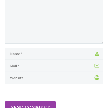
SEND COMMENT