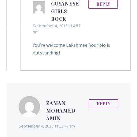
GUYANESE
REPLY
GIRLS
ROCK
September 4, 2015 at 4:57
pm
You’re welcome Lakshmee. Your bio is
outstanding!
ZAMAN
REPLY
MOHAMED
AMIN
September 4, 2015 at 11:47 am