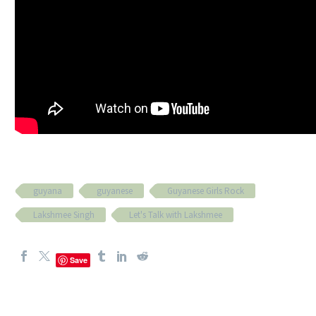
guyana
guyanese
Guyanese Girls Rock
Lakshmee Singh
Let's Talk with Lakshmee
Save