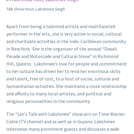
Talk Show Host, Lakshmee Singh
Apart from being a talented artiste and multifaceted
performer in the arts, she is very active in social, cultural
and charitable activities in the Indo-Caribbean community
in New York. She is the organizer of the annual “Diwali
Parade and Motorcade and Cultural Show” in Richmond
Hill, Queens. Lakshmee’s love for people and commitment
to her culture has driven her to lend her enormous skills
and talent, free of cost, to a host of social, cultural and
humanitarian activities. She maintains a close relationship
and affinity to many local artistes, and political and
religious personalities in the community.
The “Let’s Talk with Lakshmee” show airs on Time Warner
Cable ITV channel and as well as in Guyana. Lakshmee
interviews many prominent guests and discusses a wide