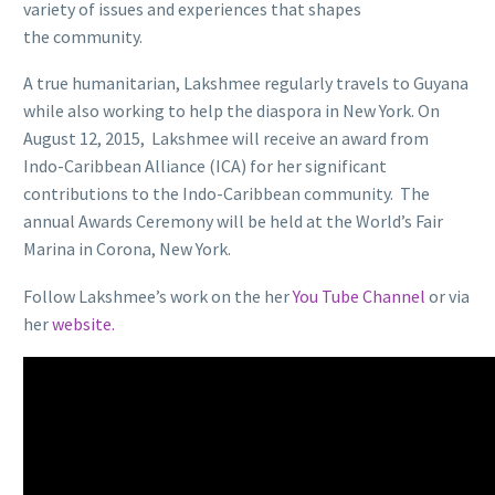
variety of issues and experiences that shapes
the community.
A true humanitarian, Lakshmee regularly travels to Guyana
while also working to help the diaspora in New York. On
August 12, 2015, Lakshmee will receive an award from
Indo-Caribbean Alliance (ICA) for her significant
contributions to the Indo-Caribbean community. The
annual Awards Ceremony will be held at the World’s Fair
Marina in Corona, New York.
Follow Lakshmee’s work on the her
You Tube Channel
or via
her
website.