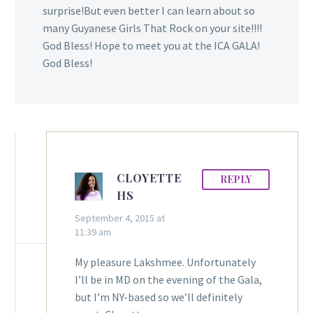
surprise!But even better I can learn about so
many Guyanese Girls That Rock on your site!!!!
God Bless! Hope to meet you at the ICA GALA!
God Bless!
CLOYETTE
REPLY
HS
September 4, 2015 at
11:39 am
My pleasure Lakshmee. Unfortunately
I’ll be in MD on the evening of the Gala,
but I’m NY-based so we’ll definitely