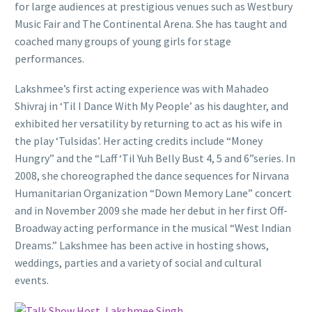
for large audiences at prestigious venues such as Westbury
Music Fair and The Continental Arena. She has taught and
coached many groups of young girls for stage
performances.
Lakshmee’s first acting experience was with Mahadeo
Shivraj in ‘Til I Dance With My People’ as his daughter, and
exhibited her versatility by returning to act as his wife in
the play ‘Tulsidas’. Her acting credits include “Money
Hungry” and the “Laff ‘Til Yuh Belly Bust 4, 5 and 6”series. In
2008, she choreographed the dance sequences for Nirvana
Humanitarian Organization “Down Memory Lane” concert
and in November 2009 she made her debut in her first Off-
Broadway acting performance in the musical “West Indian
Dreams.” Lakshmee has been active in hosting shows,
weddings, parties and a variety of social and cultural
events.