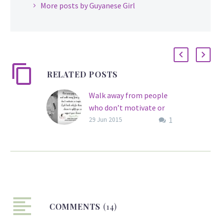
More posts by Guyanese Girl
RELATED POSTS
Walk away from people
who don’t motivate or
1
inspire you…
29 Jun 2015
You cannot always count
on everyone to support
your dreams, but having
people in your circle who
are constantly exuding
negative energy can be
COMMENTS
quite exhausting and
(14)
discouraging. We all need