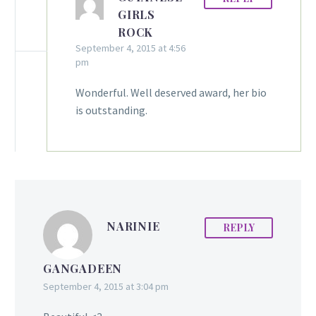
GIRLS
ROCK
September 4, 2015 at 4:56
pm
Wonderful. Well deserved award, her bio
is outstanding.
NARINIE
REPLY
GANGADEEN
September 4, 2015 at 3:04 pm