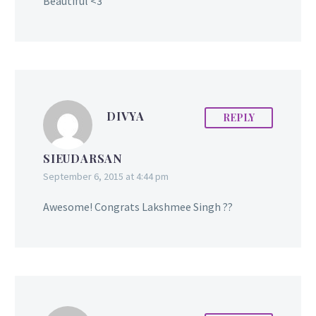
Beautiful <3
DIVYA
REPLY
SIEUDARSAN
September 6, 2015 at 4:44 pm
Awesome! Congrats Lakshmee Singh ??