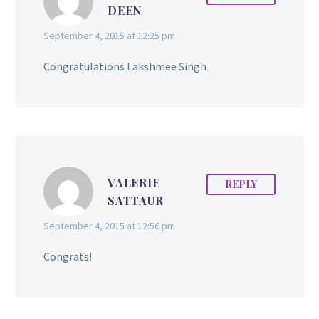
DEEN
September 4, 2015 at 12:25 pm
Congratulations Lakshmee Singh
VALERIE
REPLY
SATTAUR
September 4, 2015 at 12:56 pm
Congrats!