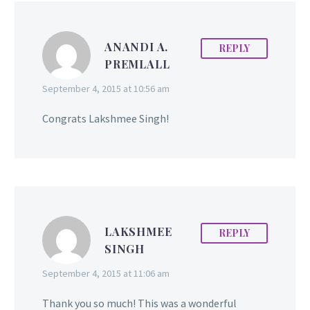
friends in our corner,
even a few cheerleaders,
ANANDI A.
REPLY
but it should not be at
PREMLALL
the expense of you
following your
September 4, 2015 at 10:56 am
ambitions. You should
walk away from the ones
Congrats Lakshmee Singh!
who don’t motivate,
inspire or uplift you.
LAKSHMEE
REPLY
SINGH
September 4, 2015 at 11:06 am
Thank you so much! This was a wonderful