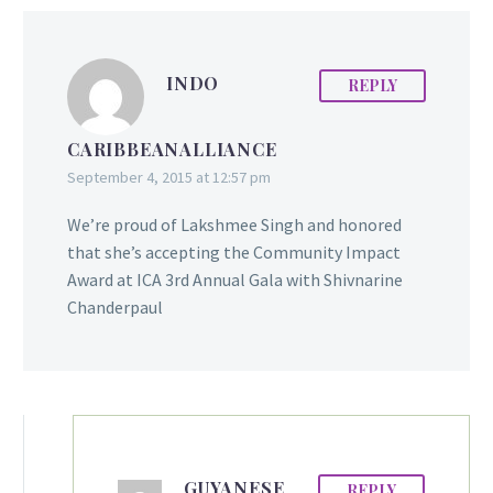
INDO
REPLY
CARIBBEANALLIANCE
September 4, 2015 at 12:57 pm
We’re proud of Lakshmee Singh and honored
that she’s accepting the Community Impact
Award at ICA 3rd Annual Gala with Shivnarine
Chanderpaul
GUYANESE
REPLY