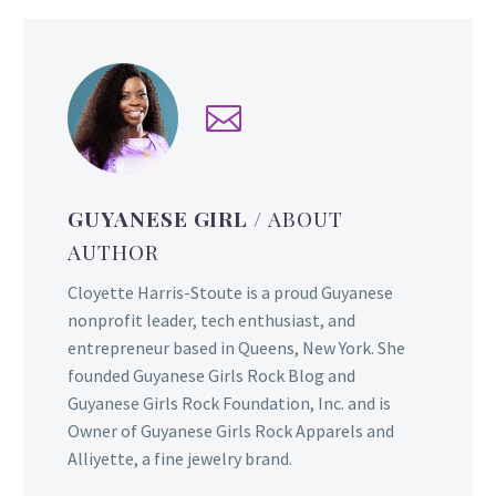
GUYANESE GIRL
/ ABOUT
AUTHOR
Cloyette Harris-Stoute is a proud Guyanese
nonprofit leader, tech enthusiast, and
entrepreneur based in Queens, New York. She
founded Guyanese Girls Rock Blog and
Guyanese Girls Rock Foundation, Inc. and is
Owner of Guyanese Girls Rock Apparels and
Alliyette, a fine jewelry brand.