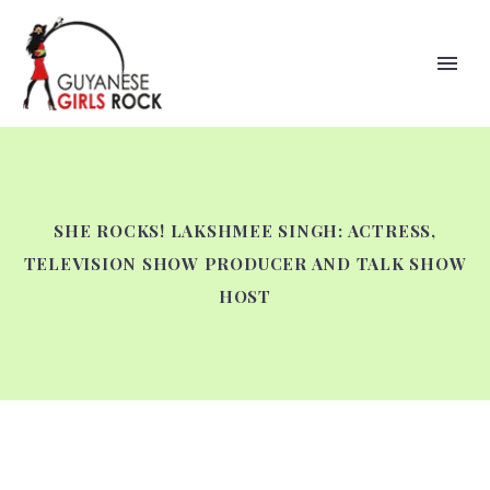
SHE ROCKS! LAKSHMEE SINGH: ACTRESS,
TELEVISION SHOW PRODUCER AND TALK SHOW
HOST