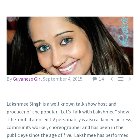



By
Guyanese Girl
September 4, 2015
14
Lakshmee Singh is a well known talk show host and
producer of the popular “Let’s Talk with Lakshmee” show.
The multitalented TV personality is also a dancer, actress,
community worker, choreographer and has been in the
public eye since the age of five. Lakshmee has performed