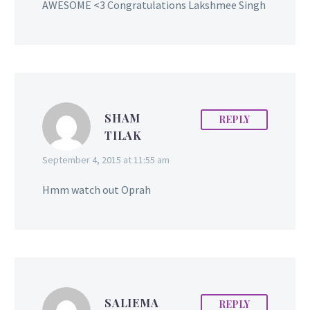
AWESOME <3 Congratulations Lakshmee Singh
SHAM
REPLY
TILAK
September 4, 2015 at 11:55 am
Hmm watch out Oprah
SALIEMA
REPLY