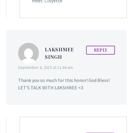
meet. Cloyette
LAKSHMEE
REPLY
SINGH
September 4, 2015 at 11:44 am
Thank you so much for this honor! God Bless!
LET’S TALK WITH LAKSHMEE <3