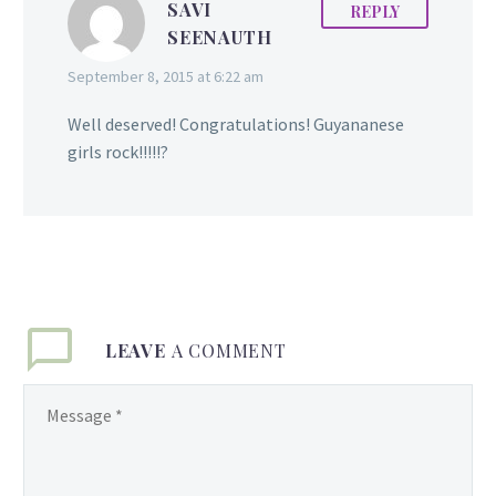
SAVI
REPLY
SEENAUTH
September 8, 2015 at 6:22 am
Well deserved! Congratulations! Guyananese
girls rock!!!!!?
LEAVE
A COMMENT