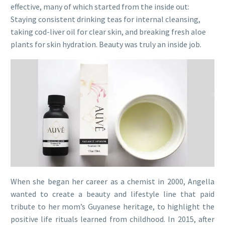
effective, many of which started from the inside out:
Staying consistent drinking teas for internal cleansing,
taking cod-liver oil for clear skin, and breaking fresh aloe
plants for skin hydration. Beauty was truly an inside job.
When she began her career as a chemist in 2000, Angella
wanted to create a beauty and lifestyle line that paid
tribute to her mom’s Guyanese heritage, to highlight the
positive life rituals learned from childhood. In 2015, after