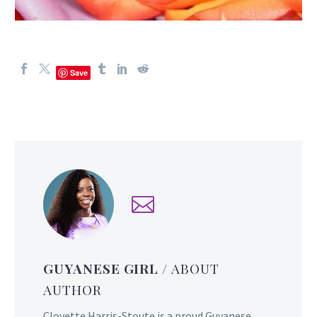
Save
GUYANESE GIRL
/ ABOUT
AUTHOR
Cloyette Harris-Stoute is a proud Guyanese