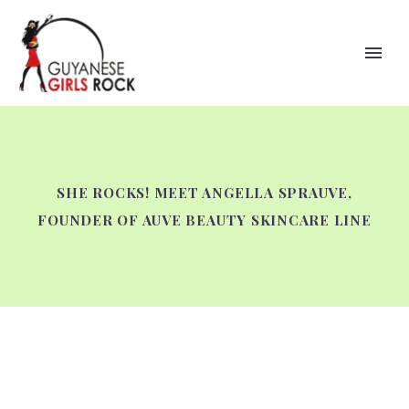
SHE ROCKS! MEET ANGELLA SPRAUVE,
FOUNDER OF AUVE BEAUTY SKINCARE LINE