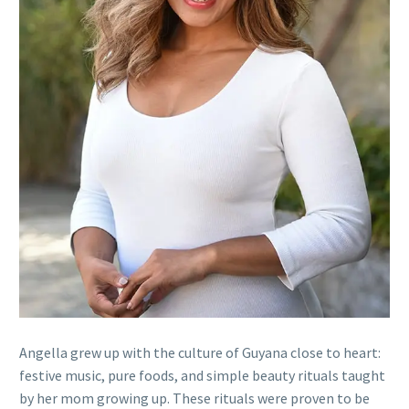
Angella grew up with the culture of Guyana close to heart:
festive music, pure foods, and simple beauty rituals taught
by her mom growing up. These rituals were proven to be