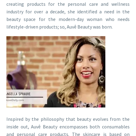
creating products for the personal care and wellness
industry for over a decade, she identified a need in the
beauty space for the modern-day woman who needs
lifestyle-driven products; so, Auvê Beauty was born.
Inspired by the philosophy that beauty evolves from the
inside out, Auvê Beauty encompasses both consumables
and personal care products. The skincare is based on