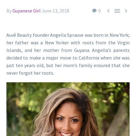



By
Guyanese Girl
June 13, 2018
0
Auvê Beauty founder Angella Sprauve was born in New York;
her father was a New Yorker with roots from the Virgin
Islands, and her mother from Guyana. Angella’s parents
decided to make a major move to California when she was
just ten years old, but her mom’s family ensured that she
never forgot her roots.