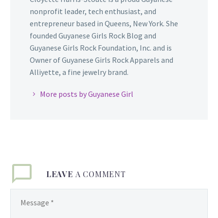
nonprofit leader, tech enthusiast, and
entrepreneur based in Queens, New York. She
founded Guyanese Girls Rock Blog and
Guyanese Girls Rock Foundation, Inc. and is
Owner of Guyanese Girls Rock Apparels and
Alliyette, a fine jewelry brand.
More posts by Guyanese Girl
LEAVE
A COMMENT