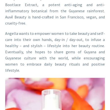
Bootlace Extract, a potent anti-aging and anti-
inflammatory botanical from the Guyanese rainforest.
Auvê Beauty is hand-crafted in San Francisco, vegan, and
cruelty-free.
Angella wants to empower women to take beauty and self-
care into their own hands, day-in / day-out, to infuse a
healthy – and stylish – lifestyle into her beauty routine.
Eventually, she hopes to share gems of Guyana and
Guyanese culture with the world, while encouraging
women to embrace daily beauty rituals and positive
lifestyle.