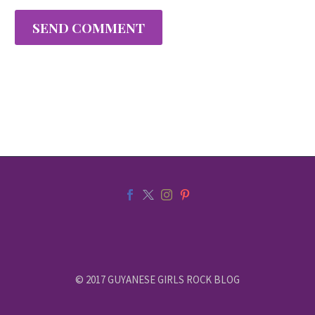
SEND COMMENT
© 2017 GUYANESE GIRLS ROCK BLOG