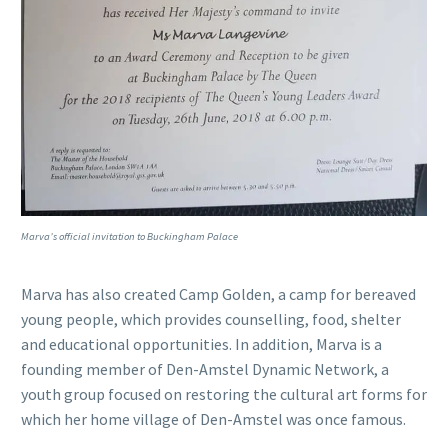
Marva’s official invitation to Buckingham Palace
Marva has also created Camp Golden, a camp for bereaved
young people, which provides counselling, food, shelter
and educational opportunities. In addition, Marva is a
founding member of Den-Amstel Dynamic Network, a
youth group focused on restoring the cultural art forms for
which her home village of Den-Amstel was once famous.