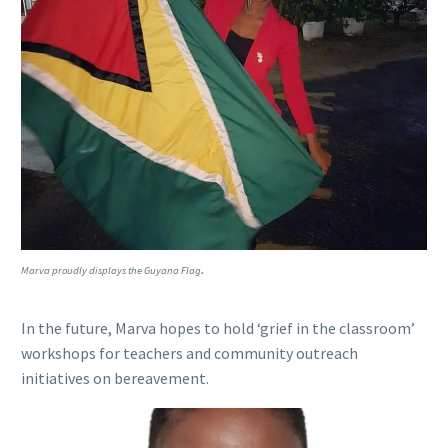
.
Marva proudly displays the Guyana Flag
In the future, Marva hopes to hold ‘grief in the classroom’
workshops for teachers and community outreach
initiatives on bereavement.