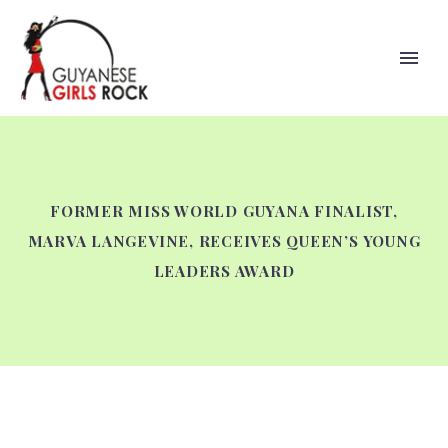
FORMER MISS WORLD GUYANA FINALIST,
MARVA LANGEVINE, RECEIVES QUEEN’S YOUNG
LEADERS AWARD