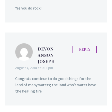
Yes you do rock!
DEVON
REPLY
ANSON
JOSEPH
August 7, 2018 at 9:18 pm
Congrats continue to do good things for the
land of many waters; the land who’s water have
the healing fire.