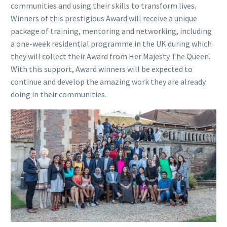
communities and using their skills to transform lives.
Winners of this prestigious Award will receive a unique
package of training, mentoring and networking, including
a one-week residential programme in the UK during which
they will collect their Award from Her Majesty The Queen.
With this support, Award winners will be expected to
continue and develop the amazing work they are already
doing in their communities.