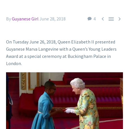



By
Guyanese Girl
June 28, 2018
4
On Tuesday June 26, 2018, Queen Elizabeth II presented
Guyanese Marva Langevine with a Queen’s Young Leaders
Award at a special ceremony at Buckingham Palace in
London.