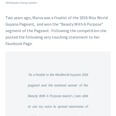
2018 Queens Young Leaders
Two years ago, Marva was a finalist of the 2016
Miss World
Guyana Pageant, and won the “Beauty With A Purpose”
segment of the Pageant. Following the competition she
posted the following very touching statement to her
Facebook Page.
“As a finalist in the MissWorld Guyana 2016
pageant and the eventual winner of the
Beauty With A Purpose award ,I was able
to use my voice to spread awareness of