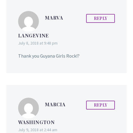
around the world when
she was a contestant
on…
MARVA
REPLY
LANGEVINE
July 8, 2018 at 9:48 pm
Thank you Guyana Girls Rock!?
MARCIA
REPLY
WASHINGTON
July 9, 2018 at 2:44 am