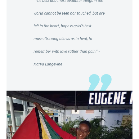
“The best and most beautiful things in the
world cannot be seen nor touched, but are
felt in the heart, hope is grief’s best
music.Grieving allows us to heal, to
remember with love rather than pain.” ~
Marva Langevine