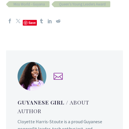
Miss World - Guyana
Queen's Young Leaders Award
Save
GUYANESE GIRL
/ ABOUT
AUTHOR
Cloyette Harris-Stoute is a proud Guyanese
nonprofit leader, tech enthusiast, and