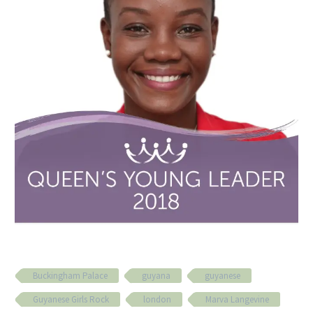
Buckingham Palace
guyana
guyanese
Guyanese Girls Rock
london
Marva Langevine