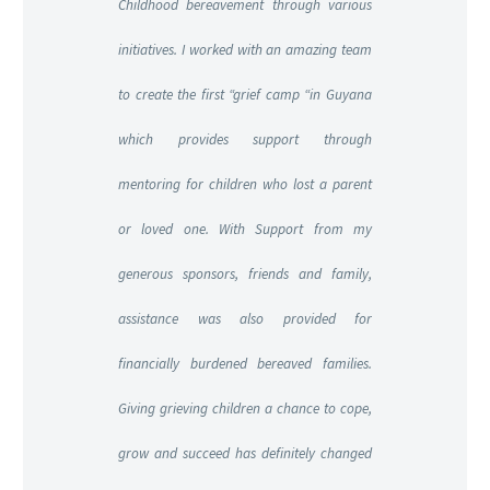
Childhood bereavement through various
initiatives. I worked with an amazing team
to create the first “grief camp “in Guyana
which provides support through
mentoring for children who lost
a parent
or loved one. With Support from my
generous sponsors, friends and family,
assistance was also provided for
financially burdened bereaved families.
Giving grieving children a chance to cope,
grow and succeed has definitely changed