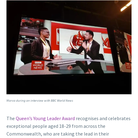
Marva during an interview with BBC World News
The
Queen’s Young Leader Award
recognises and celebrates
exceptional people aged 18-29 from across the
Commonwealth, who are taking the lead in their