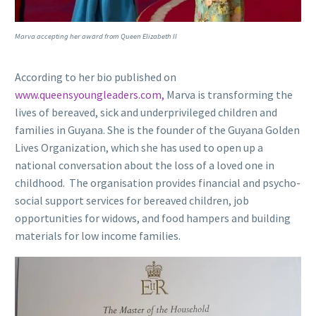
Marva accepting her award from Queen Elizabeth II
According to her bio published on
www.queensyoungleaders.com,
Marva is transforming the
lives of bereaved, sick and underprivileged children and
families in Guyana. She is the founder of the Guyana Golden
Lives Organization, which she has used to open up a
national conversation about the loss of a loved one in
childhood. The organisation provides financial and psycho-
social support services for bereaved children, job
opportunities for widows, and food hampers and building
materials for low income families.