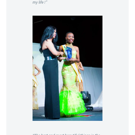
my life !”