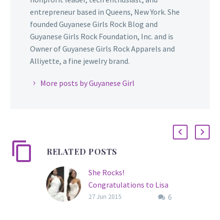
entrepreneur based in Queens, New York. She
founded Guyanese Girls Rock Blog and
Guyanese Girls Rock Foundation, Inc. and is
Owner of Guyanese Girls Rock Apparels and
Alliyette, a fine jewelry brand.
More posts by Guyanese Girl
RELATED POSTS
She Rocks!
Congratulations to Lisa
6
Punch, Miss World
27 Jun 2015
Guyana 2015