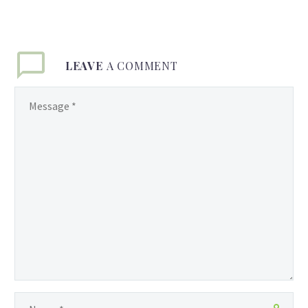
LEAVE
A COMMENT