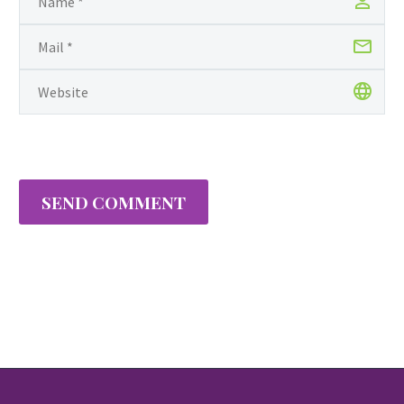
SEND COMMENT