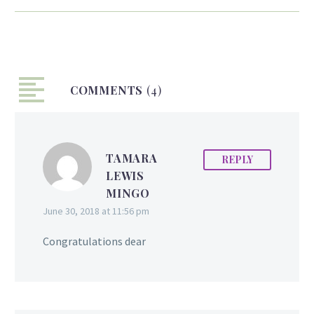
Last night Lisa Punch
was crowned Miss World
Guyana 2015 during a
coronation ceremony
held at the Marriott
COMMENTS
Hotel in Georgetown,
(4)
Guyana. The Miss World
Guyana Committee
decided not to hold a
TAMARA
REPLY
pageant this year, but to
LEWIS
select a delegate instead,
MINGO
a practice which is not
June 30, 2018 at 11:56 pm
uncommon. The newly
crowned Queen is a
Congratulations dear
former Bishops High
School student, is a
talented singer and
became well known