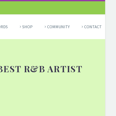
ORDS
SHOP
COMMUNITY
CONTACT
BEST R&B ARTIST