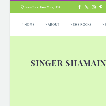
New York, New York, USA
HOME
ABOUT
SHE ROCKS
SINGER SHAMAIN