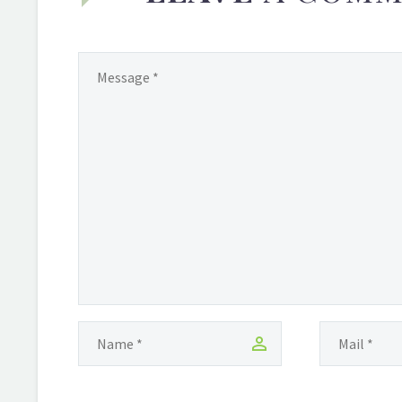
and Diaspora Dance in Brooklyn. NY-
based video reporter, Melissa Noel,
(also a Guyanese Girl) recently
caught up with Marshall at her
studio and witness her in action.
Check out the video. Shakira grew
up in…