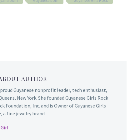
yana born
Guyanese born
Guyanese Girls Rock
 ABOUT AUTHOR
 proud Guyanese nonprofit leader, tech enthusiast,
Queens, New York. She founded Guyanese Girls Rock
ck Foundation, Inc. and is Owner of Guyanese Girls
 a fine jewelry brand.
Girl