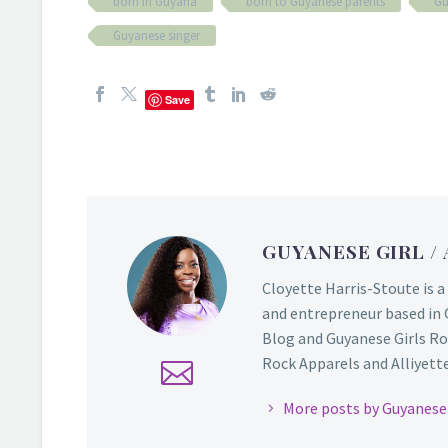
born in Guyana
born to Guyanese parents
Gu
Guyanese singer
Save
GUYANESE GIRL
/
Cloyette Harris-Stoute is a
and entrepreneur based in 
Blog and Guyanese Girls Ro
Rock Apparels and Alliyette,
More posts by Guyanese 