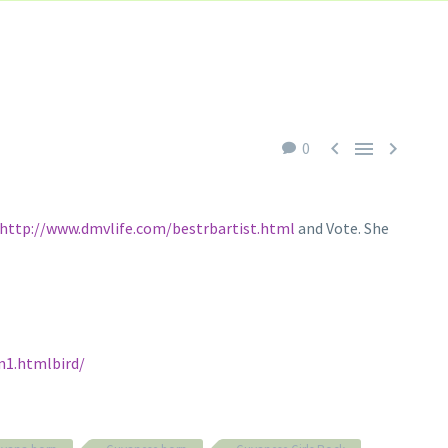



0
http://www.dmvlife.com/bestrbartist.html
and Vote. She
n1.htmlbird/