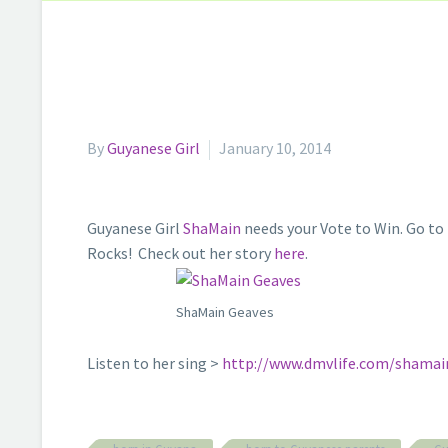
By
Guyanese Girl
January 10, 2014
Guyanese Girl
ShaMain
needs your Vote to Win. Go to
Rocks! Check out her story
here
.
ShaMain Geaves
Listen to her sing >
http://www.dmvlife.com/shamai