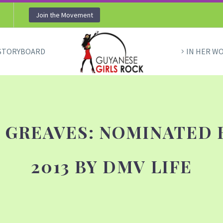
Join the Movement
STORYBOARD
IN HER W
 GREAVES: NOMINATED 
2013 BY DMV LIFE