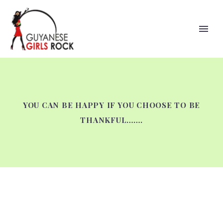
YOU CAN BE HAPPY IF YOU CHOOSE TO BE
THANKFUL…….