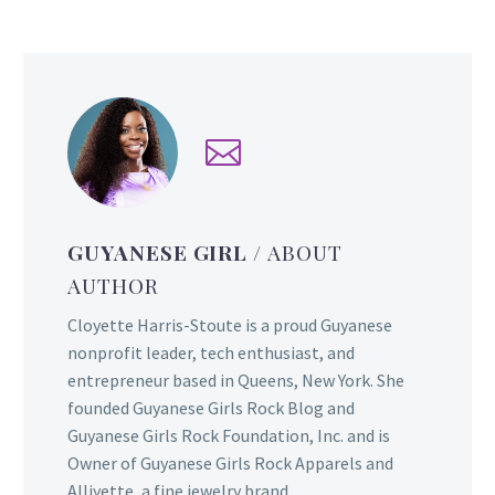
GUYANESE GIRL
/ ABOUT
AUTHOR
Cloyette Harris-Stoute is a proud Guyanese
nonprofit leader, tech enthusiast, and
entrepreneur based in Queens, New York. She
founded Guyanese Girls Rock Blog and
Guyanese Girls Rock Foundation, Inc. and is
Owner of Guyanese Girls Rock Apparels and
Alliyette, a fine jewelry brand.