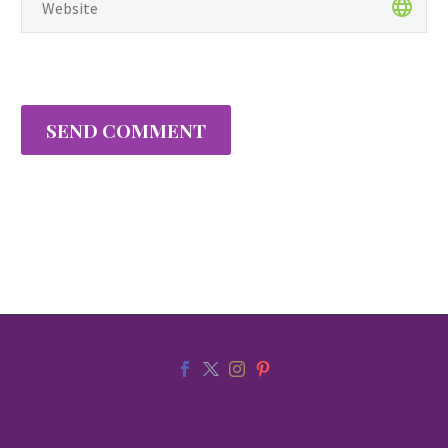
families, and entire…
SEND COMMENT