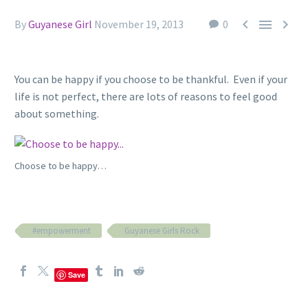



By
Guyanese Girl
November 19, 2013
0
You can be happy if you choose to be thankful. Even if your
life is not perfect, there are lots of reasons to feel good
about something.
Choose to be happy…
#empowerment
Guyanese Girls Rock
Save