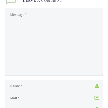
LEAVE
A COMMENT
Guyana Foundation. The
Guyana Foundation was
created by a group of
highly dedicated men and
women who see an
urgent need to
contribute meaningfully
to the rebuilding of
Guyana. Driven by the
conviction that great
change can be made by
people who are
encouraged and
supported, the
Foundation empowers
local and international
volunteers to transform
the lives of individuals,