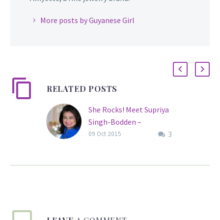
More posts by Guyanese Girl
RELATED POSTS
She Rocks! Meet Supriya
Singh-Bodden –
3
Recipient of the
09 Oct 2015
Cacique’s Crown of
Honour
Supriya Singh-Bodden,
C.C.H., is a native of
Guyana and the
Founder/Trustee of the