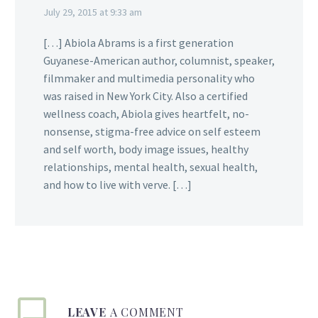
July 29, 2015 at 9:33 am
[…] Abiola Abrams is a first generation
Guyanese-American author, columnist, speaker,
filmmaker and multimedia personality who
was raised in New York City. Also a certified
wellness coach, Abiola gives heartfelt, no-
nonsense, stigma-free advice on self esteem
and self worth, body image issues, healthy
relationships, mental health, sexual health,
and how to live with verve. […]
LEAVE
A COMMENT