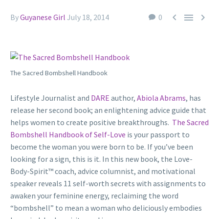



By
Guyanese Girl
July 18, 2014
0
The Sacred Bombshell Handbook
Lifestyle Journalist and
DARE
author,
Abiola Abrams
, has
release her second book; an
enlightening advice guide that
helps
women to create positive breakthroughs.
The Sacred
Bombshell Handbook of Self-Love
is your passport to
become the woman you were born to be. If you’ve been
looking for a sign, this is it. In this new book, the Love-
Body-Spirit™ coach, advice columnist, and motivational
speaker reveals 11 self-worth secrets with assignments to
awaken your feminine energy, reclaiming the word
“bombshell” to mean a woman who deliciously embodies