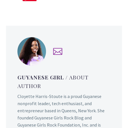
GUYANESE GIRL
/ ABOUT
AUTHOR
Cloyette Harris-Stoute is a proud Guyanese
nonprofit leader, tech enthusiast, and
entrepreneur based in Queens, New York. She
founded Guyanese Girls Rock Blog and
Guyanese Girls Rock Foundation, Inc. and is