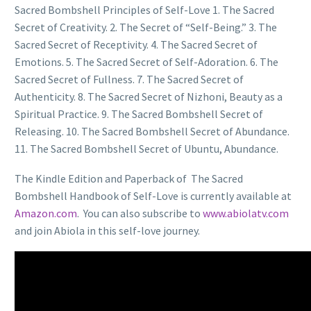
Sacred Bombshell Principles of Self-Love 1. The Sacred
Secret of Creativity. 2. The Secret of “Self-Being.” 3. The
Sacred Secret of Receptivity. 4. The Sacred Secret of
Emotions. 5. The Sacred Secret of Self-Adoration. 6. The
Sacred Secret of Fullness. 7. The Sacred Secret of
Authenticity. 8. The Sacred Secret of Nizhoni, Beauty as a
Spiritual Practice. 9. The Sacred Bombshell Secret of
Releasing. 10. The Sacred Bombshell Secret of Abundance.
11. The Sacred Bombshell Secret of Ubuntu, Abundance.
The Kindle Edition and Paperback of The Sacred
Bombshell Handbook of Self-Love is currently available at
Amazon.com
. You can also subscribe to
www.abiolatv.com
and join Abiola in this self-love journey.