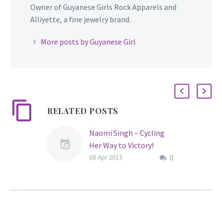
Owner of Guyanese Girls Rock Apparels and
Alliyette, a fine jewelry brand.
More posts by Guyanese Girl
RELATED POSTS
Naomi Singh – Cycling
Her Way to Victory!
0
Guyanese female cyclist,
08 Apr 2013
Naomi Singh, began
riding at an early age.
The East Coast native
was born on February 12,
1992 and at age 21 has