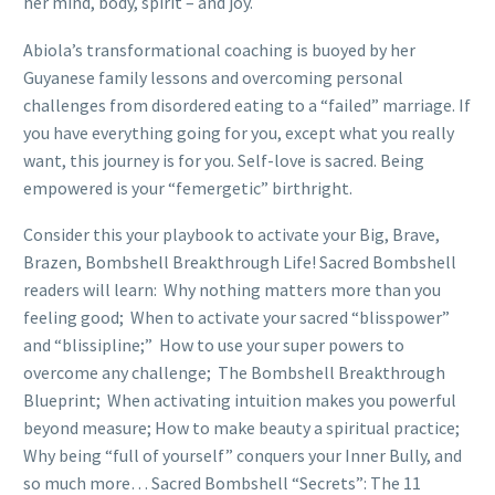
her mind, body, spirit – and joy.
Abiola’s transformational coaching is buoyed by her
Guyanese family lessons and overcoming personal
challenges from disordered eating to a “failed” marriage. If
you have everything going for you, except what you really
want, this journey is for you. Self-love is sacred. Being
empowered is your “femergetic” birthright.
Consider this your playbook to activate your Big, Brave,
Brazen, Bombshell Breakthrough Life! Sacred Bombshell
readers will learn: Why nothing matters more than you
feeling good; When to activate your sacred “blisspower”
and “blissipline;” How to use your super powers to
overcome any challenge; The Bombshell Breakthrough
Blueprint; When activating intuition makes you powerful
beyond measure; How to make beauty a spiritual practice;
Why being “full of yourself” conquers your Inner Bully, and
so much more… Sacred Bombshell “Secrets”: The 11