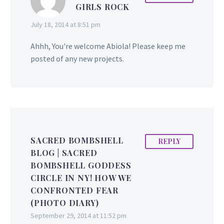
GIRLS ROCK
July 18, 2014 at 8:51 pm
Ahhh, You're welcome Abiola! Please keep me
posted of any new projects.
SACRED BOMBSHELL
REPLY
BLOG | SACRED
BOMBSHELL GODDESS
CIRCLE IN NY! HOW WE
CONFRONTED FEAR
(PHOTO DIARY)
September 29, 2014 at 11:52 pm