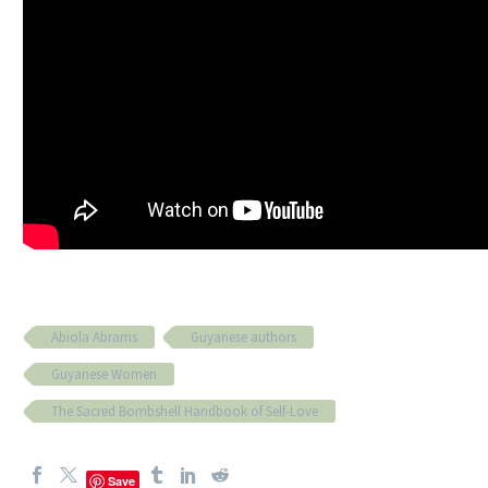
Abiola Abrams
Guyanese authors
Guyanese Women
The Sacred Bombshell Handbook of Self-Love
Save