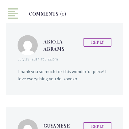
already made her mark
on the local and regional
COMMENTS
(0)
cycling scene. From
falling down during races
to having road accidents,
ABIOLA
the disciplined and
REPLY
ABRAMS
persistent rider has faced
many challenges, but
July 18, 2014 at 8:22 pm
always kept her eyes set
on the finish line.
Thank you so much for this wonderful piece! I
Accomplishments At the
love everything you do. xoxoxo
age of fifteen Naomi
received the Guyana…
GUYANESE
REPLY