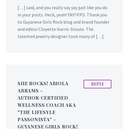
[…] said, and you really say yay just like you do
in your posts. Heck, yeah! YAY! P.P.S. Thank you
to Guyanese Girls Rock blog and brand founder
and editor Cloyette Harris-Stoute. The
talented jewelry designer took many of […]
SHE ROCKS! ABIOLA
REPLY
ABRAMS -
AUTHOR/CERTIFIED
WELLNESS COACH AKA
"THE LIFESYLE
PASSONISTA" -
GUYANESE GIRLS ROCK!