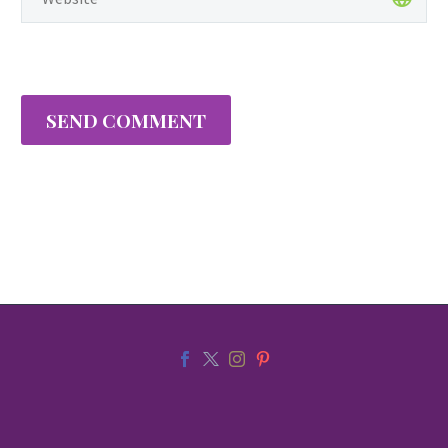
SEND COMMENT