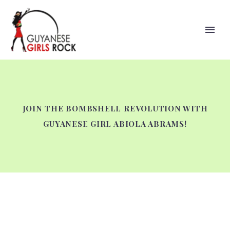
JOIN THE BOMBSHELL REVOLUTION WITH
GUYANESE GIRL ABIOLA ABRAMS!