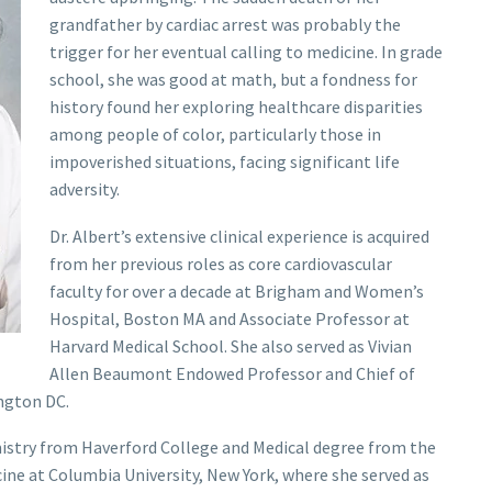
grandfather by cardiac arrest was probably the
trigger for her eventual calling to medicine. In grade
school, she was good at math, but a fondness for
history found her exploring healthcare disparities
among people of color, particularly those in
impoverished situations, facing significant life
adversity.
Dr. Albert’s extensive clinical experience is acquired
from her previous roles as core cardiovascular
faculty for over a decade at Brigham and Women’s
Hospital, Boston MA and Associate Professor at
Harvard Medical School. She also served as Vivian
Allen Beaumont Endowed Professor and Chief of
ngton DC.
mistry from Haverford College and Medical degree from the
cine at Columbia University, New York, where she served as