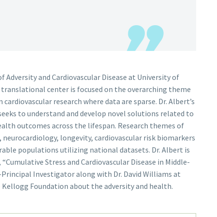
 of Adversity and Cardiovascular Disease at University of
w translational center is focused on the overarching theme
in cardiovascular research where data are sparse. Dr. Albert’s
seeks to understand and develop novel solutions related to
 health outcomes across the lifespan. Research themes of
s, neurocardiology, longevity, cardiovascular risk biomarkers
ble populations utilizing national datasets. Dr. Albert is
, “Cumulative Stress and Cardiovascular Disease in Middle-
rincipal Investigator along with Dr. David Williams at
e Kellogg Foundation about the adversity and health.