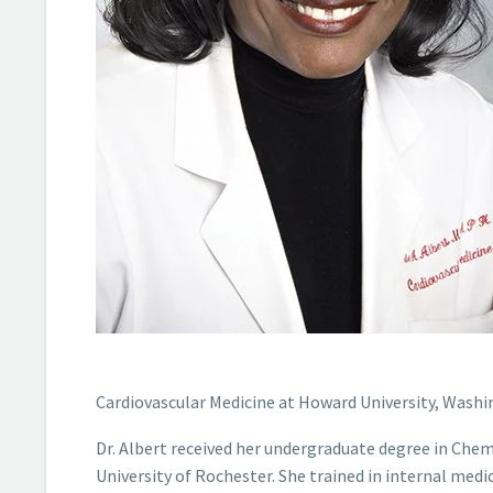
Cardiovascular Medicine at Howard University, Washi
Dr. Albert received her undergraduate degree in Che
University of Rochester. She trained in internal medi