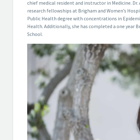
chief medical resident and instructor in Medicine. Dr
research fellowships at Brigham and Women’s Hospita
Public Health degree with concentrations in Epidemio
Health. Additionally, she has completed a one year 
School.