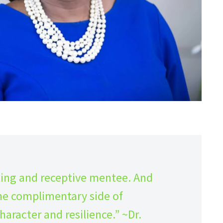
ling and receptive mentee. And
s the complimentary side of
haracter and resilience.” ~Dr.