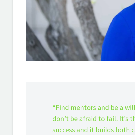
“Find mentors and be a wil
don’t be afraid to fail. It’
success and it builds both c