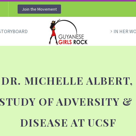
Join the Movement
STORYBOARD
IN HER W
 DR. MICHELLE ALBERT,
 STUDY OF ADVERSITY &
DISEASE AT UCSF