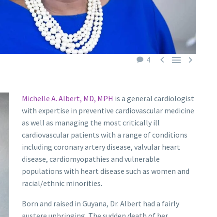



4
Michelle A. Albert, MD, MPH
is a general cardiologist
with expertise in preventive cardiovascular medicine
as well as managing the most critically ill
cardiovascular patients with a range of conditions
including coronary artery disease, valvular heart
disease, cardiomyopathies and vulnerable
populations with heart disease such as women and
racial/ethnic minorities.
Born and raised in Guyana, Dr. Albert had a fairly
austere upbringing. The sudden death of her