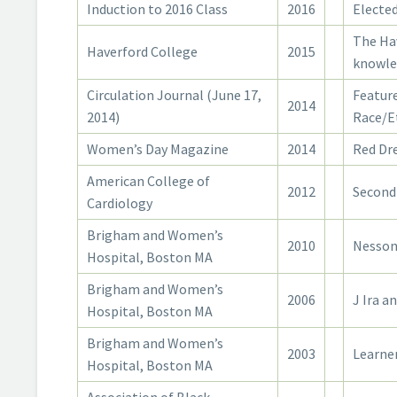
Induction to 2016 Class
2016
Elected
The Ha
Haverford College
2015
knowled
Circulation Journal (June 17,
Feature
2014
2014)
Race/E
Women’s Day Magazine
2014
Red Dr
American College of
2012
Second
Cardiology
Brigham and Women’s
2010
Nesson
Hospital, Boston MA
Brigham and Women’s
2006
J Ira a
Hospital, Boston MA
Brigham and Women’s
2003
Learner
Hospital, Boston MA
Association of Black