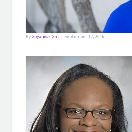
By
Guyanese Girl
September 12, 2016