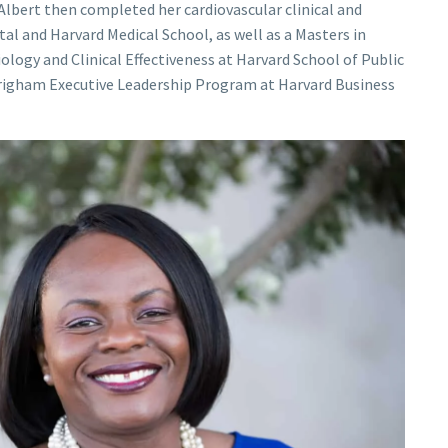
. Albert then completed her cardiovascular clinical and
l and Harvard Medical School, as well as a Masters in
logy and Clinical Effectiveness at Harvard School of Public
Brigham Executive Leadership Program at Harvard Business