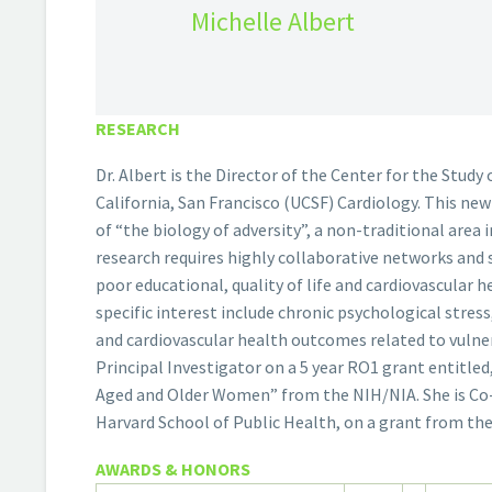
Michelle Albert
RESEARCH
Dr. Albert is the Director of the Center for the Study
California, San Francisco (UCSF) Cardiology. This ne
of “the biology of adversity”, a non-traditional area 
research requires highly collaborative networks and 
poor educational, quality of life and cardiovascular
specific interest include chronic psychological stres
and cardiovascular health outcomes related to vulnera
Principal Investigator on a 5 year RO1 grant entitled
Aged and Older Women” from the NIH/NIA. She is Co-P
Harvard School of Public Health, on a grant from th
AWARDS & HONORS