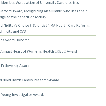
 Member, Association of University Cardiologists
verford Award, recognizing an alumnus who uses their
ge to the benefit of society
d “Editor’s Choice & Scientist”: MA Health Care Reform,
thnicity and CVD
ess Award Honoree
 Annual Heart of Women’s Health CREDO Award
 Fellowship Award
nd Nikki Harris Family Research Award
 Young Investigator Award,