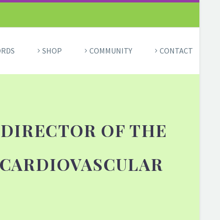
ORDS
SHOP
COMMUNITY
CONTACT
 DIRECTOR OF THE
 CARDIOVASCULAR