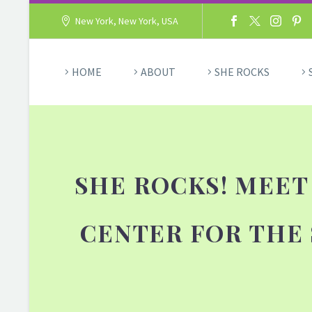
New York, New York, USA
HOME
ABOUT
SHE ROCKS
SHE ROCKS! MEET
CENTER FOR THE