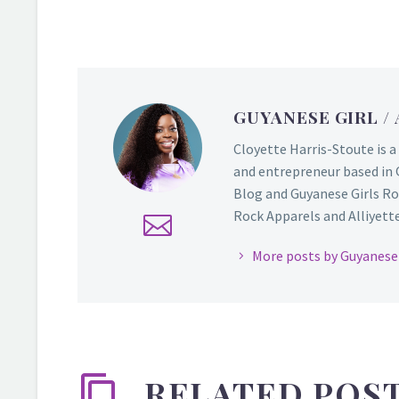
GUYANESE GIRL
/
Cloyette Harris-Stoute is a
and entrepreneur based in 
Blog and Guyanese Girls Ro
Rock Apparels and Alliyette,
More posts by Guyanese 
RELATED POS