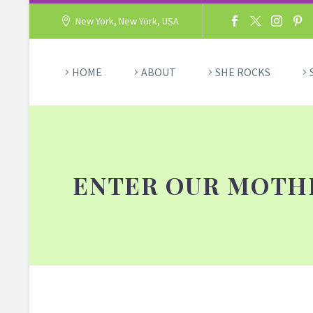
New York, New York, USA
HOME
ABOUT
SHE ROCKS
ENTER OUR MOTHE