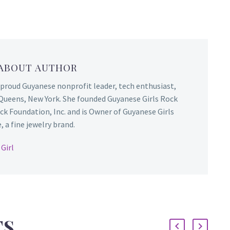
 ABOUT AUTHOR
 proud Guyanese nonprofit leader, tech enthusiast,
Queens, New York. She founded Guyanese Girls Rock
ck Foundation, Inc. and is Owner of Guyanese Girls
 a fine jewelry brand.
Girl
TS