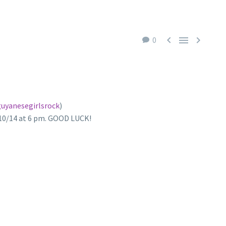



0
uyanesegirlsrock
)
/10/14 at 6 pm. GOOD LUCK!