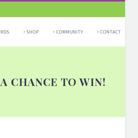
ORDS
SHOP
COMMUNITY
CONTACT
A CHANCE TO WIN!