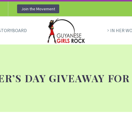
Join the Movement
STORYBOARD
IN HER W
R’S DAY GIVEAWAY FOR 