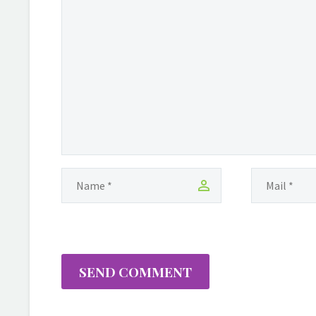
person that can make us
better and to bring
change in our lives. We
look for temporary void
fillers to relief the pain
inflicted upon us while
walking this pathway…
SEND COMMENT