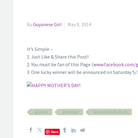
By
Guyanese Girl
May 8, 2014
It’s Simple –
1. Just Like & Share this Post!
2. You must be fan of this Page (
www.facebook.com/g
3. One lucky winner will be announced on Saturday 5
guyana
guyanese
Guyanese Girls Rock
Save