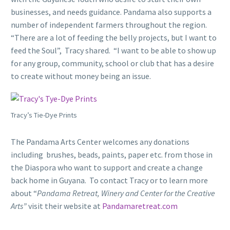
businesses, and needs guidance. Pandama also supports a
number of independent farmers throughout the region.
“There are a lot of feeding the belly projects, but I want to
feed the Soul”, Tracy shared. “I want to be able to show up
for any group, community, school or club that has a desire
to create without money being an issue.
Tracy’s Tie-Dye Prints
The Pandama Arts Center welcomes any donations
including brushes, beads, paints, paper etc. from those in
the Diaspora who want to support and create a change
back home in Guyana. To contact Tracy or to learn more
about “
Pandama Retreat, Winery and Center for the Creative
Arts”
visit their website at
Pandamaretreat.com