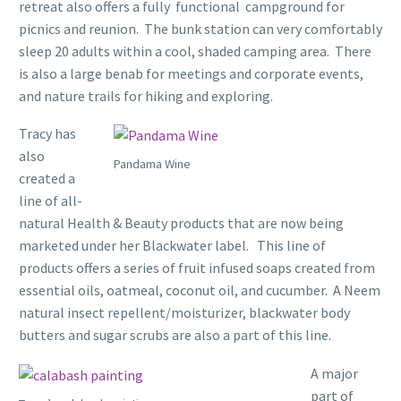
retreat also offers a fully functional campground for
picnics and reunion. The bunk station can very comfortably
sleep 20 adults within a cool, shaded camping area. There
is also a large benab for meetings and corporate events,
and nature trails for hiking and exploring.
Tracy has
also
Pandama Wine
created a
line of all-
natural Health & Beauty products that are now being
marketed under her Blackwater label. This line of
products offers a series of fruit infused soaps created from
essential oils, oatmeal, coconut oil, and cucumber. A Neem
natural insect repellent/moisturizer, blackwater body
butters and sugar scrubs are also a part of this line.
A major
part of