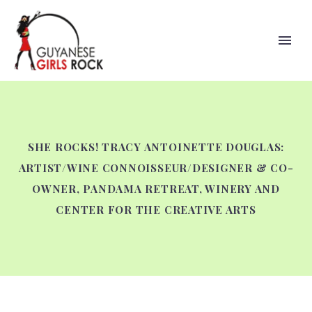
SHE ROCKS! TRACY ANTOINETTE DOUGLAS:
ARTIST/WINE CONNOISSEUR/DESIGNER & CO-
OWNER, PANDAMA RETREAT, WINERY AND
CENTER FOR THE CREATIVE ARTS