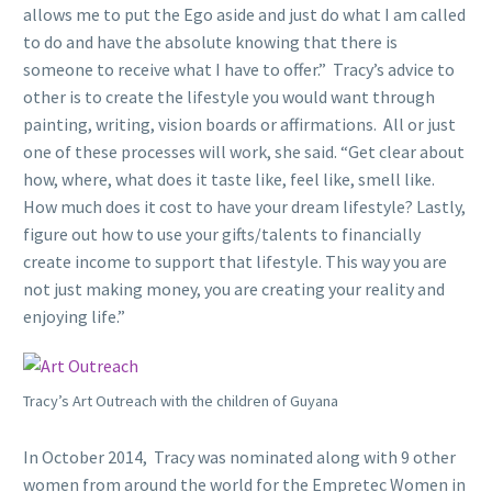
allows me to put the Ego aside and just do what I am called
to do and have the absolute knowing that there is
someone to receive what I have to offer.” Tracy’s advice to
other is to create the lifestyle you would want through
painting, writing, vision boards or affirmations. All or just
one of these processes will work, she said. “Get clear about
how, where, what does it taste like, feel like, smell like.
How much does it cost to have your dream lifestyle? Lastly,
figure out how to use your gifts/talents to financially
create income to support that lifestyle. This way you are
not just making money, you are creating your reality and
enjoying life.”
Tracy’s Art Outreach with the children of Guyana
In October 2014, Tracy was nominated along with 9 other
women from around the world for the Empretec Women in