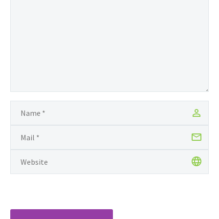
surrounded by a culture
of illiteracy among
women, she is
committed to the work
of educating girls in
developing nations.
Grace launched Of
Note in 2009 as a
platform to honor
“artists whose work
values compassion,…