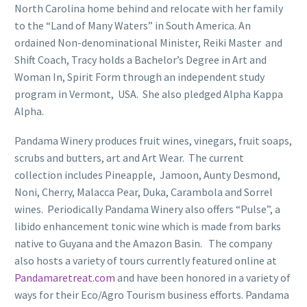
North Carolina home behind and relocate with her family
to the “Land of Many Waters” in South America. An
ordained Non-denominational Minister, Reiki Master and
Shift Coach, Tracy holds a Bachelor’s Degree in Art and
Woman In, Spirit Form through an independent study
program in Vermont, USA. She also pledged Alpha Kappa
Alpha.
Pandama Winery produces fruit wines, vinegars, fruit soaps,
scrubs and butters, art and Art Wear. The current
collection includes Pineapple, Jamoon, Aunty Desmond,
Noni, Cherry, Malacca Pear, Duka, Carambola and Sorrel
wines. Periodically Pandama Winery also offers “Pulse”, a
libido enhancement tonic wine which is made from barks
native to Guyana and the Amazon Basin. The company
also hosts a variety of tours currently featured online at
Pandamaretreat.com
and have been honored in a variety of
ways for their Eco/Agro Tourism business efforts. Pandama