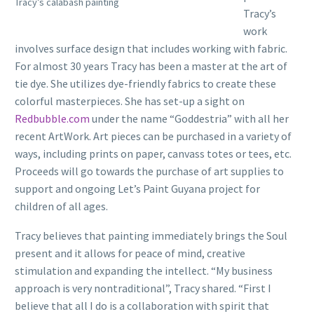
Tracy’s calabash painting
Tracy’s
work
involves surface design that includes working with fabric.
For almost 30 years Tracy has been a master at the art of
tie dye. She utilizes dye-friendly fabrics to create these
colorful masterpieces. She has set-up a sight on
Redbubble.com
under the name “Goddestria” with all her
recent ArtWork. Art pieces can be purchased in a variety of
ways, including prints on paper, canvass totes or tees, etc.
Proceeds will go towards the purchase of art supplies to
support and ongoing Let’s Paint Guyana project for
children of all ages.
Tracy believes that painting immediately brings the Soul
present and it allows for peace of mind, creative
stimulation and expanding the intellect. “My business
approach is very nontraditional”, Tracy shared. “First I
believe that all I do is a collaboration with spirit that