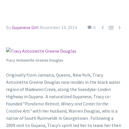



By
Guyanese Girl
November 14, 2014
0
Tracy Antoinette Greene Douglas
Originally from Jamaica, Queens, New York, Tracy
Antoinette Greene Douglas now resides in the black water
region of Madewini Creek, along the Soesdyke-Linden
Highway in Guyana. A naturalized Guyanese, Tracy co-
founded “
Pandama Retreat, Winery and Center for the
Creative Arts”
with her husband, Warren Douglas, who is a
native of South Ruimveldt in Georgetown. Following a
2009 visit to Guyana, Tracy’s spirit led her to leave her then