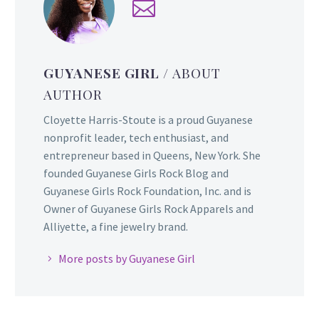
GUYANESE GIRL
/ ABOUT
AUTHOR
Cloyette Harris-Stoute is a proud Guyanese
nonprofit leader, tech enthusiast, and
entrepreneur based in Queens, New York. She
founded Guyanese Girls Rock Blog and
Guyanese Girls Rock Foundation, Inc. and is
Owner of Guyanese Girls Rock Apparels and
Alliyette, a fine jewelry brand.
More posts by Guyanese Girl