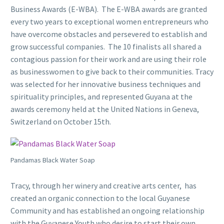
Business Awards (E-WBA). The E-WBA awards are granted
every two years to exceptional women entrepreneurs who
have overcome obstacles and persevered to establish and
grow successful companies. The 10 finalists all shared a
contagious passion for their work and are using their role
as businesswomen to give back to their communities. Tracy
was selected for her innovative business techniques and
spirituality principles, and represented Guyana at the
awards ceremony held at the United Nations in Geneva,
Switzerland on October 15th.
Pandamas Black Water Soap
Tracy, through her winery and creative arts center, has
created an organic connection to the local Guyanese
Community and has established an ongoing relationship
with the Guyanese Youth who desire to start their own