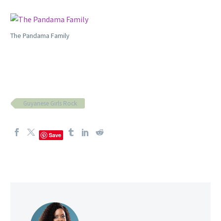
The Pandama Family
Guyanese Girls Rock
Save