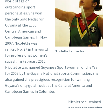
world stage of
outstanding sport
personalities. She won
the only Gold Medal for
Guyana at the 2006
Central American and
Caribbean Games. In May
2007, Nicolette was
ranked No. 27 in the world
Nicolette Fernandes
for professional women’s
squash. In February 2010,
Nicolette was named Guyanese Sportswoman of the Year
for 2009 by the Guyana National Sports Commission. She
also gained the prestigious recognition for winning
Guyana’s only gold medal at the Central America and
Caribbean Games in Colombo.
Nicolette sustained
a career threatening