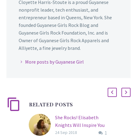
Cloyette Harris-Stoute is a proud Guyanese
nonprofit leader, tech enthusiast, and
entrepreneur based in Queens, New York. She
founded Guyanese Girls Rock Blog and
Guyanese Girls Rock Foundation, Inc. and is
Owner of Guyanese Girls Rock Apparels and
Alliyette, a fine jewelry brand.
More posts by Guyanese Girl
RELATED POSTS
She Rocks! Elisabeth
Knights Will Inspire You
1
With Her Personal Story
24 Sep 2018