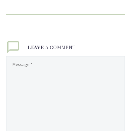
of Love, Pageantry &
Business Success
By Ronald J. Daniels
Elisabeth Knights invites
you humbly to join her as
she navigates her journey
LEAVE
A COMMENT
as a wife, mother and
successful business
executive from her
humble beginnings in
East Ruimveldt
Squatting Area,
Georgetown Guyana to
her business platform
across the United States
of America, where she
currently resides and
operates. Liz, as Mrs.