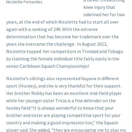
Nicolette Fernandes
knee injury that
sidelined her for two
years, at the end of which Nicolette had to start all over
again with a ranking of 249. With the extreme
determination that has become her trademark over the
years she overcame the challenge. In August 2012,
Nicolette topped her competitors in Trinidad and Tobago
by claiming the female individual title fairly easily in the
senior Caribbean Squash Championships!
Nicolette’s siblings also represented Guyana in different
sport (Hockey), and she is very thankful for their support.
Her brother Robby has been an excellent mid-field player
while her younger sister Tricia is a fine defender on the
hockey field.“It is always wonderful to know that your
brother and sister are playing competitive sport for your
country and making a good impression too,” the Squash
player said. She added, “they are encouraging me to play my