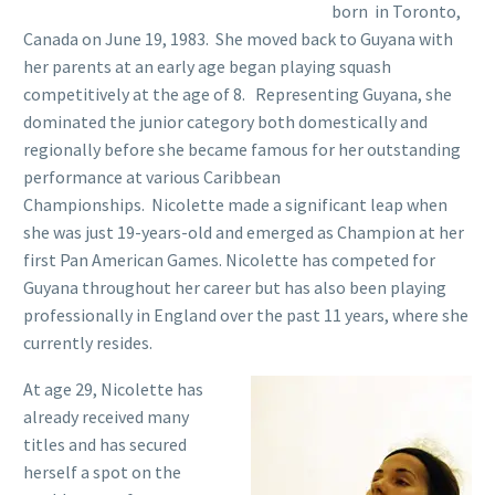
born in Toronto,
Canada on June 19, 1983. She moved back to Guyana with
her parents at an early age began playing squash
competitively at the age of 8. Representing Guyana, she
dominated the junior category both domestically and
regionally before she became famous for her outstanding
performance at various Caribbean
Championships. Nicolette made a significant leap when
she was just 19-years-old and emerged as Champion at her
first Pan American Games. Nicolette has competed for
Guyana throughout her career but has also been playing
professionally in England over the past 11 years, where she
currently resides.
At age 29, Nicolette has
already received many
titles and has secured
herself a spot on the