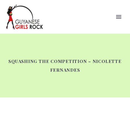
SQUASHING THE COMPETITION – NICOLETTE
FERNANDES