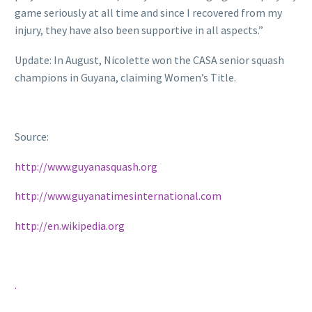
game seriously at all time and since I recovered from my
injury, they have also been supportive in all aspects.”
Update: In August, Nicolette won the CASA senior squash
champions in Guyana, claiming Women’s Title.
Source:
http://www.guyanasquash.org
http://www.guyanatimesinternational.com
http://en.wikipedia.org
.