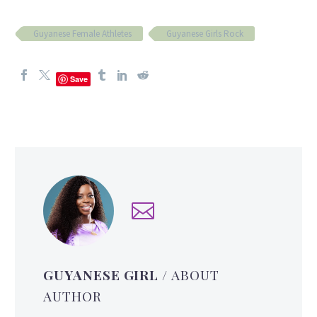
Guyanese Female Athletes
Guyanese Girls Rock
Save
GUYANESE GIRL
/ ABOUT
AUTHOR