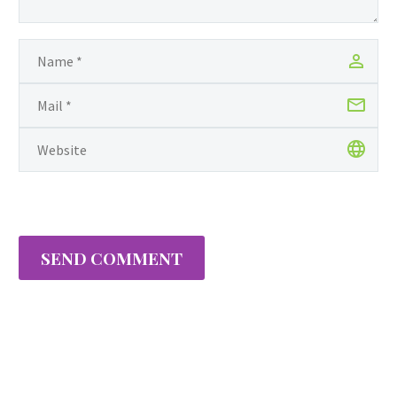
Knights, is affectionately
called, fancies it rather
important to begin this
journey by thanking God
and her mother for
cultivating…
SEND COMMENT