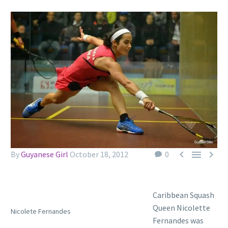



By
Guyanese Girl
October 18, 2012
0
Caribbean Squash
Queen Nicolette
Nicolete Fernandes
Fernandes was